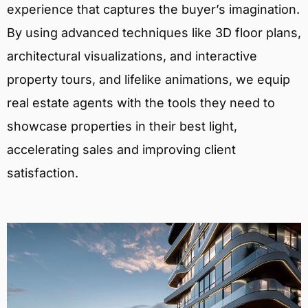
experience that captures the buyer’s imagination.
By using advanced techniques like 3D floor plans,
architectural visualizations, and interactive
property tours, and lifelike animations, we equip
real estate agents with the tools they need to
showcase properties in their best light,
accelerating sales and improving client
satisfaction.