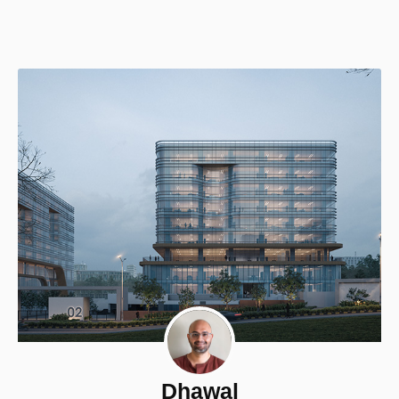
Dhawal