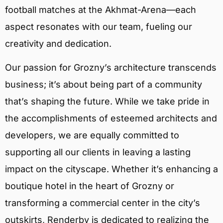
football matches at the Akhmat-Arena—each
aspect resonates with our team, fueling our
creativity and dedication.
Our passion for Grozny’s architecture transcends
business; it’s about being part of a community
that’s shaping the future. While we take pride in
the accomplishments of esteemed architects and
developers, we are equally committed to
supporting all our clients in leaving a lasting
impact on the cityscape. Whether it’s enhancing a
boutique hotel in the heart of Grozny or
transforming a commercial center in the city’s
outskirts, Renderby is dedicated to realizing the