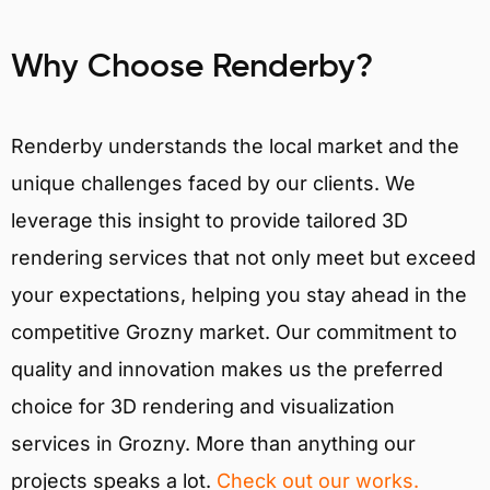
Why Choose Renderby?
Renderby understands the local market and the
unique challenges faced by our clients. We
leverage this insight to provide tailored 3D
rendering services that not only meet but exceed
your expectations, helping you stay ahead in the
competitive Grozny market. Our commitment to
quality and innovation makes us the preferred
choice for 3D rendering and visualization
services in Grozny. More than anything our
projects speaks a lot.
Check out our works.