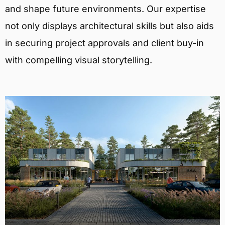
and shape future environments. Our expertise
not only displays architectural skills but also aids
in securing project approvals and client buy-in
with compelling visual storytelling.