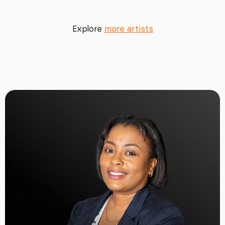
Explore
more artists