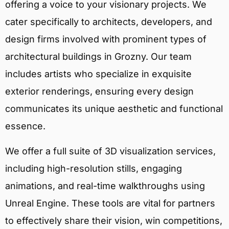
offering a voice to your visionary projects. We
cater specifically to architects, developers, and
design firms involved with prominent types of
architectural buildings in Grozny. Our team
includes artists who specialize in exquisite
exterior renderings, ensuring every design
communicates its unique aesthetic and functional
essence.
We offer a full suite of 3D visualization services,
including high-resolution stills, engaging
animations, and real-time walkthroughs using
Unreal Engine. These tools are vital for partners
to effectively share their vision, win competitions,