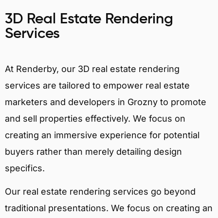
3D Real Estate Rendering
Services
At Renderby, our 3D real estate rendering
services are tailored to empower real estate
marketers and developers in Grozny to promote
and sell properties effectively. We focus on
creating an immersive experience for potential
buyers rather than merely detailing design
specifics.
Our real estate rendering services go beyond
traditional presentations. We focus on creating an