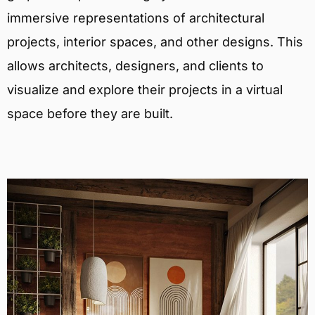
immersive representations of architectural
projects, interior spaces, and other designs. This
allows architects, designers, and clients to
visualize and explore their projects in a virtual
space before they are built.