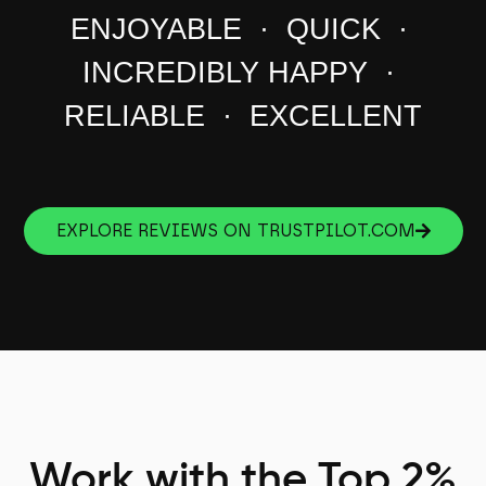
ENJOYABLE · QUICK ·
INCREDIBLY HAPPY ·
RELIABLE · EXCELLENT
EXPLORE REVIEWS ON TRUSTPILOT.COM
Work with the Top 2%