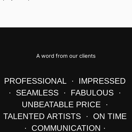
A word from our clients
PROFESSIONAL · IMPRESSED
· SEAMLESS · FABULOUS ·
UNBEATABLE PRICE ·
TALENTED ARTISTS · ON TIME
· COMMUNICATION ·