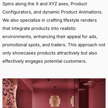
Spins along the X and XYZ axes, Product
Configurators, and dynamic Product Animations.
We also specialize in crafting lifestyle renders
that integrate products into realistic
environments, enhancing their appeal for ads,
promotional spots, and trailers. This approach not
only showcases products attractively but also
effectively engages potential customers.