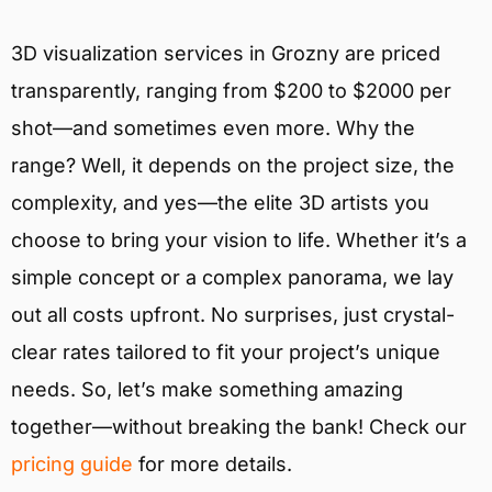
3D visualization services in Grozny are priced
transparently, ranging from $200 to $2000 per
shot—and sometimes even more. Why the
range? Well, it depends on the project size, the
complexity, and yes—the elite 3D artists you
choose to bring your vision to life. Whether it’s a
simple concept or a complex panorama, we lay
out all costs upfront. No surprises, just crystal-
clear rates tailored to fit your project’s unique
needs. So, let’s make something amazing
together—without breaking the bank! Check our
pricing guide
for more details.