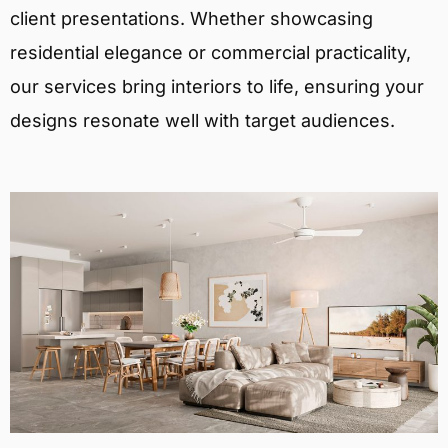
client presentations. Whether showcasing
residential elegance or commercial practicality,
our services bring interiors to life, ensuring your
designs resonate well with target audiences.