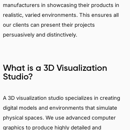
manufacturers in showcasing their products in
realistic, varied environments. This ensures all
our clients can present their projects
persuasively and distinctively.
What is a 3D Visualization
Studio?
A 3D visualization studio specializes in creating
digital models and environments that simulate
physical spaces. We use advanced computer
graphics to produce highly detailed and