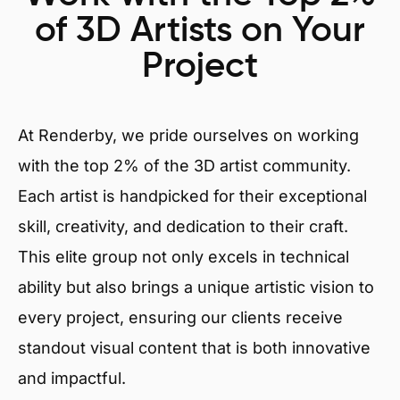
of 3D Artists on Your
Project
At Renderby, we pride ourselves on working
with the top 2% of the 3D artist community.
Each artist is handpicked for their exceptional
skill, creativity, and dedication to their craft.
This elite group not only excels in technical
ability but also brings a unique artistic vision to
every project, ensuring our clients receive
standout visual content that is both innovative
and impactful.