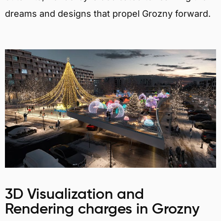
dreams and designs that propel Grozny forward.
3D Visualization and
Rendering charges in Grozny