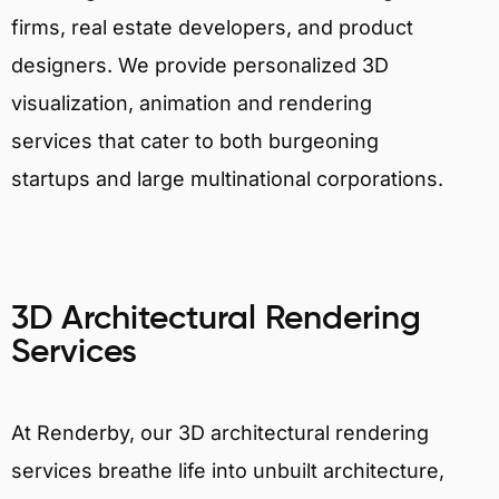
firms, real estate developers, and product
designers. We provide personalized 3D
visualization, animation and rendering
services that cater to both burgeoning
startups and large multinational corporations.
3D Architectural Rendering
Services
At Renderby, our 3D architectural rendering
services breathe life into unbuilt architecture,