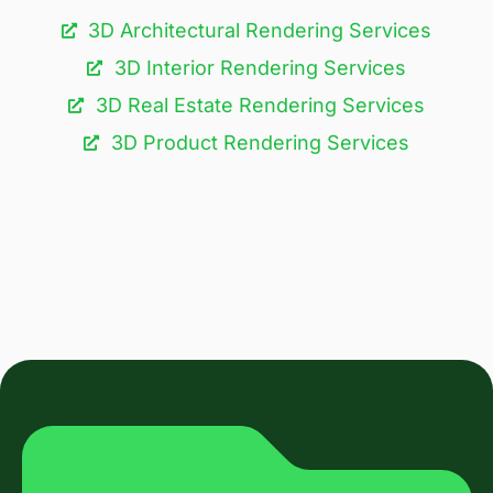
3D Architectural Rendering Services​
3D Interior Rendering Services
3D Real Estate Rendering Services
3D Product Rendering Services