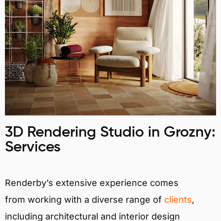
3D Rendering Studio in Grozny:
Services
Renderby’s extensive experience comes
from working with a diverse range of
clients
,
including architectural and interior design