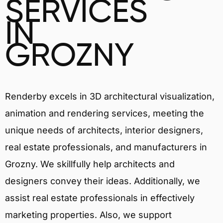
SERVICES
IN
GROZNY
Renderby excels in 3D architectural visualization,
animation and rendering services, meeting the
unique needs of architects, interior designers,
real estate professionals, and manufacturers in
Grozny. We skillfully help architects and
designers convey their ideas. Additionally, we
assist real estate professionals in effectively
marketing properties. Also, we support