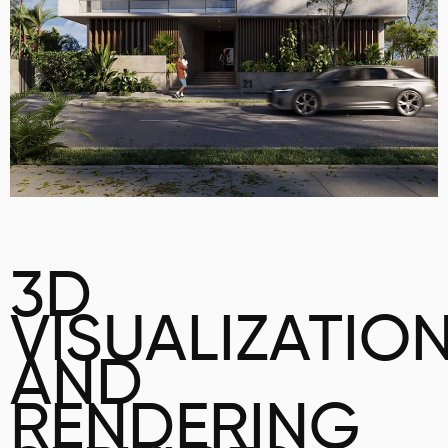
3D
VISUALIZATIO
AND
RENDERING