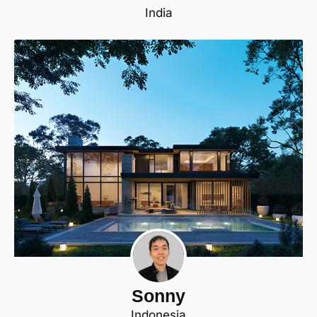
India
Sonny
Indonesia