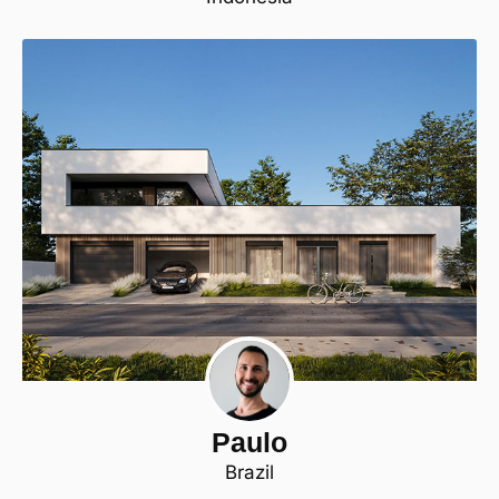
Paulo
Brazil