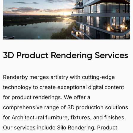
3D Product Rendering Services
Renderby merges artistry with cutting-edge
technology to create exceptional digital content
for product renderings. We offer a
comprehensive range of 3D production solutions
for Architectural furniture, fixtures, and finishes.
Our services include Silo Rendering, Product