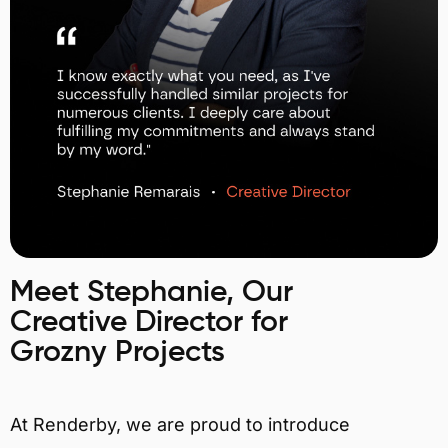
Meet Stephanie, Our
Creative Director for
Grozny Projects
At Renderby, we are proud to introduce