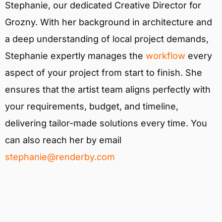
Stephanie, our dedicated Creative Director for
Grozny. With her background in architecture and
a deep understanding of local project demands,
Stephanie expertly manages the
workflow
every
aspect of your project from start to finish. She
ensures that the artist team aligns perfectly with
your requirements, budget, and timeline,
delivering tailor-made solutions every time. You
can also reach her by email
stephanie@renderby.com