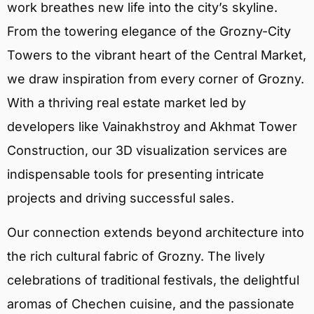
work breathes new life into the city’s skyline.
From the towering elegance of the Grozny-City
Towers to the vibrant heart of the Central Market,
we draw inspiration from every corner of Grozny.
With a thriving real estate market led by
developers like Vainakhstroy and Akhmat Tower
Construction, our 3D visualization services are
indispensable tools for presenting intricate
projects and driving successful sales.
Our connection extends beyond architecture into
the rich cultural fabric of Grozny. The lively
celebrations of traditional festivals, the delightful
aromas of Chechen cuisine, and the passionate