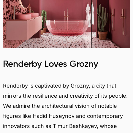
Renderby Loves Grozny
Renderby is captivated by Grozny, a city that
mirrors the resilience and creativity of its people.
We admire the architectural vision of notable
figures like Hadid Huseynov and contemporary
innovators such as Timur Bashkayev, whose