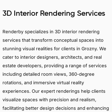
3D Interior Rendering Services
Renderby specializes in 3D interior rendering
services that transform conceptual spaces into
stunning visual realities for clients in Grozny. We
cater to interior designers, architects, and real
estate developers, providing a range of services
including detailed room views, 360-degree
rotations, and immersive virtual reality
experiences. Our expert renderings help clients
visualize spaces with precision and realism,
facilitating better design decisions and enhancing