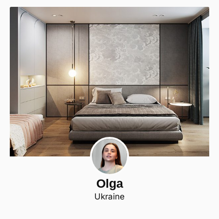
Olga
Ukraine