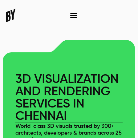
3D VISUALIZATION
AND RENDERING
SERVICES IN
CHENNAI
World-class 3D visuals trusted by 300+
architects, developers & brands across 25