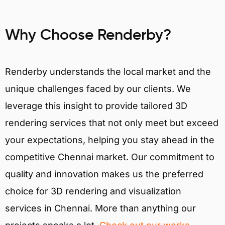
Why Choose Renderby?
Renderby understands the local market and the
unique challenges faced by our clients. We
leverage this insight to provide tailored 3D
rendering services that not only meet but exceed
your expectations, helping you stay ahead in the
competitive Chennai market. Our commitment to
quality and innovation makes us the preferred
choice for 3D rendering and visualization
services in Chennai. More than anything our