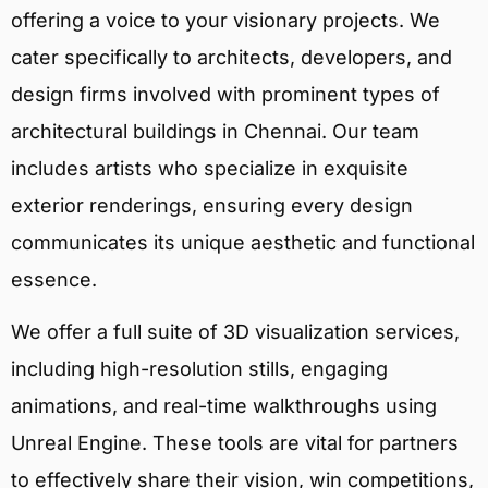
offering a voice to your visionary projects. We
cater specifically to architects, developers, and
design firms involved with prominent types of
architectural buildings in Chennai. Our team
includes artists who specialize in exquisite
exterior renderings, ensuring every design
communicates its unique aesthetic and functional
essence.
We offer a full suite of 3D visualization services,
including high-resolution stills, engaging
animations, and real-time walkthroughs using
Unreal Engine. These tools are vital for partners
to effectively share their vision, win competitions,