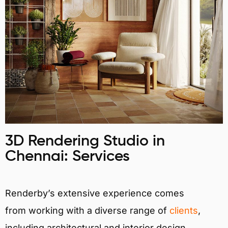
3D Rendering Studio in
Chennai: Services
Renderby’s extensive experience comes
from working with a diverse range of
clients
,
including architectural and interior design