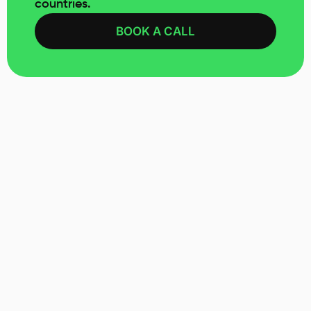
countries.
BOOK A CALL