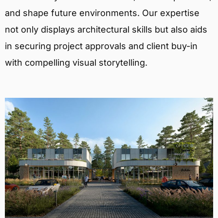
and shape future environments. Our expertise
not only displays architectural skills but also aids
in securing project approvals and client buy-in
with compelling visual storytelling.