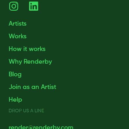
Artists
Works
How it works
Why Renderby
Blog
Join as an Artist
Help
DROP US A LINE
render@renderby.com