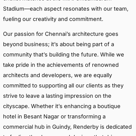
Stadium—each aspect resonates with our team,
fueling our creativity and commitment.
Our passion for Chennai’s architecture goes
beyond business; it’s about being part of a
community that’s building the future. While we
take pride in the achievements of renowned
architects and developers, we are equally
committed to supporting all our clients as they
strive to leave a lasting impression on the
cityscape. Whether it’s enhancing a boutique
hotel in Besant Nagar or transforming a
commercial hub in Guindy, Renderby is dedicated