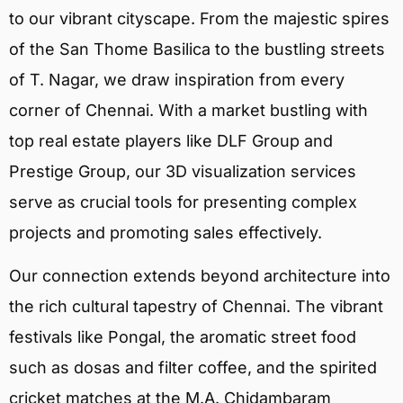
to our vibrant cityscape. From the majestic spires
of the San Thome Basilica to the bustling streets
of T. Nagar, we draw inspiration from every
corner of Chennai. With a market bustling with
top real estate players like DLF Group and
Prestige Group, our 3D visualization services
serve as crucial tools for presenting complex
projects and promoting sales effectively.
Our connection extends beyond architecture into
the rich cultural tapestry of Chennai. The vibrant
festivals like Pongal, the aromatic street food
such as dosas and filter coffee, and the spirited
cricket matches at the M.A. Chidambaram