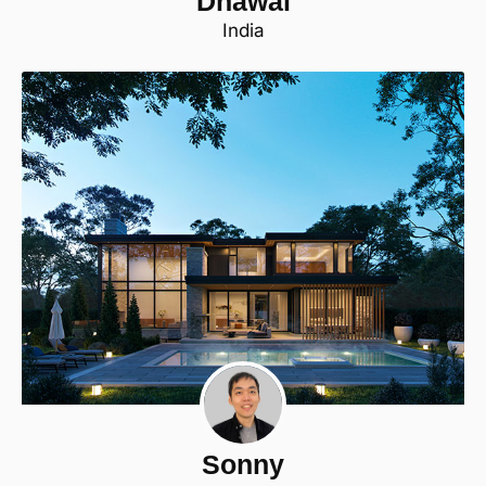
Dhawal
India
Sonny