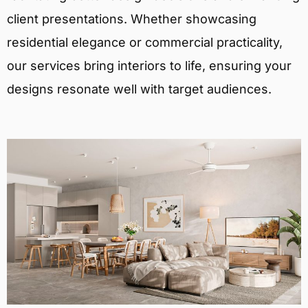
client presentations. Whether showcasing
residential elegance or commercial practicality,
our services bring interiors to life, ensuring your
designs resonate well with target audiences.