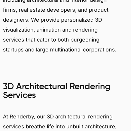
firms, real estate developers, and product
designers. We provide personalized 3D
visualization, animation and rendering
services that cater to both burgeoning
startups and large multinational corporations.
3D Architectural Rendering
Services
At Renderby, our 3D architectural rendering
services breathe life into unbuilt architecture,