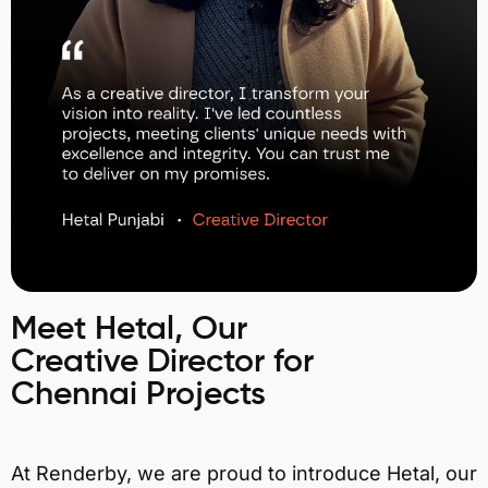
Meet Hetal, Our
Creative Director for
Chennai Projects
At Renderby, we are proud to introduce Hetal, our