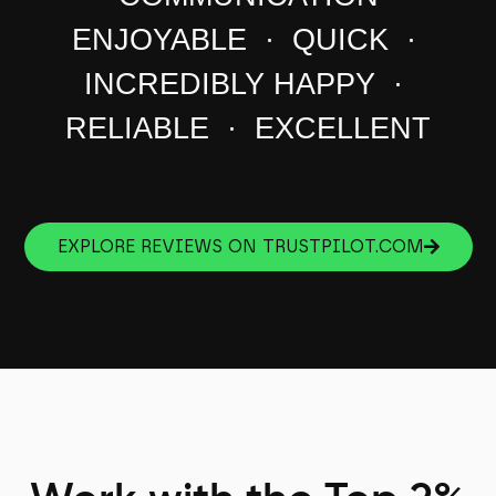
ENJOYABLE · QUICK ·
INCREDIBLY HAPPY ·
RELIABLE · EXCELLENT
EXPLORE REVIEWS ON TRUSTPILOT.COM