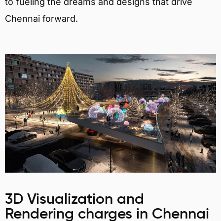
to fueling the dreams and designs that drive
Chennai forward.
3D Visualization and
Rendering charges in Chennai