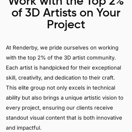
Work with the Top 2%
of 3D Artists on Your
Project
At Renderby, we pride ourselves on working
with the top 2% of the 3D artist community.
Each artist is handpicked for their exceptional
skill, creativity, and dedication to their craft.
This elite group not only excels in technical
ability but also brings a unique artistic vision to
every project, ensuring our clients receive
standout visual content that is both innovative
and impactful.