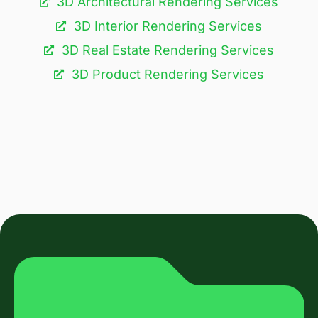
3D Architectural Rendering Services​
3D Interior Rendering Services
3D Real Estate Rendering Services
3D Product Rendering Services