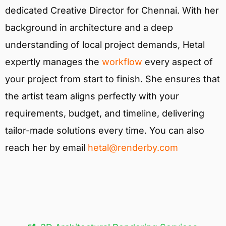
dedicated Creative Director for Chennai. With her
background in architecture and a deep
understanding of local project demands, Hetal
expertly manages the
workflow
every aspect of
your project from start to finish. She ensures that
the artist team aligns perfectly with your
requirements, budget, and timeline, delivering
tailor-made solutions every time. You can also
reach her by email
hetal@renderby.com