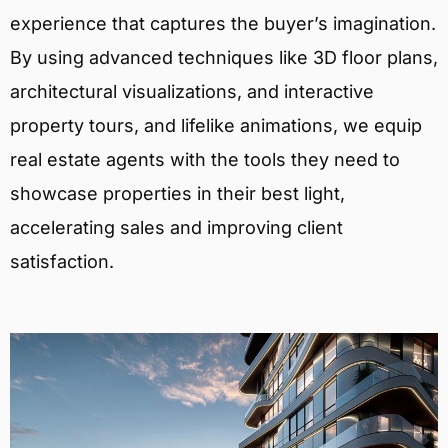
experience that captures the buyer’s imagination.
By using advanced techniques like 3D floor plans,
architectural visualizations, and interactive
property tours, and lifelike animations, we equip
real estate agents with the tools they need to
showcase properties in their best light,
accelerating sales and improving client
satisfaction.