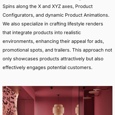
Spins along the X and XYZ axes, Product
Configurators, and dynamic Product Animations.
We also specialize in crafting lifestyle renders
that integrate products into realistic
environments, enhancing their appeal for ads,
promotional spots, and trailers. This approach not
only showcases products attractively but also
effectively engages potential customers.