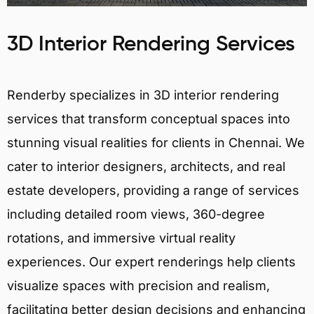
3D Interior Rendering Services
Renderby specializes in 3D interior rendering
services that transform conceptual spaces into
stunning visual realities for clients in Chennai. We
cater to interior designers, architects, and real
estate developers, providing a range of services
including detailed room views, 360-degree
rotations, and immersive virtual reality
experiences. Our expert renderings help clients
visualize spaces with precision and realism,
facilitating better design decisions and enhancing