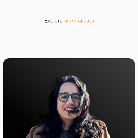
Explore
more artists