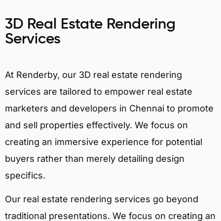
3D Real Estate Rendering
Services
At Renderby, our 3D real estate rendering
services are tailored to empower real estate
marketers and developers in Chennai to promote
and sell properties effectively. We focus on
creating an immersive experience for potential
buyers rather than merely detailing design
specifics.
Our real estate rendering services go beyond
traditional presentations. We focus on creating an