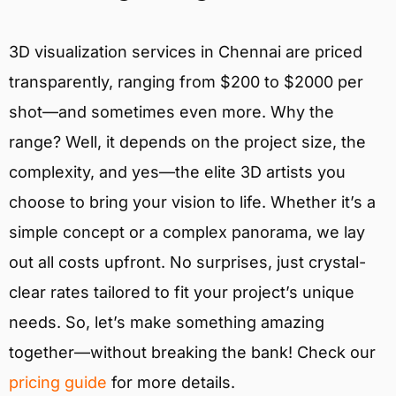
3D visualization services in Chennai are priced
transparently, ranging from $200 to $2000 per
shot—and sometimes even more. Why the
range? Well, it depends on the project size, the
complexity, and yes—the elite 3D artists you
choose to bring your vision to life. Whether it’s a
simple concept or a complex panorama, we lay
out all costs upfront. No surprises, just crystal-
clear rates tailored to fit your project’s unique
needs. So, let’s make something amazing
together—without breaking the bank! Check our
pricing guide
for more details.