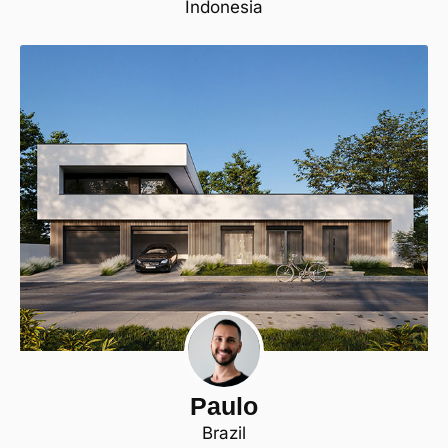
Indonesia
Paulo
Brazil