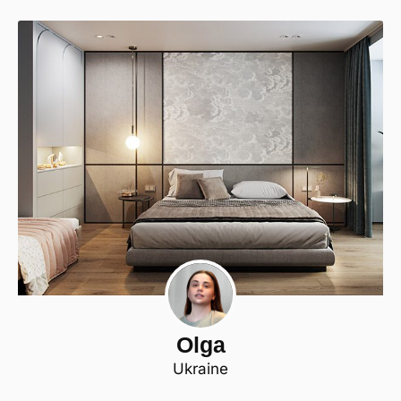
Olga
Ukraine