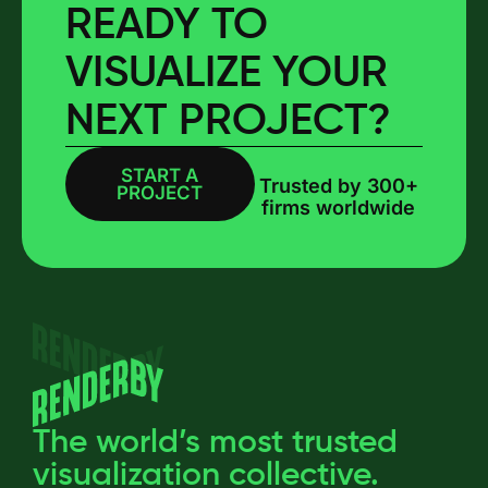
READY TO
VISUALIZE YOUR
NEXT PROJECT?
START A
BOOK A CALL
Trusted by 300+
PROJECT
firms worldwide
The world’s most trusted
visualization collective.