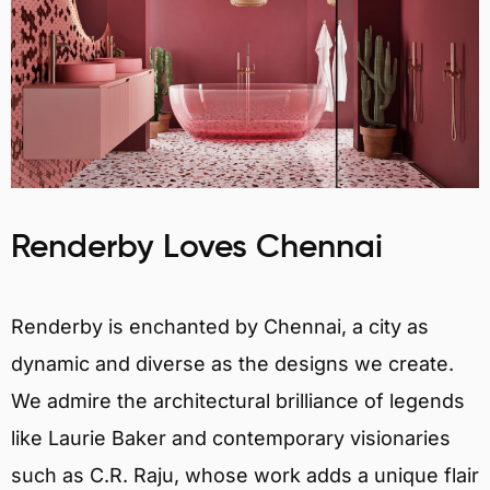
Renderby Loves Chennai
Renderby is enchanted by Chennai, a city as
dynamic and diverse as the designs we create.
We admire the architectural brilliance of legends
like Laurie Baker and contemporary visionaries
such as C.R. Raju, whose work adds a unique flair