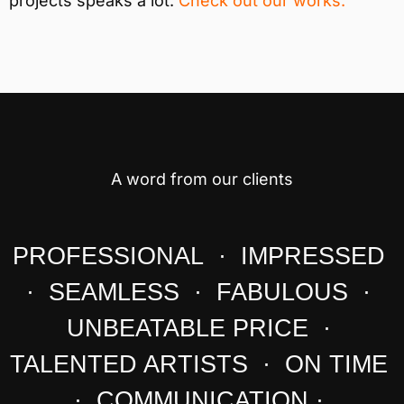
projects speaks a lot.
Check out our works.
A word from our clients
PROFESSIONAL · IMPRESSED
· SEAMLESS · FABULOUS ·
UNBEATABLE PRICE ·
TALENTED ARTISTS · ON TIME
· COMMUNICATION ·