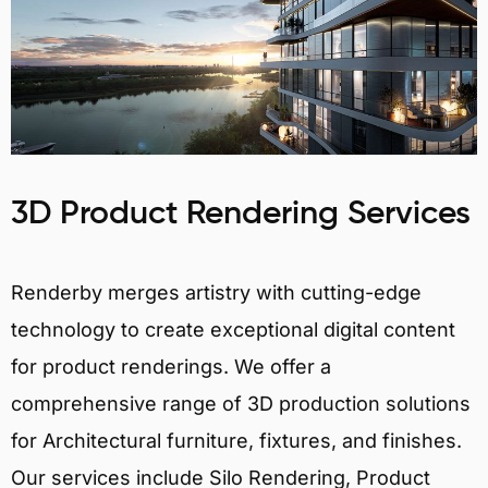
3D Product Rendering Services
Renderby merges artistry with cutting-edge
technology to create exceptional digital content
for product renderings. We offer a
comprehensive range of 3D production solutions
for Architectural furniture, fixtures, and finishes.
Our services include Silo Rendering, Product