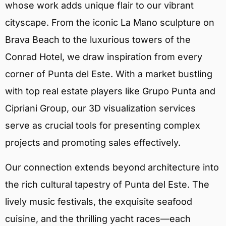
whose work adds unique flair to our vibrant
cityscape. From the iconic La Mano sculpture on
Brava Beach to the luxurious towers of the
Conrad Hotel, we draw inspiration from every
corner of Punta del Este. With a market bustling
with top real estate players like Grupo Punta and
Cipriani Group, our 3D visualization services
serve as crucial tools for presenting complex
projects and promoting sales effectively.
Our connection extends beyond architecture into
the rich cultural tapestry of Punta del Este. The
lively music festivals, the exquisite seafood
cuisine, and the thrilling yacht races—each