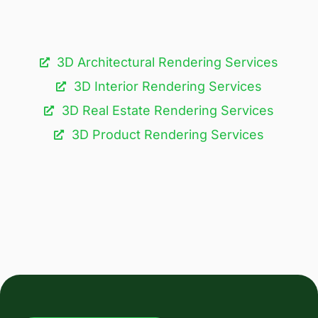
3D Architectural Rendering Services​
3D Interior Rendering Services
3D Real Estate Rendering Services
3D Product Rendering Services