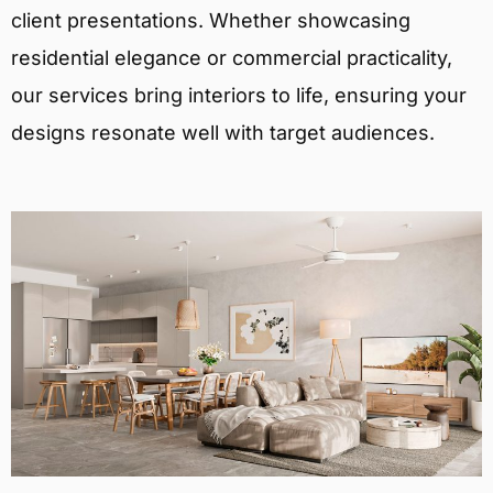
client presentations. Whether showcasing
residential elegance or commercial practicality,
our services bring interiors to life, ensuring your
designs resonate well with target audiences.