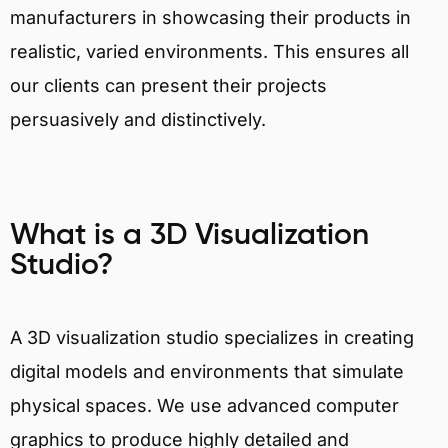
manufacturers in showcasing their products in
realistic, varied environments. This ensures all
our clients can present their projects
persuasively and distinctively.
What is a 3D Visualization
Studio?
A 3D visualization studio specializes in creating
digital models and environments that simulate
physical spaces. We use advanced computer
graphics to produce highly detailed and