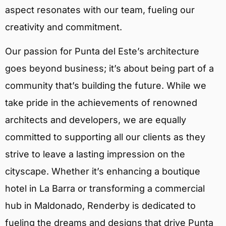
aspect resonates with our team, fueling our
creativity and commitment.
Our passion for Punta del Este’s architecture
goes beyond business; it’s about being part of a
community that’s building the future. While we
take pride in the achievements of renowned
architects and developers, we are equally
committed to supporting all our clients as they
strive to leave a lasting impression on the
cityscape. Whether it’s enhancing a boutique
hotel in La Barra or transforming a commercial
hub in Maldonado, Renderby is dedicated to
fueling the dreams and designs that drive Punta