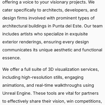
offering a voice to your visionary projects. We
cater specifically to architects, developers, and
design firms involved with prominent types of
architectural buildings in Punta del Este. Our team
includes artists who specialize in exquisite
exterior renderings, ensuring every design
communicates its unique aesthetic and functional
essence.
We offer a full suite of 3D visualization services,
including high-resolution stills, engaging
animations, and real-time walkthroughs using
Unreal Engine. These tools are vital for partners
to effectively share their vision, win competitions,