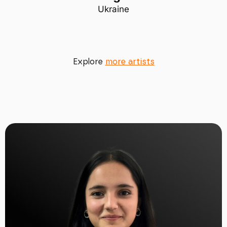
Ukraine
Explore
more artists