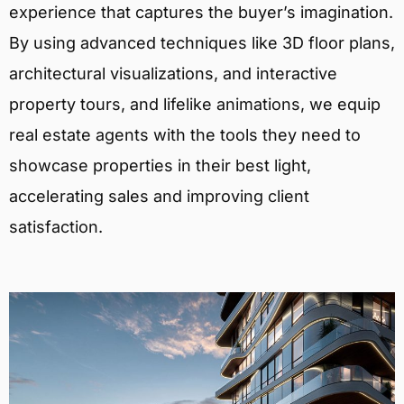
experience that captures the buyer’s imagination.
By using advanced techniques like 3D floor plans,
architectural visualizations, and interactive
property tours, and lifelike animations, we equip
real estate agents with the tools they need to
showcase properties in their best light,
accelerating sales and improving client
satisfaction.