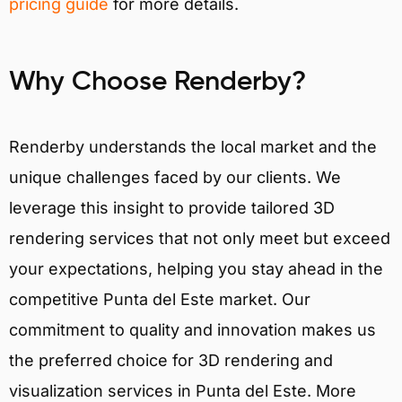
pricing guide
for more details.
Why Choose Renderby?
Renderby understands the local market and the
unique challenges faced by our clients. We
leverage this insight to provide tailored 3D
rendering services that not only meet but exceed
your expectations, helping you stay ahead in the
competitive Punta del Este market. Our
commitment to quality and innovation makes us
the preferred choice for 3D rendering and
visualization services in Punta del Este. More