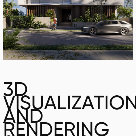
3D
VISUALIZATIO
AND
RENDERING