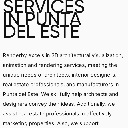
SERVICES
IN PUNTA
DEL ESTE
Renderby excels in 3D architectural visualization,
animation and rendering services, meeting the
unique needs of architects, interior designers,
real estate professionals, and manufacturers in
Punta del Este. We skillfully help architects and
designers convey their ideas. Additionally, we
assist real estate professionals in effectively
marketing properties. Also, we support