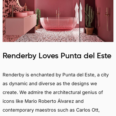
Renderby Loves Punta del Este
Renderby is enchanted by Punta del Este, a city
as dynamic and diverse as the designs we
create. We admire the architectural genius of
icons like Mario Roberto Álvarez and
contemporary maestros such as Carlos Ott,