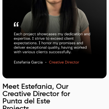
Meet Estefania, Our
Creative Director for
Punta del Este
Projects