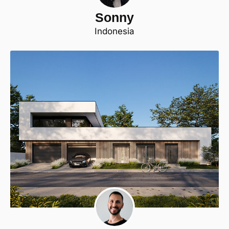
Sonny
Indonesia