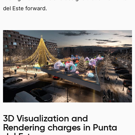
del Este forward.
3D Visualization and
Rendering charges in Punta