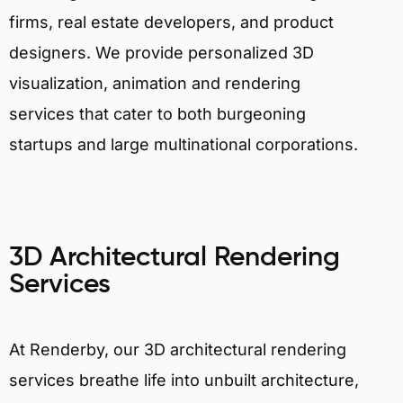
firms, real estate developers, and product
designers. We provide personalized 3D
visualization, animation and rendering
services that cater to both burgeoning
startups and large multinational corporations.
3D Architectural Rendering
Services
At Renderby, our 3D architectural rendering
services breathe life into unbuilt architecture,