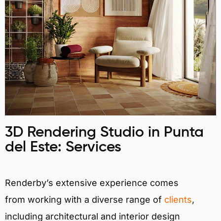
3D Rendering Studio in Punta
del Este: Services
Renderby’s extensive experience comes
from working with a diverse range of
clients
,
including architectural and interior design