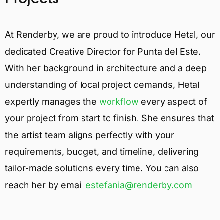
At Renderby, we are proud to introduce Hetal, our
dedicated Creative Director for Punta del Este.
With her background in architecture and a deep
understanding of local project demands, Hetal
expertly manages the
workflow
every aspect of
your project from start to finish. She ensures that
the artist team aligns perfectly with your
requirements, budget, and timeline, delivering
tailor-made solutions every time. You can also
reach her by email
estefania@renderby.com