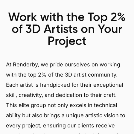
Work with the Top 2%
of 3D Artists on Your
Project
At Renderby, we pride ourselves on working
with the top 2% of the 3D artist community.
Each artist is handpicked for their exceptional
skill, creativity, and dedication to their craft.
This elite group not only excels in technical
ability but also brings a unique artistic vision to
every project, ensuring our clients receive