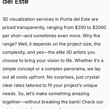
del Este
3D visualization services in Punta del Este are
priced transparently, ranging from $200 to $2000
per shot—and sometimes even more. Why the
range? Well, it depends on the project size, the
complexity, and yes—the elite 3D artists you
choose to bring your vision to life. Whether it’s a
simple concept or a complex panorama, we lay
out all costs upfront. No surprises, just crystal-
clear rates tailored to fit your project’s unique
needs. So, let’s make something amazing
together—without breaking the bank! Check our