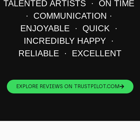
TALENTED ARTISTS · ON TIME
· COMMUNICATION ·
ENJOYABLE · QUICK ·
INCREDIBLY HAPPY ·
RELIABLE · EXCELLENT
EXPLORE REVIEWS ON TRUSTPILOT.COM