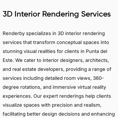
3D Interior Rendering Services
Renderby specializes in 3D interior rendering
services that transform conceptual spaces into
stunning visual realities for clients in Punta del
Este. We cater to interior designers, architects,
and real estate developers, providing a range of
services including detailed room views, 360-
degree rotations, and immersive virtual reality
experiences. Our expert renderings help clients
visualize spaces with precision and realism,
facilitating better design decisions and enhancing