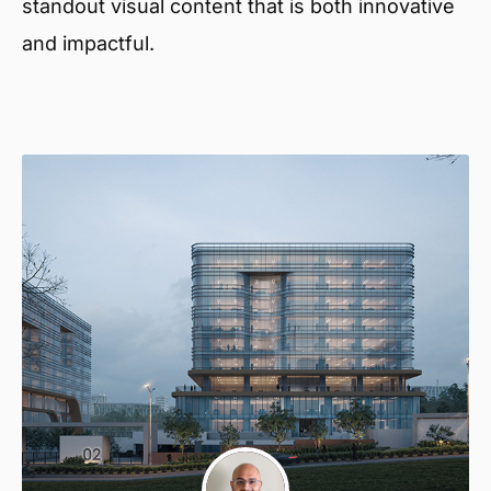
standout visual content that is both innovative
and impactful.