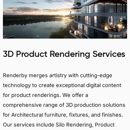
3D Product Rendering Services
Renderby merges artistry with cutting-edge
technology to create exceptional digital content
for product renderings. We offer a
comprehensive range of 3D production solutions
for Architectural furniture, fixtures, and finishes.
Our services include Silo Rendering, Product