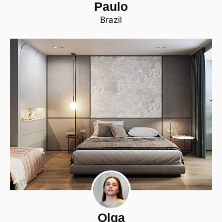
Paulo
Brazil
Olga