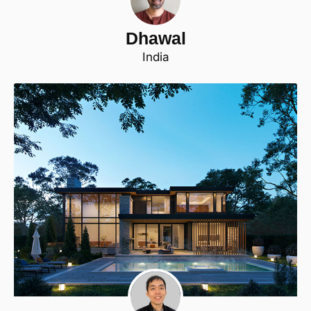
Dhawal
India