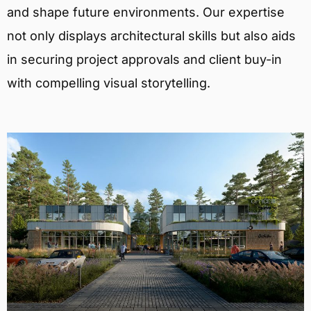
and shape future environments. Our expertise
not only displays architectural skills but also aids
in securing project approvals and client buy-in
with compelling visual storytelling.