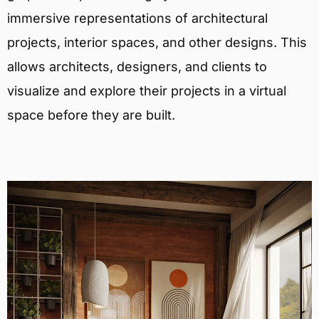
immersive representations of architectural
projects, interior spaces, and other designs. This
allows architects, designers, and clients to
visualize and explore their projects in a virtual
space before they are built.