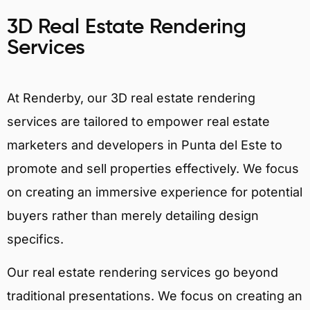
3D Real Estate Rendering
Services
At Renderby, our 3D real estate rendering
services are tailored to empower real estate
marketers and developers in Punta del Este to
promote and sell properties effectively. We focus
on creating an immersive experience for potential
buyers rather than merely detailing design
specifics.
Our real estate rendering services go beyond
traditional presentations. We focus on creating an