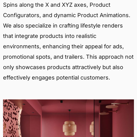
Spins along the X and XYZ axes, Product
Configurators, and dynamic Product Animations.
We also specialize in crafting lifestyle renders
that integrate products into realistic
environments, enhancing their appeal for ads,
promotional spots, and trailers. This approach not
only showcases products attractively but also
effectively engages potential customers.