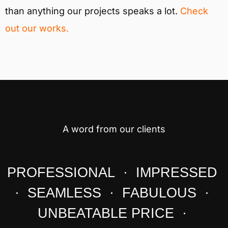
than anything our projects speaks a lot.
Check
out our works.
A word from our clients
PROFESSIONAL · IMPRESSED
· SEAMLESS · FABULOUS ·
UNBEATABLE PRICE ·