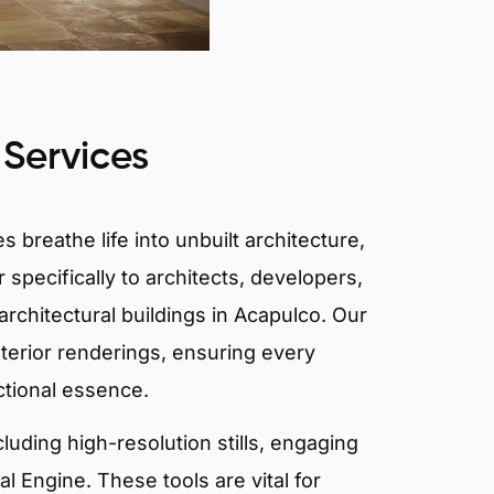
 Services
 breathe life into unbuilt architecture,
 specifically to architects, developers,
rchitectural buildings in Acapulco. Our
xterior renderings, ensuring every
ctional essence.
ncluding high-resolution stills, engaging
 Engine. These tools are vital for