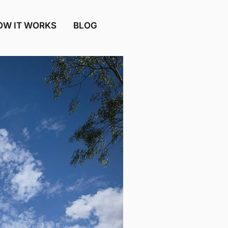
OW IT WORKS
BLOG