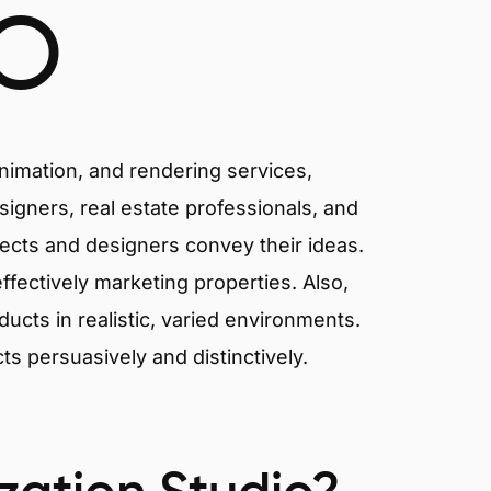
O
animation, and rendering services,
signers, real estate professionals, and
tects and designers convey their ideas.
effectively marketing properties. Also,
cts in realistic, varied environments.
cts persuasively and distinctively.