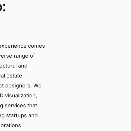
:
 experience comes
verse range of
tectural and
eal estate
ct designers. We
 visualization,
g services that
ng startups and
porations.