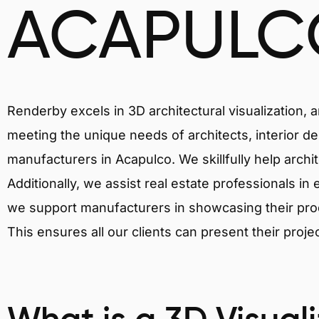
ACAPULC
Renderby excels in 3D architectural visualization, 
meeting the unique needs of architects, interior de
manufacturers in Acapulco. We skillfully help archi
Additionally, we assist real estate professionals in 
we support manufacturers in showcasing their produ
This ensures all our clients can present their proje