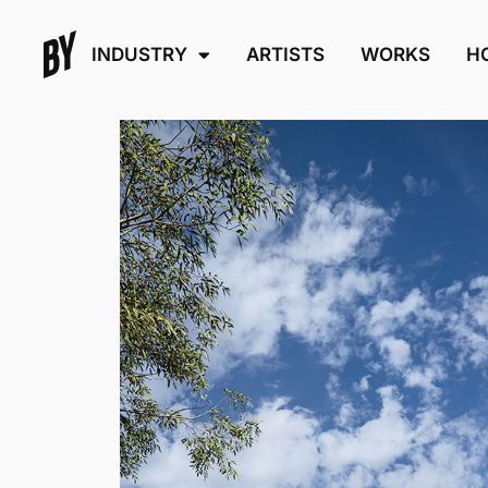
INDUSTRY
ARTISTS
WORKS
H