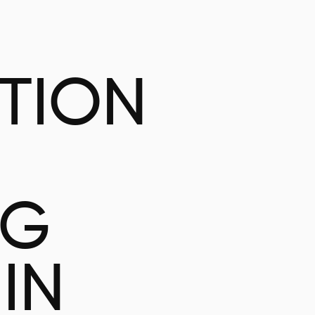
ATION
NG
IN