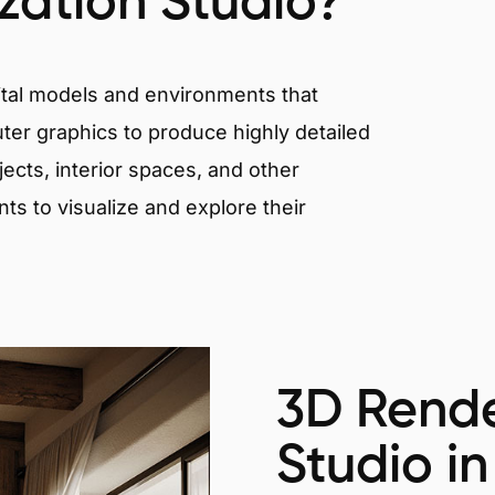
ization Studio?
igital models and environments that
er graphics to produce highly detailed
ects, interior spaces, and other
nts to visualize and explore their
3D Rende
Studio in