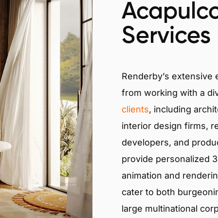
Acapulco
Services
Renderby’s extensive
from working with a di
clients
, including archi
interior design firms, r
developers, and produ
provide personalized 3D
animation and renderin
cater to both burgeoni
large multinational cor