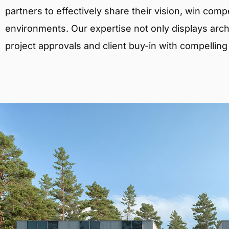
partners to effectively share their vision, win comp
environments. Our expertise not only displays archit
project approvals and client buy-in with compelling v