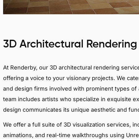
3D Architectural Rendering
At Renderby, our 3D architectural rendering services
offering a voice to your visionary projects. We cater
and design firms involved with prominent types of a
team includes artists who specialize in exquisite e
design communicates its unique aesthetic and fun
We offer a full suite of 3D visualization services, i
animations, and real-time walkthroughs using Unreal