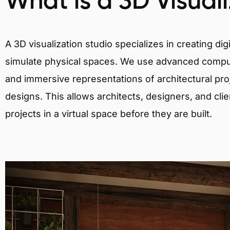
What is a 3D Visual
A 3D visualization studio specializes in creating d
simulate physical spaces. We use advanced comput
and immersive representations of architectural proj
designs. This allows architects, designers, and clie
projects in a virtual space before they are built.