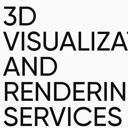
3D
VISUALIZ
AND
RENDERI
SERVICES 