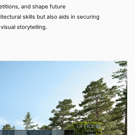
etitions, and shape future
ectural skills but also aids in securing
isual storytelling.