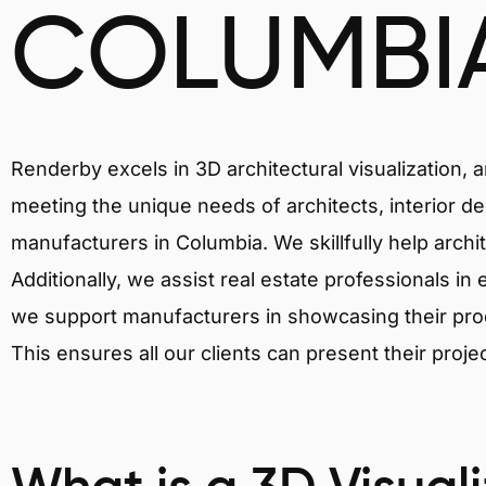
COLUMBI
Renderby excels in 3D architectural visualization, 
meeting the unique needs of architects, interior de
manufacturers in Columbia. We skillfully help archi
Additionally, we assist real estate professionals in 
we support manufacturers in showcasing their produ
This ensures all our clients can present their proje