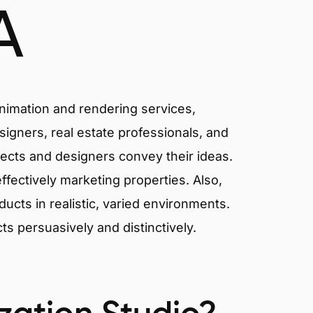
A
animation and rendering services,
signers, real estate professionals, and
tects and designers convey their ideas.
effectively marketing properties. Also,
cts in realistic, varied environments.
cts persuasively and distinctively.