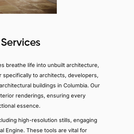
 Services
 breathe life into unbuilt architecture,
 specifically to architects, developers,
rchitectural buildings in Columbia. Our
xterior renderings, ensuring every
ctional essence.
ncluding high-resolution stills, engaging
 Engine. These tools are vital for