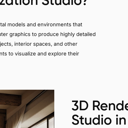
ization Studio?
igital models and environments that
er graphics to produce highly detailed
ects, interior spaces, and other
nts to visualize and explore their
3D Rende
Studio in