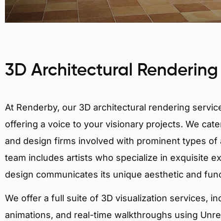
3D Architectural Rendering
At Renderby, our 3D architectural rendering services
offering a voice to your visionary projects. We cater
and design firms involved with prominent types of a
team includes artists who specialize in exquisite e
design communicates its unique aesthetic and fun
We offer a full suite of 3D visualization services, i
animations, and real-time walkthroughs using Unreal