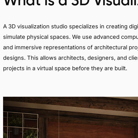
What is a 3D Visual
A 3D visualization studio specializes in creating d
simulate physical spaces. We use advanced comput
and immersive representations of architectural proj
designs. This allows architects, designers, and clie
projects in a virtual space before they are built.