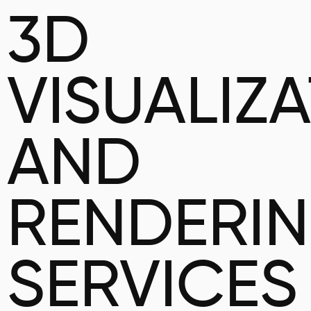
3D
VISUALIZ
AND
RENDERI
SERVICES 