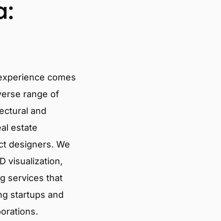
a:
 experience comes
verse range of
tectural and
eal estate
ct designers. We
 visualization,
g services that
ng startups and
porations.