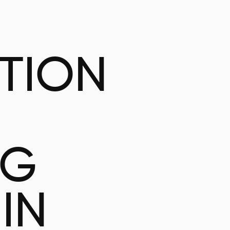
ATION
NG
IN