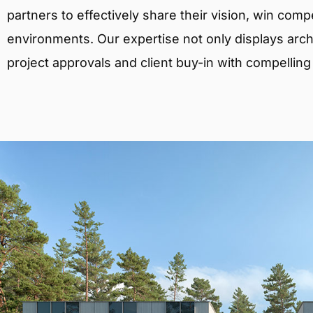
partners to effectively share their vision, win comp
environments. Our expertise not only displays archit
project approvals and client buy-in with compelling v