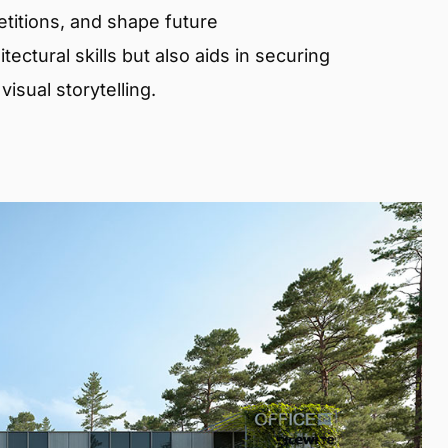
etitions, and shape future
ectural skills but also aids in securing
isual storytelling.