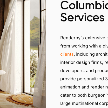
Columbi
Services
Renderby’s extensive
from working with a di
clients
, including archi
interior design firms, r
developers, and produ
provide personalized 3D
animation and renderin
cater to both burgeoni
large multinational cor