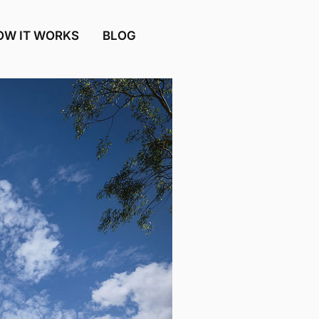
OW IT WORKS
BLOG