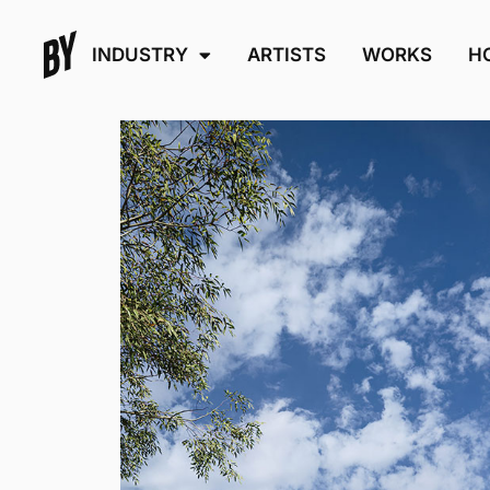
INDUSTRY
ARTISTS
WORKS
H