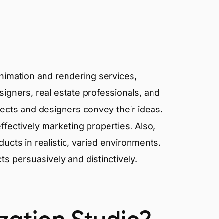
I
animation and rendering services,
signers, real estate professionals, and
tects and designers convey their ideas.
effectively marketing properties. Also,
cts in realistic, varied environments.
cts persuasively and distinctively.