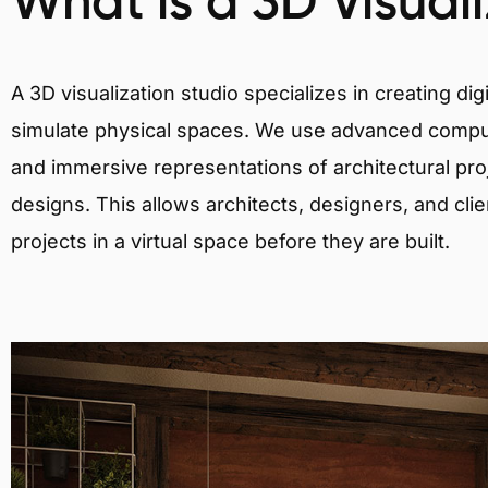
What is a 3D Visual
A 3D visualization studio specializes in creating d
simulate physical spaces. We use advanced comput
and immersive representations of architectural proj
designs. This allows architects, designers, and clie
projects in a virtual space before they are built.