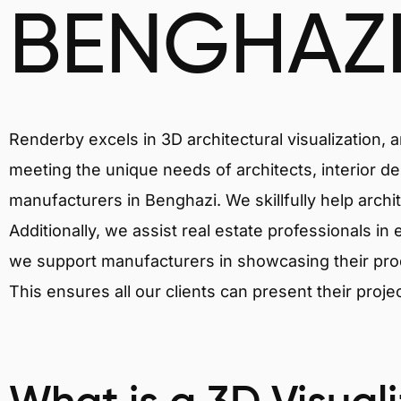
BENGHAZ
Renderby excels in 3D architectural visualization, 
meeting the unique needs of architects, interior de
manufacturers in Benghazi. We skillfully help archi
Additionally, we assist real estate professionals in 
we support manufacturers in showcasing their produ
This ensures all our clients can present their proje