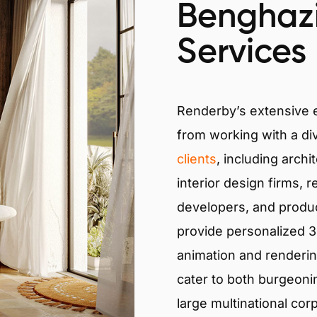
Benghazi
Services
Renderby’s extensive
from working with a di
clients
, including archi
interior design firms, r
developers, and produ
provide personalized 3D
animation and renderin
cater to both burgeoni
large multinational cor