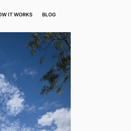
OW IT WORKS
BLOG