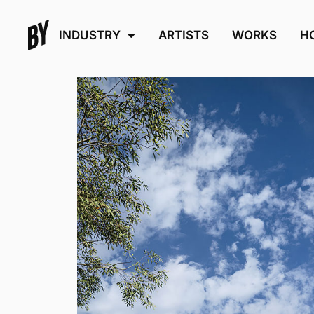
INDUSTRY
ARTISTS
WORKS
H