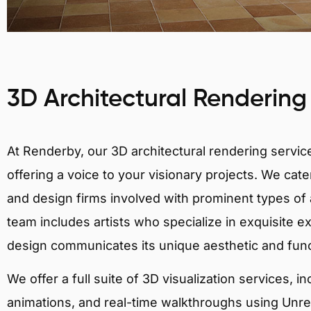
3D Architectural Rendering
At Renderby, our 3D architectural rendering services
offering a voice to your visionary projects. We cater
and design firms involved with prominent types of a
team includes artists who specialize in exquisite e
design communicates its unique aesthetic and fun
We offer a full suite of 3D visualization services, i
animations, and real-time walkthroughs using Unreal