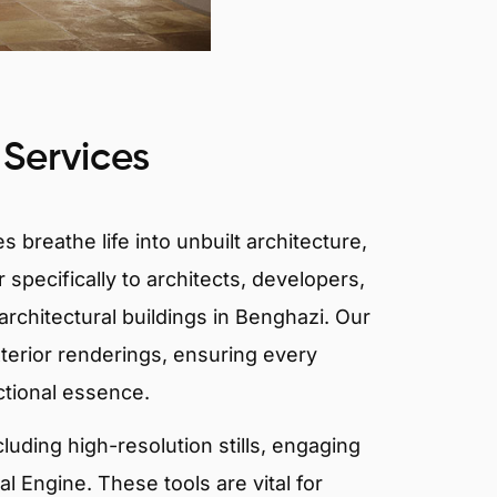
 Services
 breathe life into unbuilt architecture,
 specifically to architects, developers,
rchitectural buildings in Benghazi. Our
xterior renderings, ensuring every
ctional essence.
ncluding high-resolution stills, engaging
 Engine. These tools are vital for