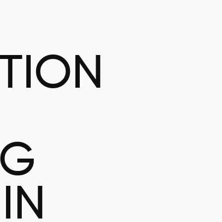
ATION
NG
IN