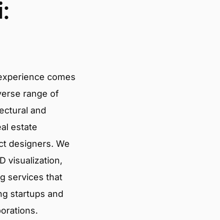
:
 experience comes
verse range of
tectural and
eal estate
ct designers. We
 visualization,
g services that
ng startups and
porations.