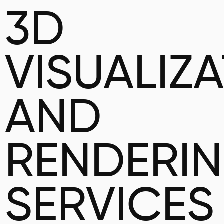
3D
VISUALIZ
AND
RENDERI
SERVICES 