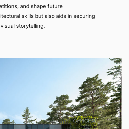
etitions, and shape future
ectural skills but also aids in securing
isual storytelling.