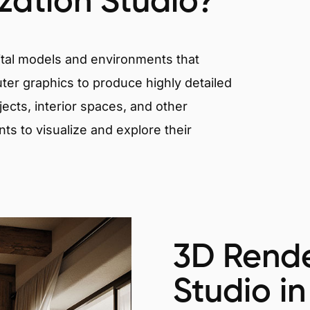
ization Studio?
igital models and environments that
er graphics to produce highly detailed
ects, interior spaces, and other
nts to visualize and explore their
3D Rende
Studio in