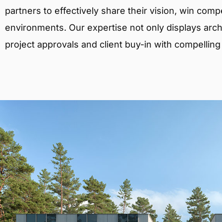
partners to effectively share their vision, win comp
environments. Our expertise not only displays archit
project approvals and client buy-in with compelling v