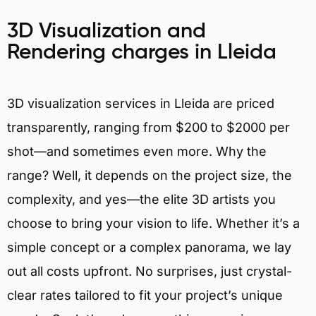
3D Visualization and
Rendering charges in Lleida
3D visualization services in Lleida are priced
transparently, ranging from $200 to $2000 per
shot—and sometimes even more. Why the
range? Well, it depends on the project size, the
complexity, and yes—the elite 3D artists you
choose to bring your vision to life. Whether it’s a
simple concept or a complex panorama, we lay
out all costs upfront. No surprises, just crystal-
clear rates tailored to fit your project’s unique