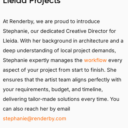
Lleida Projects
At Renderby, we are proud to introduce
Stephanie, our dedicated Creative Director for
Lleida. With her background in architecture and a
deep understanding of local project demands,
Stephanie expertly manages the
workflow
every
aspect of your project from start to finish. She
ensures that the artist team aligns perfectly with
your requirements, budget, and timeline,
delivering tailor-made solutions every time. You
can also reach her by email
stephanie@renderby.com