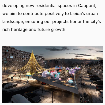
developing new residential spaces in Cappont,
we aim to contribute positively to Lleida’s urban
landscape, ensuring our projects honor the city’s
rich heritage and future growth.