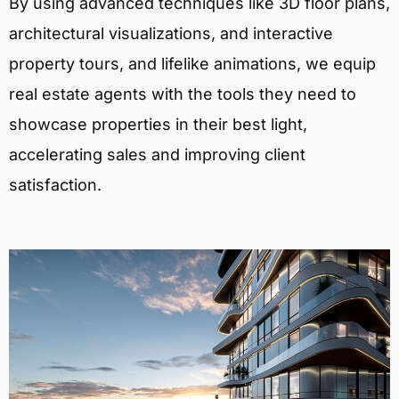
By using advanced techniques like 3D floor plans,
architectural visualizations, and interactive
property tours, and lifelike animations, we equip
real estate agents with the tools they need to
showcase properties in their best light,
accelerating sales and improving client
satisfaction.