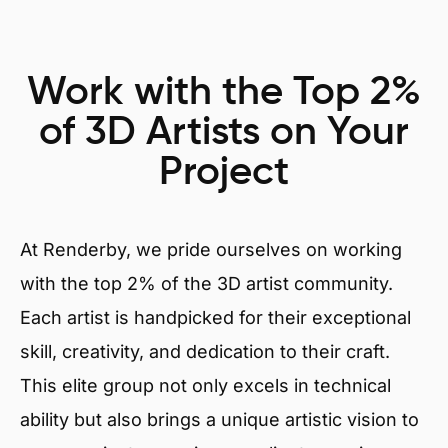
Work with the Top 2%
of 3D Artists on Your
Project
At Renderby, we pride ourselves on working
with the top 2% of the 3D artist community.
Each artist is handpicked for their exceptional
skill, creativity, and dedication to their craft.
This elite group not only excels in technical
ability but also brings a unique artistic vision to