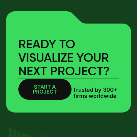
READY TO
VISUALIZE YOUR
NEXT PROJECT?
START A
BOOK A CALL
Trusted by 300+
PROJECT
firms worldwide