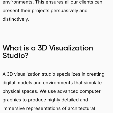
environments. This ensures all our clients can
present their projects persuasively and
distinctively.
What is a 3D Visualization
Studio?
A 3D visualization studio specializes in creating
digital models and environments that simulate
physical spaces. We use advanced computer
graphics to produce highly detailed and
immersive representations of architectural