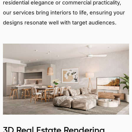
residential elegance or commercial practicality,
our services bring interiors to life, ensuring your
designs resonate well with target audiences.
3D Real Estate Rendering