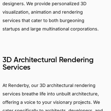
designers. We provide personalized 3D
visualization, animation and rendering
services that cater to both burgeoning
startups and large multinational corporations.
3D Architectural Rendering
Services
At Renderby, our 3D architectural rendering
services breathe life into unbuilt architecture,
offering a voice to your visionary projects. We
cater specifically to architects, developers, and