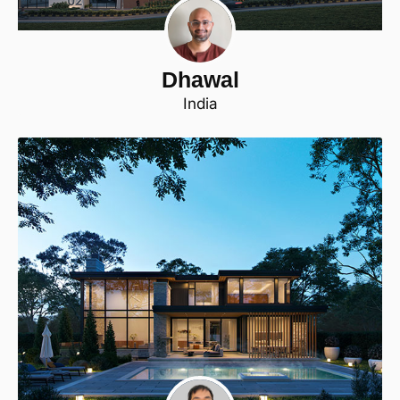
Dhawal
India