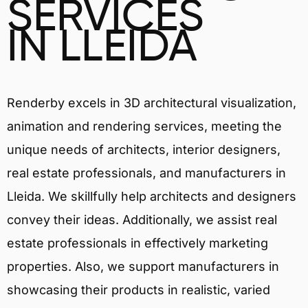
SERVICES
IN LLEIDA
Renderby excels in 3D architectural visualization,
animation and rendering services, meeting the
unique needs of architects, interior designers,
real estate professionals, and manufacturers in
Lleida. We skillfully help architects and designers
convey their ideas. Additionally, we assist real
estate professionals in effectively marketing
properties. Also, we support manufacturers in
showcasing their products in realistic, varied