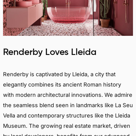
Renderby Loves Lleida
Renderby is captivated by Lleida, a city that
elegantly combines its ancient Roman history
with modern architectural innovations. We admire
the seamless blend seen in landmarks like La Seu
Vella and contemporary structures like the Lleida
Museum. The growing real estate market, driven