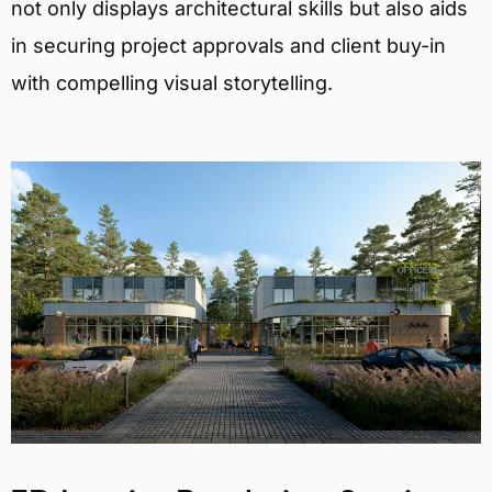
not only displays architectural skills but also aids
in securing project approvals and client buy-in
with compelling visual storytelling.