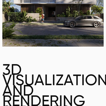
3D
VISUALIZATIO
AND
RENDERING