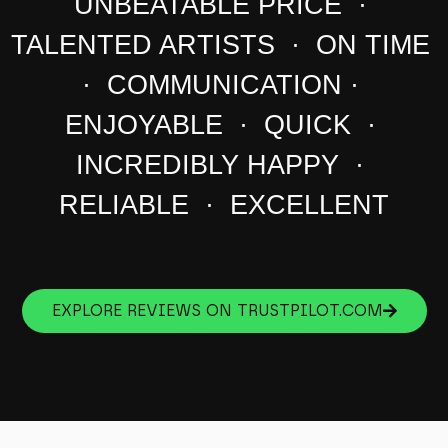
UNBEATABLE PRICE ·
TALENTED ARTISTS · ON TIME
· COMMUNICATION ·
ENJOYABLE · QUICK ·
INCREDIBLY HAPPY ·
RELIABLE · EXCELLENT
EXPLORE REVIEWS ON TRUSTPILOT.COM