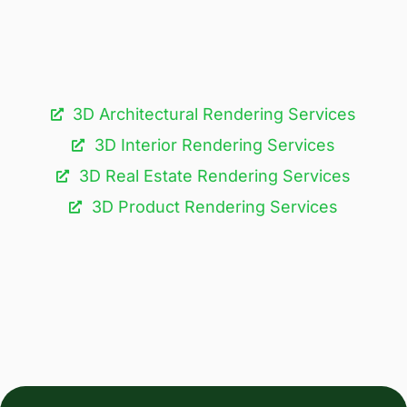
3D Architectural Rendering Services​
3D Interior Rendering Services
3D Real Estate Rendering Services
3D Product Rendering Services