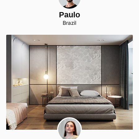
Paulo
Brazil