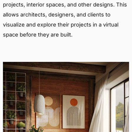
projects, interior spaces, and other designs. This
allows architects, designers, and clients to
visualize and explore their projects in a virtual
space before they are built.