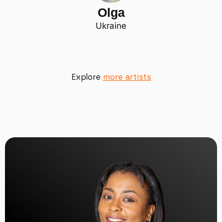
Olga
Ukraine
Explore
more artists