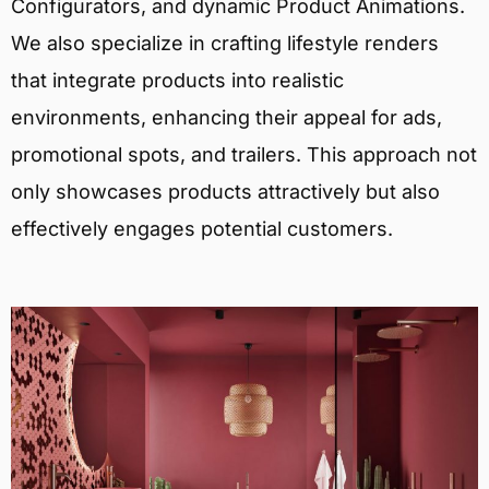
Configurators, and dynamic Product Animations.
We also specialize in crafting lifestyle renders
that integrate products into realistic
environments, enhancing their appeal for ads,
promotional spots, and trailers. This approach not
only showcases products attractively but also
effectively engages potential customers.