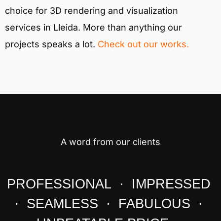
choice for 3D rendering and visualization
services in Lleida. More than anything our
projects speaks a lot.
Check out our works.
A word from our clients
PROFESSIONAL · IMPRESSED
· SEAMLESS · FABULOUS ·