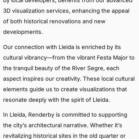
by local developers, benefits from our advanced
3D visualization services, enhancing the appeal
of both historical renovations and new
developments.
Our connection with Lleida is enriched by its
cultural vibrancy—from the vibrant Festa Major to
the tranquil beauty of the River Segre, each
aspect inspires our creativity. These local cultural
elements guide us to create visualizations that
resonate deeply with the spirit of Lleida.
In Lleida, Renderby is committed to supporting
the city’s architectural narrative. Whether it’s
revitalizing historical sites in the old quarter or