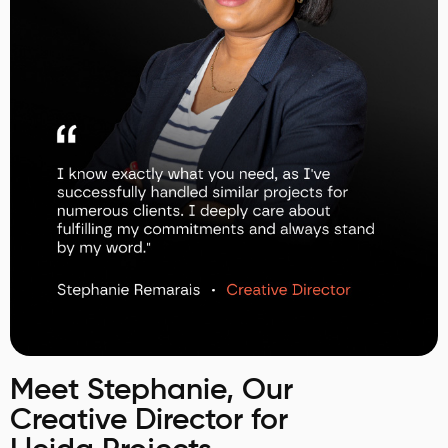
Meet Stephanie, Our
Creative Director for