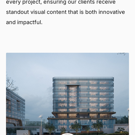
every project, ensuring our clients receive
standout visual content that is both innovative
and impactful.