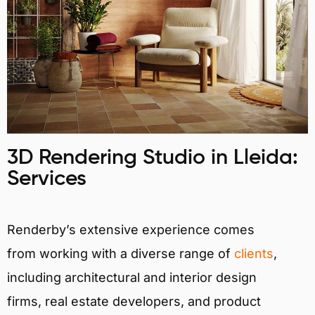
3D Rendering Studio in Lleida:
Services
Renderby’s extensive experience comes
from working with a diverse range of
clients
,
including architectural and interior design
firms, real estate developers, and product