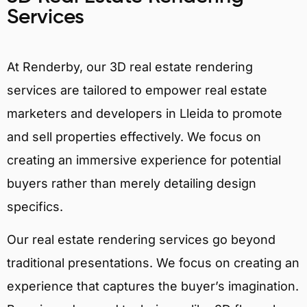
Services
At Renderby, our 3D real estate rendering
services are tailored to empower real estate
marketers and developers in Lleida to promote
and sell properties effectively. We focus on
creating an immersive experience for potential
buyers rather than merely detailing design
specifics.
Our real estate rendering services go beyond
traditional presentations. We focus on creating an
experience that captures the buyer’s imagination.