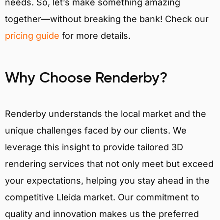
needs. So, let’s make something amazing
together—without breaking the bank! Check our
pricing guide
for more details.
Why Choose Renderby?
Renderby understands the local market and the
unique challenges faced by our clients. We
leverage this insight to provide tailored 3D
rendering services that not only meet but exceed
your expectations, helping you stay ahead in the
competitive Lleida market. Our commitment to
quality and innovation makes us the preferred