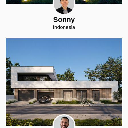
Sonny
Indonesia