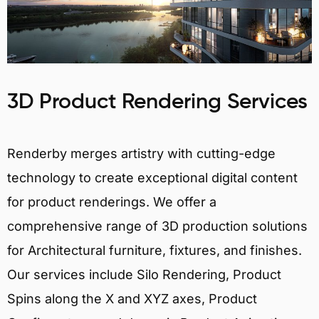
3D Product Rendering Services
Renderby merges artistry with cutting-edge
technology to create exceptional digital content
for product renderings. We offer a
comprehensive range of 3D production solutions
for Architectural furniture, fixtures, and finishes.
Our services include Silo Rendering, Product
Spins along the X and XYZ axes, Product