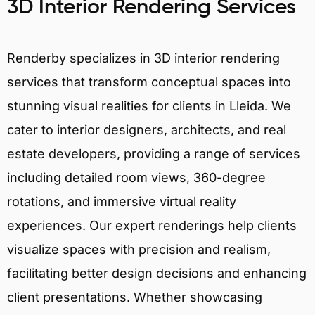
3D Interior Rendering Services
Renderby specializes in 3D interior rendering
services that transform conceptual spaces into
stunning visual realities for clients in Lleida. We
cater to interior designers, architects, and real
estate developers, providing a range of services
including detailed room views, 360-degree
rotations, and immersive virtual reality
experiences. Our expert renderings help clients
visualize spaces with precision and realism,
facilitating better design decisions and enhancing
client presentations. Whether showcasing