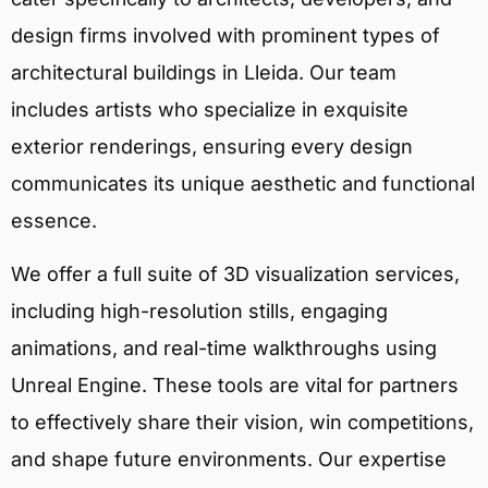
design firms involved with prominent types of
architectural buildings in Lleida. Our team
includes artists who specialize in exquisite
exterior renderings, ensuring every design
communicates its unique aesthetic and functional
essence.
We offer a full suite of 3D visualization services,
including high-resolution stills, engaging
animations, and real-time walkthroughs using
Unreal Engine. These tools are vital for partners
to effectively share their vision, win competitions,
and shape future environments. Our expertise