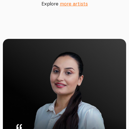
Explore
more artists