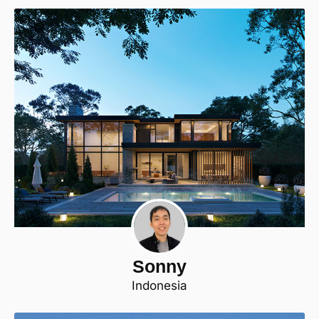
Sonny
Indonesia