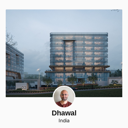
Dhawal
India