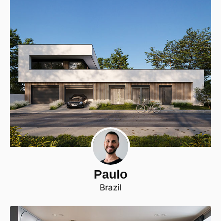
Paulo
Brazil