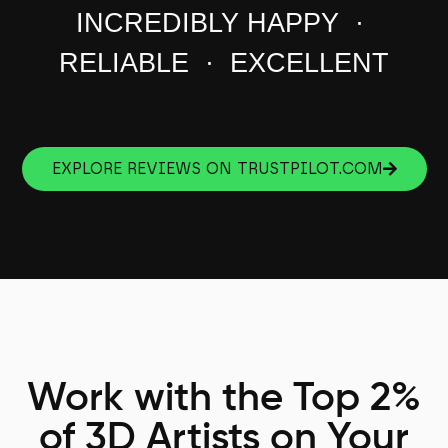
INCREDIBLY HAPPY ·
RELIABLE · EXCELLENT
EXPLORE REVIEWS ON TRUSTPILOT.COM
Work with the Top 2%
of 3D Artists on Your