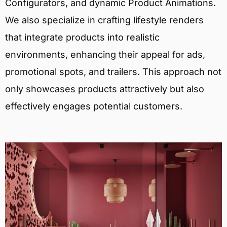
Configurators, and dynamic Product Animations.
We also specialize in crafting lifestyle renders
that integrate products into realistic
environments, enhancing their appeal for ads,
promotional spots, and trailers. This approach not
only showcases products attractively but also
effectively engages potential customers.