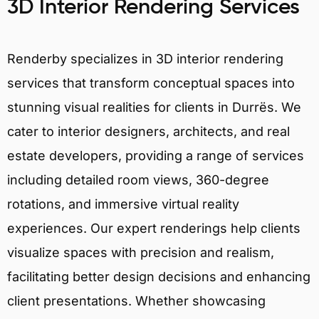
3D Interior Rendering Services
Renderby specializes in 3D interior rendering
services that transform conceptual spaces into
stunning visual realities for clients in Durrës. We
cater to interior designers, architects, and real
estate developers, providing a range of services
including detailed room views, 360-degree
rotations, and immersive virtual reality
experiences. Our expert renderings help clients
visualize spaces with precision and realism,
facilitating better design decisions and enhancing
client presentations. Whether showcasing