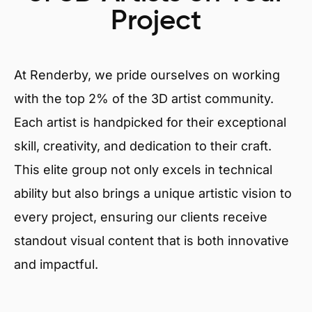
Project
At Renderby, we pride ourselves on working
with the top 2% of the 3D artist community.
Each artist is handpicked for their exceptional
skill, creativity, and dedication to their craft.
This elite group not only excels in technical
ability but also brings a unique artistic vision to
every project, ensuring our clients receive
standout visual content that is both innovative
and impactful.