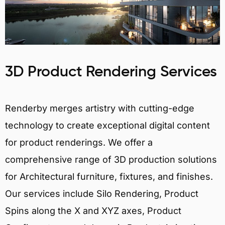
3D Product Rendering Services
Renderby merges artistry with cutting-edge
technology to create exceptional digital content
for product renderings. We offer a
comprehensive range of 3D production solutions
for Architectural furniture, fixtures, and finishes.
Our services include Silo Rendering, Product
Spins along the X and XYZ axes, Product