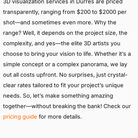
3D visualization services in Durrës are priced
transparently, ranging from $200 to $2000 per
shot—and sometimes even more. Why the
range? Well, it depends on the project size, the
complexity, and yes—the elite 3D artists you
choose to bring your vision to life. Whether it’s a
simple concept or a complex panorama, we lay
out all costs upfront. No surprises, just crystal-
clear rates tailored to fit your project’s unique
needs. So, let’s make something amazing
together—without breaking the bank! Check our
pricing guide
for more details.