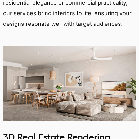
residential elegance or commercial practicality,
our services bring interiors to life, ensuring your
designs resonate well with target audiences.
3D Real Estate Rendering