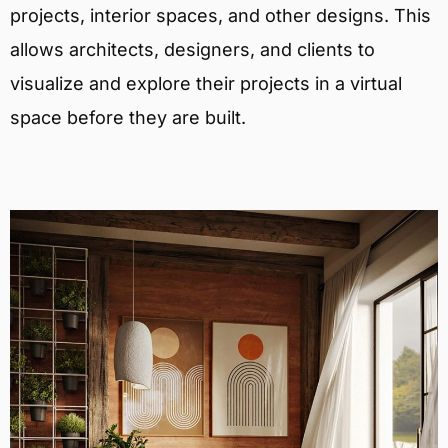
projects, interior spaces, and other designs. This
allows architects, designers, and clients to
visualize and explore their projects in a virtual
space before they are built.