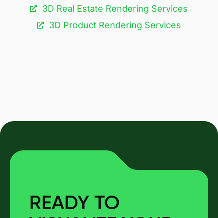
3D Real Estate Rendering Services
3D Product Rendering Services
READY TO