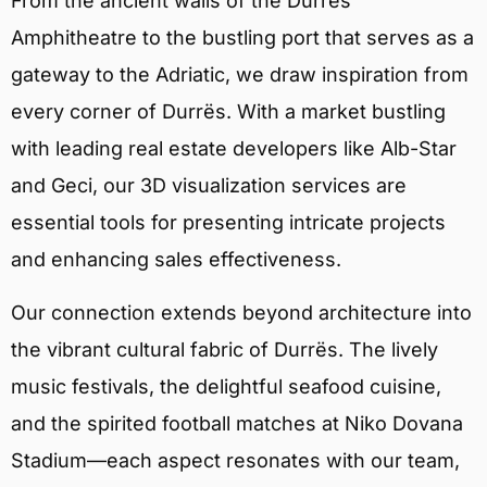
From the ancient walls of the Durrës
Amphitheatre to the bustling port that serves as a
gateway to the Adriatic, we draw inspiration from
every corner of Durrës. With a market bustling
with leading real estate developers like Alb-Star
and Geci, our 3D visualization services are
essential tools for presenting intricate projects
and enhancing sales effectiveness.
Our connection extends beyond architecture into
the vibrant cultural fabric of Durrës. The lively
music festivals, the delightful seafood cuisine,
and the spirited football matches at Niko Dovana
Stadium—each aspect resonates with our team,