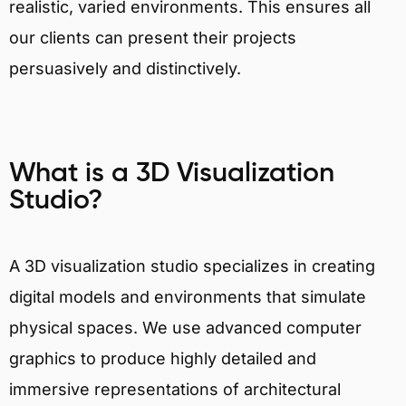
realistic, varied environments. This ensures all
our clients can present their projects
persuasively and distinctively.
What is a 3D Visualization
Studio?
A 3D visualization studio specializes in creating
digital models and environments that simulate
physical spaces. We use advanced computer
graphics to produce highly detailed and
immersive representations of architectural