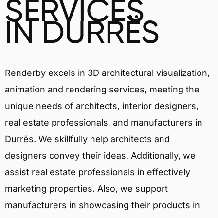
SERVICES
IN DURRËS
Renderby excels in 3D architectural visualization,
animation and rendering services, meeting the
unique needs of architects, interior designers,
real estate professionals, and manufacturers in
Durrës. We skillfully help architects and
designers convey their ideas. Additionally, we
assist real estate professionals in effectively
marketing properties. Also, we support
manufacturers in showcasing their products in