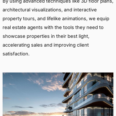
By using advanced techniques like 3D floor plans,
architectural visualizations, and interactive
property tours, and lifelike animations, we equip
real estate agents with the tools they need to
showcase properties in their best light,
accelerating sales and improving client
satisfaction.