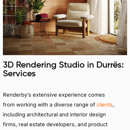
3D Rendering Studio in Durrës:
Services
Renderby’s extensive experience comes
from working with a diverse range of
clients
,
including architectural and interior design
firms, real estate developers, and product