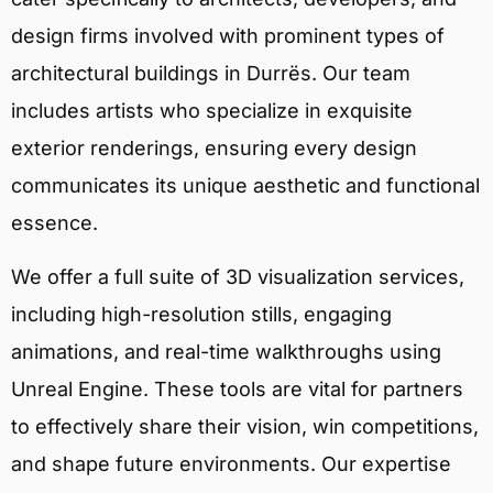
design firms involved with prominent types of
architectural buildings in Durrës. Our team
includes artists who specialize in exquisite
exterior renderings, ensuring every design
communicates its unique aesthetic and functional
essence.
We offer a full suite of 3D visualization services,
including high-resolution stills, engaging
animations, and real-time walkthroughs using
Unreal Engine. These tools are vital for partners
to effectively share their vision, win competitions,
and shape future environments. Our expertise