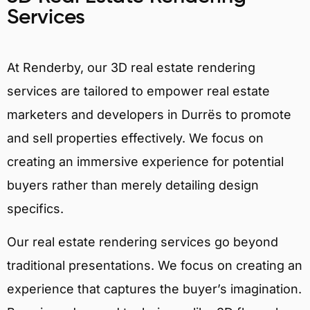
Services
At Renderby, our 3D real estate rendering
services are tailored to empower real estate
marketers and developers in Durrës to promote
and sell properties effectively. We focus on
creating an immersive experience for potential
buyers rather than merely detailing design
specifics.
Our real estate rendering services go beyond
traditional presentations. We focus on creating an
experience that captures the buyer’s imagination.