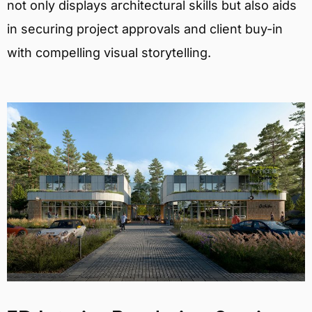
not only displays architectural skills but also aids
in securing project approvals and client buy-in
with compelling visual storytelling.