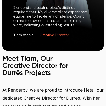
Meet Tiam, Our
Creative Director for
Durrës Projects
At Renderby, we are proud to introduce Hetal, our
dedicated Creative Director for Durrës. With her