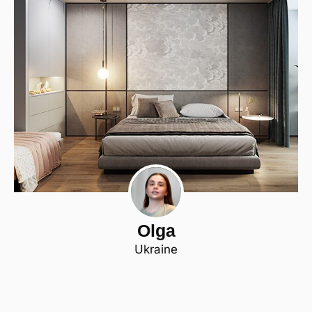
Olga
Ukraine