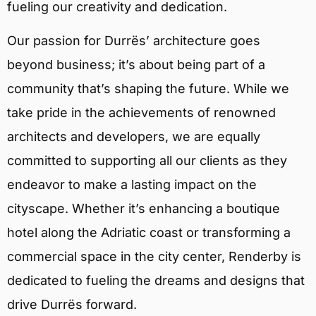
fueling our creativity and dedication.
Our passion for Durrës’ architecture goes
beyond business; it’s about being part of a
community that’s shaping the future. While we
take pride in the achievements of renowned
architects and developers, we are equally
committed to supporting all our clients as they
endeavor to make a lasting impact on the
cityscape. Whether it’s enhancing a boutique
hotel along the Adriatic coast or transforming a
commercial space in the city center, Renderby is
dedicated to fueling the dreams and designs that
drive Durrës forward.