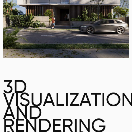
3D
VISUALIZATIO
AND
RENDERING