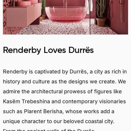
Renderby Loves Durrës
Renderby is captivated by Durrës, a city as rich in
history and culture as the designs we create. We
admire the architectural prowess of figures like
Kasëm Trebeshina and contemporary visionaries
such as Plarent Berisha, whose works add a
unique character to our beloved coastal city.