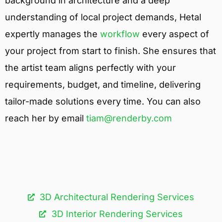
background in architecture and a deep
understanding of local project demands, Hetal
expertly manages the
workflow
every aspect of
your project from start to finish. She ensures that
the artist team aligns perfectly with your
requirements, budget, and timeline, delivering
tailor-made solutions every time. You can also
reach her by email
tiam@renderby.com
3D Architectural Rendering Services​
3D Interior Rendering Services