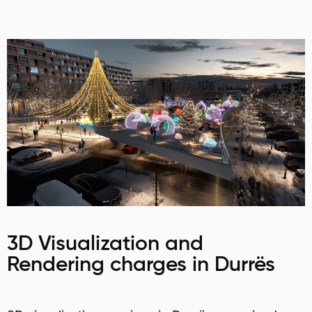
3D Visualization and
Rendering charges in Durrës