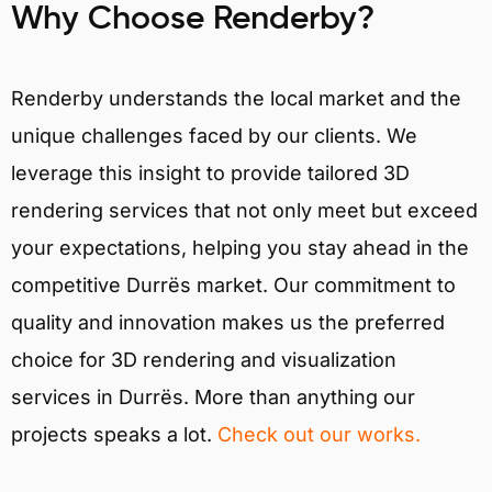
Why Choose Renderby?
Renderby understands the local market and the
unique challenges faced by our clients. We
leverage this insight to provide tailored 3D
rendering services that not only meet but exceed
your expectations, helping you stay ahead in the
competitive Durrës market. Our commitment to
quality and innovation makes us the preferred
choice for 3D rendering and visualization
services in Durrës. More than anything our
projects speaks a lot.
Check out our works.