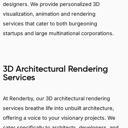
designers. We provide personalized 3D
visualization, animation and rendering
services that cater to both burgeoning
startups and large multinational corporations.
3D Architectural Rendering
Services
At Renderby, our 3D architectural rendering
services breathe life into unbuilt architecture,
offering a voice to your visionary projects. We
cater specifically to architects, developers, and