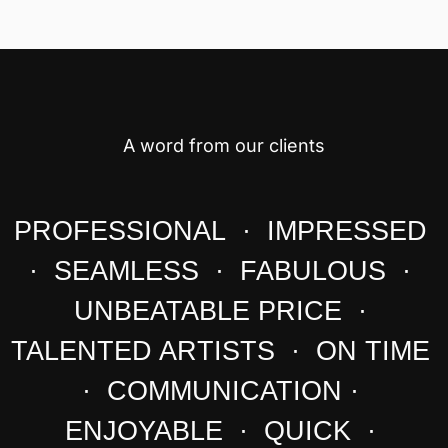
A word from our clients
PROFESSIONAL · IMPRESSED
· SEAMLESS · FABULOUS ·
UNBEATABLE PRICE ·
TALENTED ARTISTS · ON TIME
· COMMUNICATION ·
ENJOYABLE · QUICK ·