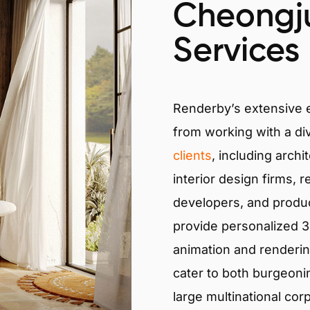
Cheongj
Services
Renderby’s extensive
from working with a di
clients
, including archi
interior design firms, r
developers, and produ
provide personalized 3D
animation and renderin
cater to both burgeoni
large multinational cor