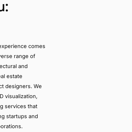
u:
 experience comes
verse range of
tectural and
eal estate
ct designers. We
 visualization,
g services that
ng startups and
porations.