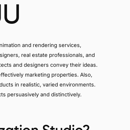
JU
animation and rendering services,
signers, real estate professionals, and
itects and designers convey their ideas.
effectively marketing properties. Also,
cts in realistic, varied environments.
cts persuasively and distinctively.