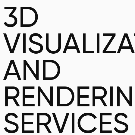
3D
VISUALIZ
AND
RENDERI
SERVICES 