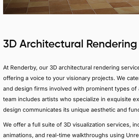
3D Architectural Rendering
At Renderby, our 3D architectural rendering services
offering a voice to your visionary projects. We cater
and design firms involved with prominent types of 
team includes artists who specialize in exquisite e
design communicates its unique aesthetic and fun
We offer a full suite of 3D visualization services, i
animations, and real-time walkthroughs using Unreal