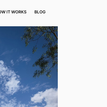
OW IT WORKS
BLOG