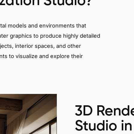
ization Studio?
igital models and environments that
er graphics to produce highly detailed
ects, interior spaces, and other
nts to visualize and explore their
3D Rende
Studio in