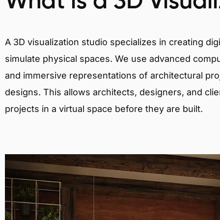
What is a 3D Visual
A 3D visualization studio specializes in creating d
simulate physical spaces. We use advanced comput
and immersive representations of architectural proj
designs. This allows architects, designers, and clie
projects in a virtual space before they are built.