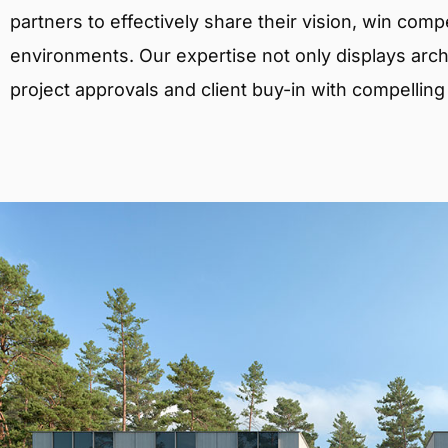
partners to effectively share their vision, win comp
environments. Our expertise not only displays archit
project approvals and client buy-in with compelling v