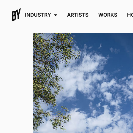
INDUSTRY
ARTISTS
WORKS
H