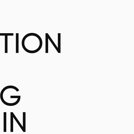
ATION
NG
IN