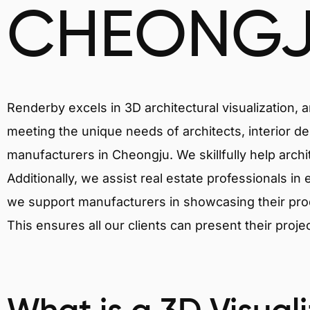
CHEONG
Renderby excels in 3D architectural visualization, 
meeting the unique needs of architects, interior de
manufacturers in Cheongju. We skillfully help arch
Additionally, we assist real estate professionals in 
we support manufacturers in showcasing their produ
This ensures all our clients can present their proje