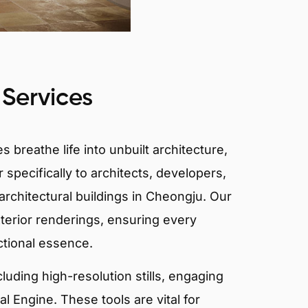
 Services
 breathe life into unbuilt architecture,
 specifically to architects, developers,
architectural buildings in Cheongju. Our
xterior renderings, ensuring every
ctional essence.
ncluding high-resolution stills, engaging
 Engine. These tools are vital for