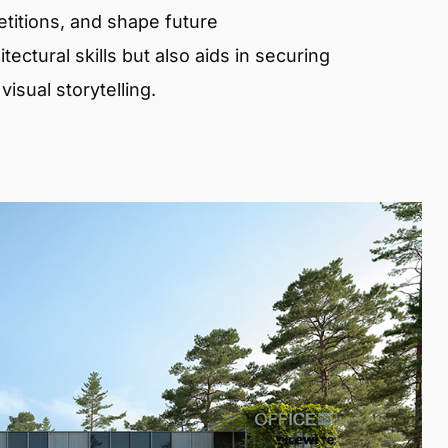
etitions, and shape future
ectural skills but also aids in securing
isual storytelling.