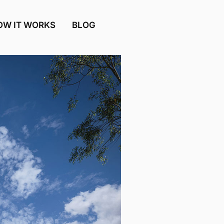
OW IT WORKS
BLOG