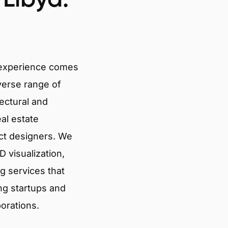
 experience comes
verse range of
tectural and
eal estate
ct designers. We
 visualization,
g services that
ng startups and
porations.