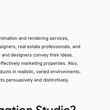
animation and rendering services,
signers, real estate professionals, and
ts and designers convey their ideas.
effectively marketing properties. Also,
cts in realistic, varied environments.
cts persuasively and distinctively.