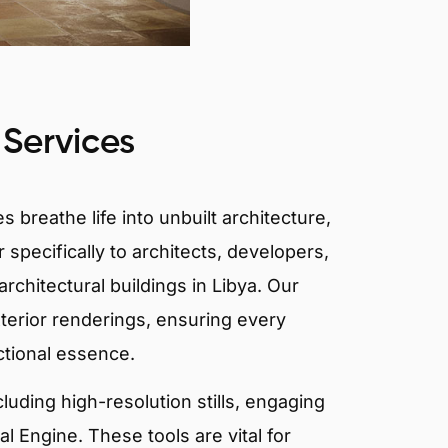
 Services
 breathe life into unbuilt architecture,
 specifically to architects, developers,
rchitectural buildings in Libya. Our
xterior renderings, ensuring every
ctional essence.
ncluding high-resolution stills, engaging
 Engine. These tools are vital for