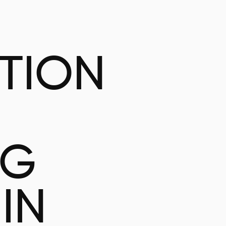
ATION
NG
IN