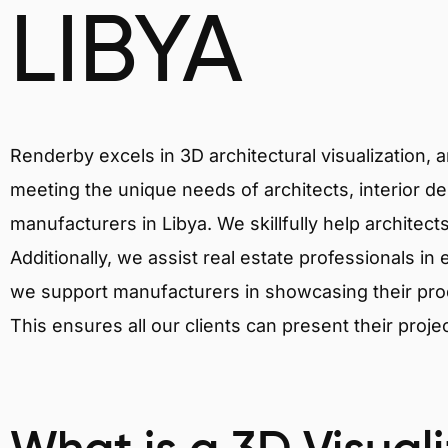
LIBYA
Renderby excels in 3D architectural visualization, 
meeting the unique needs of architects, interior de
manufacturers in Libya. We skillfully help architec
Additionally, we assist real estate professionals in 
we support manufacturers in showcasing their produ
This ensures all our clients can present their proje