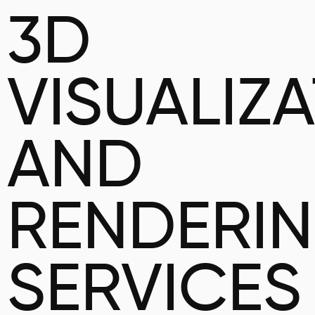
3D
VISUALIZ
AND
RENDERI
SERVICES 