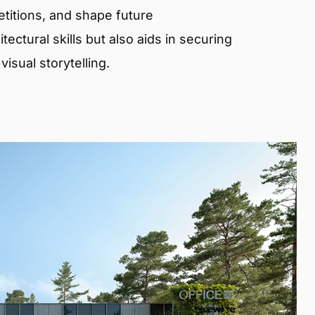
etitions, and shape future
ectural skills but also aids in securing
isual storytelling.