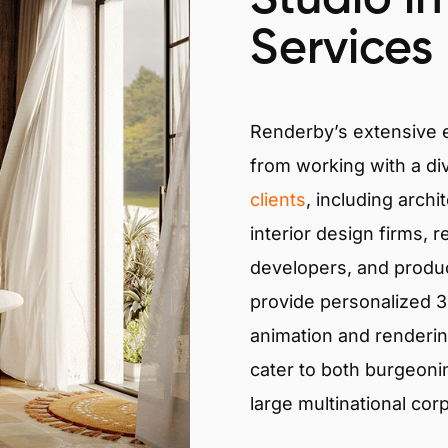
Services
Renderby’s extensive
from working with a di
clients
, including archi
interior design firms, r
developers, and produ
provide personalized 3D
animation and renderin
cater to both burgeoni
large multinational cor