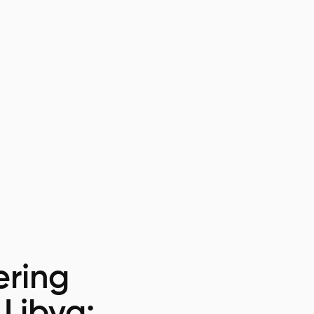
ring
 Libya: