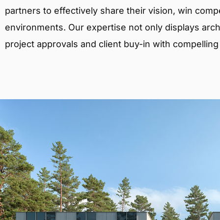
partners to effectively share their vision, win comp
environments. Our expertise not only displays archit
project approvals and client buy-in with compelling v