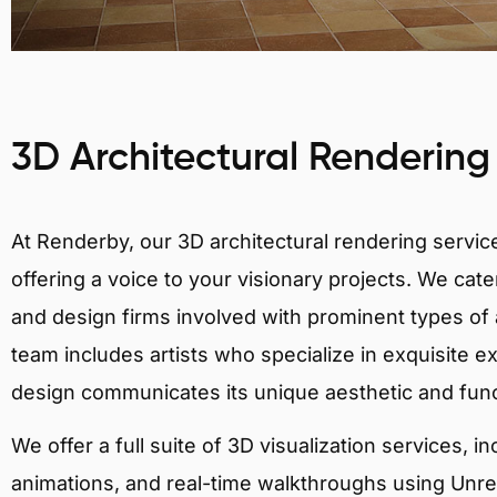
3D Architectural Rendering
At Renderby, our 3D architectural rendering services
offering a voice to your visionary projects. We cater
and design firms involved with prominent types of a
team includes artists who specialize in exquisite e
design communicates its unique aesthetic and fun
We offer a full suite of 3D visualization services, i
animations, and real-time walkthroughs using Unreal