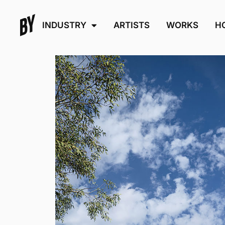
INDUSTRY
ARTISTS
WORKS
H