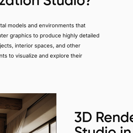
ization Studio?
igital models and environments that
er graphics to produce highly detailed
ects, interior spaces, and other
nts to visualize and explore their
3D Rende
Studio in