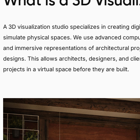
What is a 3D Visual
A 3D visualization studio specializes in creating d
simulate physical spaces. We use advanced comput
and immersive representations of architectural proj
designs. This allows architects, designers, and clie
projects in a virtual space before they are built.