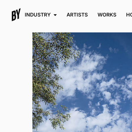
INDUSTRY
ARTISTS
WORKS
H