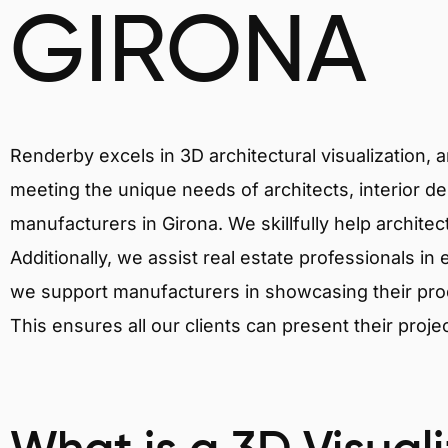
GIRONA
Renderby excels in 3D architectural visualization, 
meeting the unique needs of architects, interior de
manufacturers in Girona. We skillfully help archite
Additionally, we assist real estate professionals in 
we support manufacturers in showcasing their produ
This ensures all our clients can present their proje