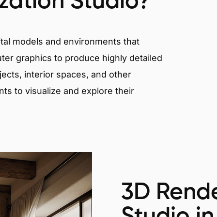
ization Studio?
igital models and environments that
er graphics to produce highly detailed
ects, interior spaces, and other
nts to visualize and explore their
3D Rende
Studio in