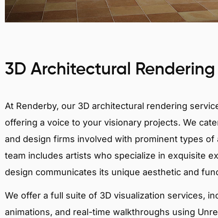
3D Architectural Rendering
At Renderby, our 3D architectural rendering services
offering a voice to your visionary projects. We cater
and design firms involved with prominent types of a
team includes artists who specialize in exquisite e
design communicates its unique aesthetic and fun
We offer a full suite of 3D visualization services, i
animations, and real-time walkthroughs using Unreal