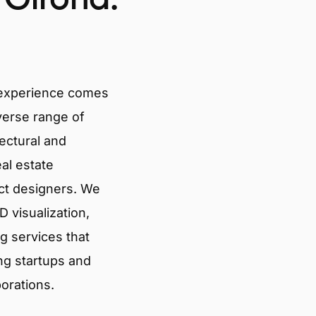
 experience comes
verse range of
tectural and
eal estate
ct designers. We
 visualization,
g services that
ng startups and
porations.