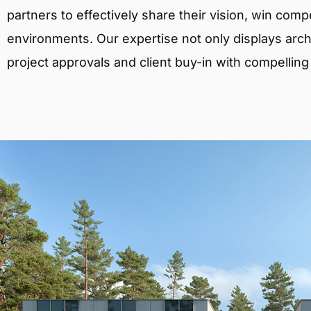
partners to effectively share their vision, win comp
environments. Our expertise not only displays archit
project approvals and client buy-in with compelling v