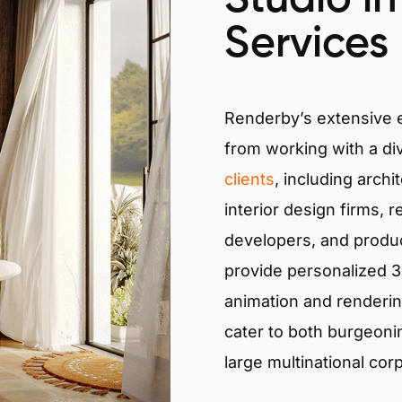
Services
Renderby’s extensive
from working with a di
clients
, including archi
interior design firms, r
developers, and produ
provide personalized 3D
animation and renderin
cater to both burgeoni
large multinational cor