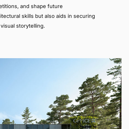
etitions, and shape future
ectural skills but also aids in securing
isual storytelling.