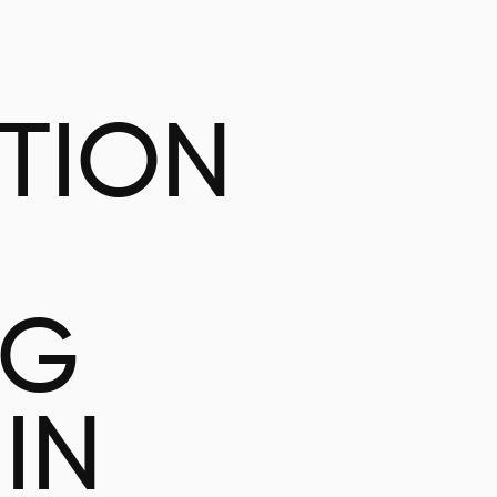
ATION
NG
IN