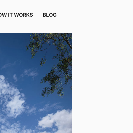
OW IT WORKS
BLOG