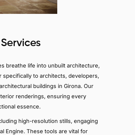
 Services
 breathe life into unbuilt architecture,
 specifically to architects, developers,
rchitectural buildings in Girona. Our
xterior renderings, ensuring every
ctional essence.
ncluding high-resolution stills, engaging
 Engine. These tools are vital for