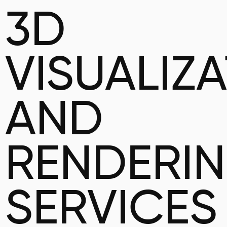
3D
VISUALIZ
AND
RENDERI
SERVICES 