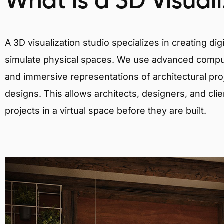
What is a 3D Visual
A 3D visualization studio specializes in creating d
simulate physical spaces. We use advanced comput
and immersive representations of architectural proj
designs. This allows architects, designers, and clie
projects in a virtual space before they are built.