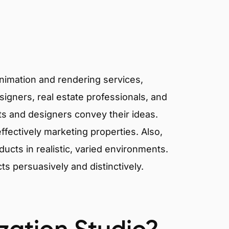
animation and rendering services,
signers, real estate professionals, and
cts and designers convey their ideas.
effectively marketing properties. Also,
cts in realistic, varied environments.
cts persuasively and distinctively.