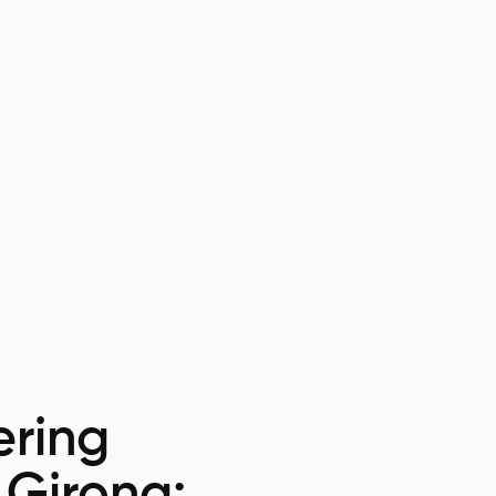
ring
 Girona: