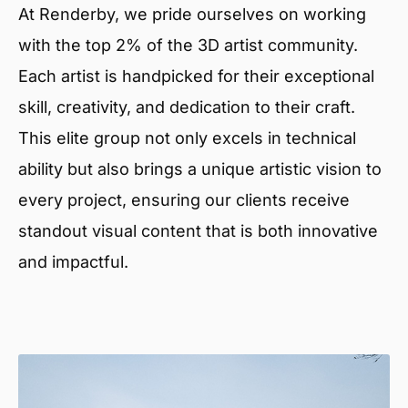
At Renderby, we pride ourselves on working
with the top 2% of the 3D artist community.
Each artist is handpicked for their exceptional
skill, creativity, and dedication to their craft.
This elite group not only excels in technical
ability but also brings a unique artistic vision to
every project, ensuring our clients receive
standout visual content that is both innovative
and impactful.