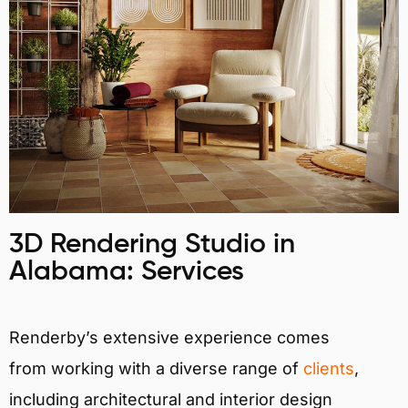
3D Rendering Studio in
Alabama: Services
Renderby’s extensive experience comes
from working with a diverse range of
clients
,
including architectural and interior design