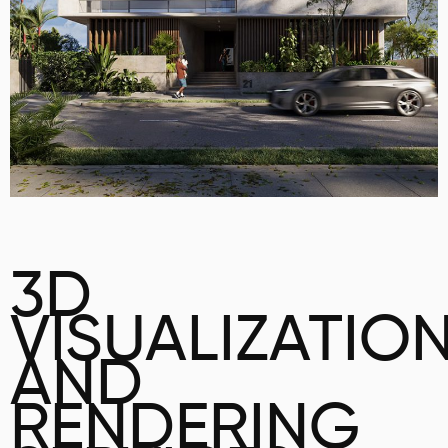
3D
VISUALIZATIO
AND
RENDERING