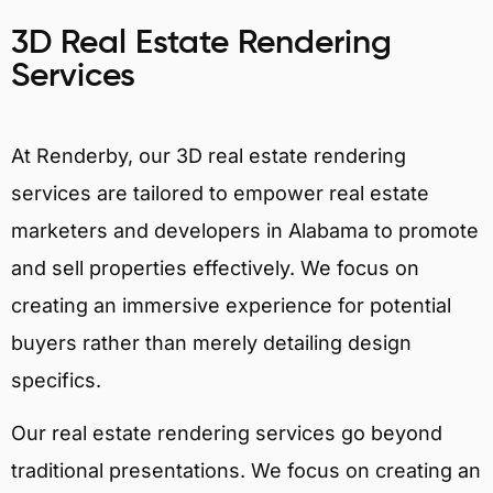
3D Real Estate Rendering
Services
At Renderby, our 3D real estate rendering
services are tailored to empower real estate
marketers and developers in Alabama to promote
and sell properties effectively. We focus on
creating an immersive experience for potential
buyers rather than merely detailing design
specifics.
Our real estate rendering services go beyond
traditional presentations. We focus on creating an