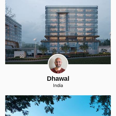
Dhawal
India