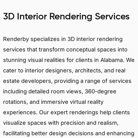
3D Interior Rendering Services
Renderby specializes in 3D interior rendering
services that transform conceptual spaces into
stunning visual realities for clients in Alabama. We
cater to interior designers, architects, and real
estate developers, providing a range of services
including detailed room views, 360-degree
rotations, and immersive virtual reality
experiences. Our expert renderings help clients
visualize spaces with precision and realism,
facilitating better design decisions and enhancing