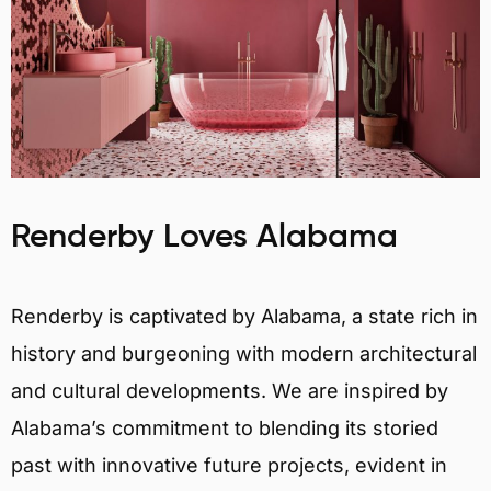
Renderby Loves Alabama
Renderby is captivated by Alabama, a state rich in
history and burgeoning with modern architectural
and cultural developments. We are inspired by
Alabama’s commitment to blending its storied
past with innovative future projects, evident in