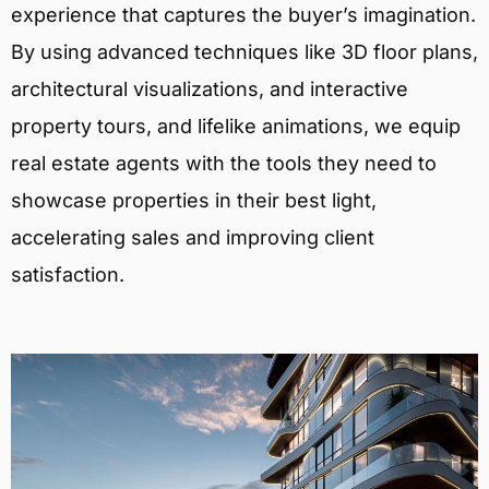
experience that captures the buyer’s imagination.
By using advanced techniques like 3D floor plans,
architectural visualizations, and interactive
property tours, and lifelike animations, we equip
real estate agents with the tools they need to
showcase properties in their best light,
accelerating sales and improving client
satisfaction.