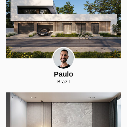
Paulo
Brazil