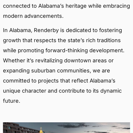
connected to Alabama’s heritage while embracing
modern advancements.
In Alabama, Renderby is dedicated to fostering
growth that respects the state’s rich traditions
while promoting forward-thinking development.
Whether it’s revitalizing downtown areas or
expanding suburban communities, we are
committed to projects that reflect Alabama’s
unique character and contribute to its dynamic
future.