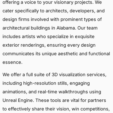
offering a voice to your visionary projects. We
cater specifically to architects, developers, and
design firms involved with prominent types of
architectural buildings in Alabama. Our team
includes artists who specialize in exquisite
exterior renderings, ensuring every design
communicates its unique aesthetic and functional
essence.
We offer a full suite of 3D visualization services,
including high-resolution stills, engaging
animations, and real-time walkthroughs using
Unreal Engine. These tools are vital for partners
to effectively share their vision, win competitions,