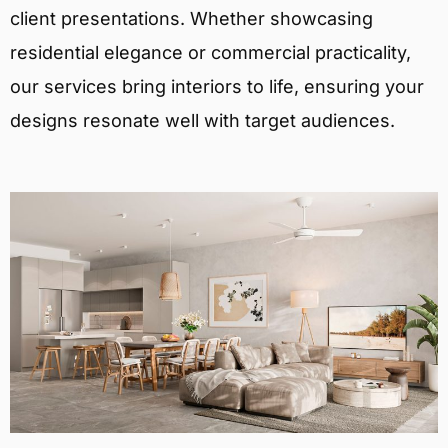
client presentations. Whether showcasing
residential elegance or commercial practicality,
our services bring interiors to life, ensuring your
designs resonate well with target audiences.