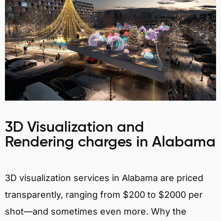
3D Visualization and
Rendering charges in Alabama
3D visualization services in Alabama are priced
transparently, ranging from $200 to $2000 per
shot—and sometimes even more. Why the