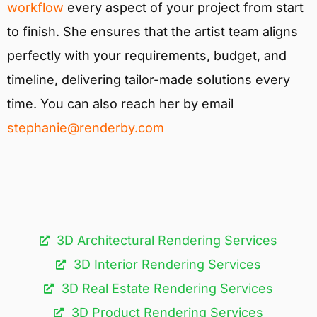
workflow
every aspect of your project from start
to finish. She ensures that the artist team aligns
perfectly with your requirements, budget, and
timeline, delivering tailor-made solutions every
time. You can also reach her by email
stephanie@renderby.com
3D Architectural Rendering Services​
3D Interior Rendering Services
3D Real Estate Rendering Services
3D Product Rendering Services