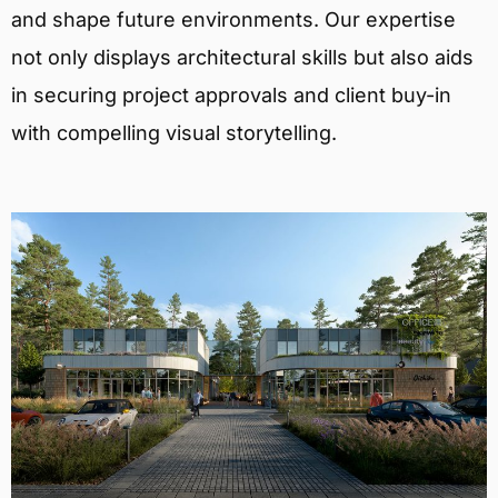
and shape future environments. Our expertise
not only displays architectural skills but also aids
in securing project approvals and client buy-in
with compelling visual storytelling.