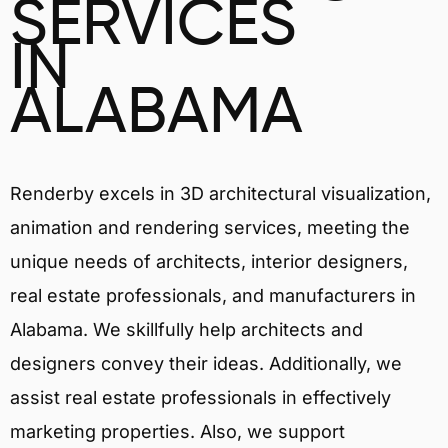
SERVICES
IN
ALABAMA
Renderby excels in 3D architectural visualization,
animation and rendering services, meeting the
unique needs of architects, interior designers,
real estate professionals, and manufacturers in
Alabama. We skillfully help architects and
designers convey their ideas. Additionally, we
assist real estate professionals in effectively
marketing properties. Also, we support