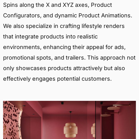
Spins along the X and XYZ axes, Product
Configurators, and dynamic Product Animations.
We also specialize in crafting lifestyle renders
that integrate products into realistic
environments, enhancing their appeal for ads,
promotional spots, and trailers. This approach not
only showcases products attractively but also
effectively engages potential customers.