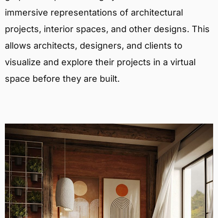
immersive representations of architectural
projects, interior spaces, and other designs. This
allows architects, designers, and clients to
visualize and explore their projects in a virtual
space before they are built.