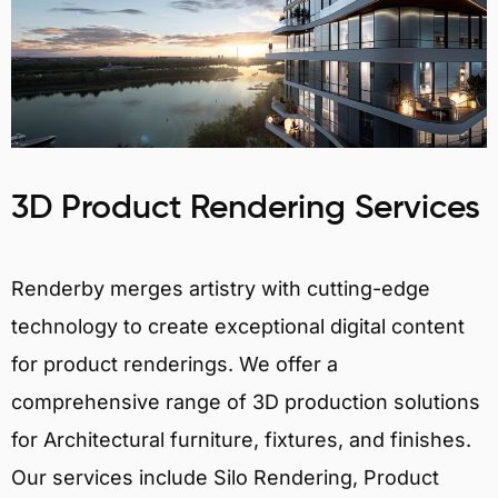
3D Product Rendering Services
Renderby merges artistry with cutting-edge
technology to create exceptional digital content
for product renderings. We offer a
comprehensive range of 3D production solutions
for Architectural furniture, fixtures, and finishes.
Our services include Silo Rendering, Product