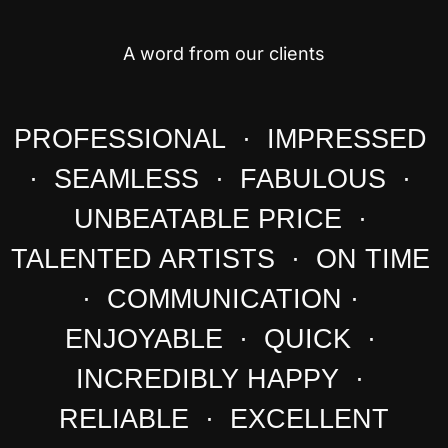
A word from our clients
PROFESSIONAL · IMPRESSED
· SEAMLESS · FABULOUS ·
UNBEATABLE PRICE ·
TALENTED ARTISTS · ON TIME
· COMMUNICATION ·
ENJOYABLE · QUICK ·
INCREDIBLY HAPPY ·
RELIABLE · EXCELLENT