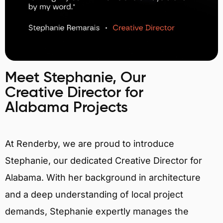
Meet Stephanie, Our
Creative Director for
Alabama Projects
At Renderby, we are proud to introduce
Stephanie, our dedicated Creative Director for
Alabama. With her background in architecture
and a deep understanding of local project
demands, Stephanie expertly manages the