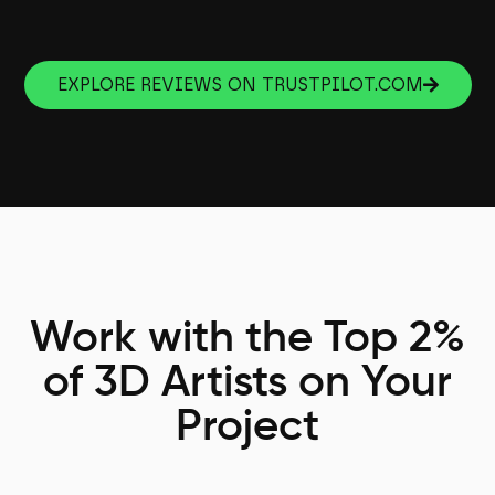
EXPLORE REVIEWS ON TRUSTPILOT.COM
Work with the Top 2%
of 3D Artists on Your
Project