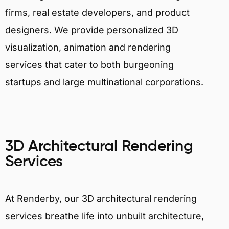
firms, real estate developers, and product
designers. We provide personalized 3D
visualization, animation and rendering
services that cater to both burgeoning
startups and large multinational corporations.
3D Architectural Rendering
Services
At Renderby, our 3D architectural rendering
services breathe life into unbuilt architecture,