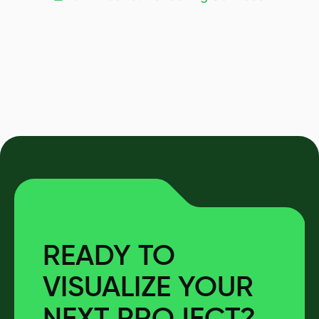
READY TO
VISUALIZE YOUR