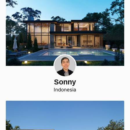
Sonny
Indonesia