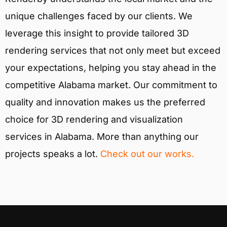
unique challenges faced by our clients. We
leverage this insight to provide tailored 3D
rendering services that not only meet but exceed
your expectations, helping you stay ahead in the
competitive Alabama market. Our commitment to
quality and innovation makes us the preferred
choice for 3D rendering and visualization
services in Alabama. More than anything our
projects speaks a lot.
Check out our works.