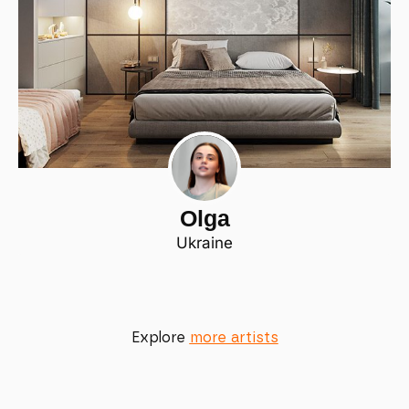
Olga
Ukraine
Explore
more artists