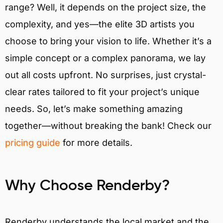
range? Well, it depends on the project size, the
complexity, and yes—the elite 3D artists you
choose to bring your vision to life. Whether it’s a
simple concept or a complex panorama, we lay
out all costs upfront. No surprises, just crystal-
clear rates tailored to fit your project’s unique
needs. So, let’s make something amazing
together—without breaking the bank! Check our
pricing guide
for more details.
Why Choose Renderby?
Renderby understands the local market and the