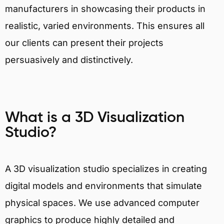
manufacturers in showcasing their products in
realistic, varied environments. This ensures all
our clients can present their projects
persuasively and distinctively.
What is a 3D Visualization
Studio?
A 3D visualization studio specializes in creating
digital models and environments that simulate
physical spaces. We use advanced computer
graphics to produce highly detailed and