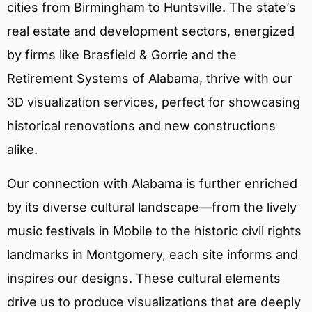
cities from Birmingham to Huntsville. The state’s
real estate and development sectors, energized
by firms like Brasfield & Gorrie and the
Retirement Systems of Alabama, thrive with our
3D visualization services, perfect for showcasing
historical renovations and new constructions
alike.
Our connection with Alabama is further enriched
by its diverse cultural landscape—from the lively
music festivals in Mobile to the historic civil rights
landmarks in Montgomery, each site informs and
inspires our designs. These cultural elements
drive us to produce visualizations that are deeply