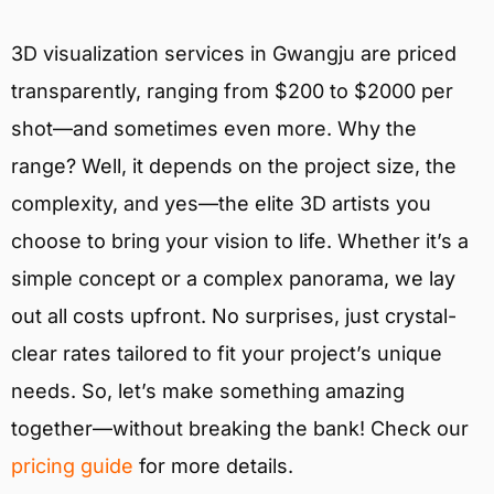
3D visualization services in Gwangju are priced
transparently, ranging from $200 to $2000 per
shot—and sometimes even more. Why the
range? Well, it depends on the project size, the
complexity, and yes—the elite 3D artists you
choose to bring your vision to life. Whether it’s a
simple concept or a complex panorama, we lay
out all costs upfront. No surprises, just crystal-
clear rates tailored to fit your project’s unique
needs. So, let’s make something amazing
together—without breaking the bank! Check our
pricing guide
for more details.