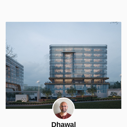
Dhawal