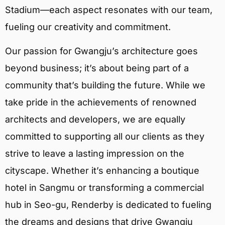
Stadium—each aspect resonates with our team,
fueling our creativity and commitment.
Our passion for Gwangju’s architecture goes
beyond business; it’s about being part of a
community that’s building the future. While we
take pride in the achievements of renowned
architects and developers, we are equally
committed to supporting all our clients as they
strive to leave a lasting impression on the
cityscape. Whether it’s enhancing a boutique
hotel in Sangmu or transforming a commercial
hub in Seo-gu, Renderby is dedicated to fueling
the dreams and designs that drive Gwangju