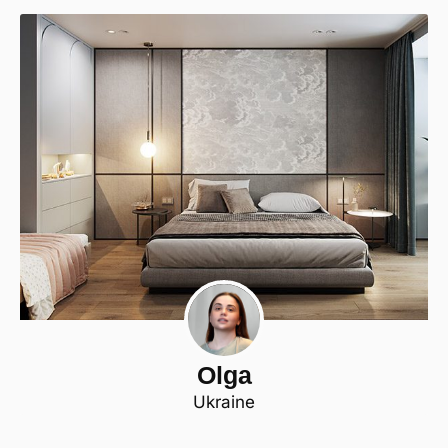
Olga
Ukraine