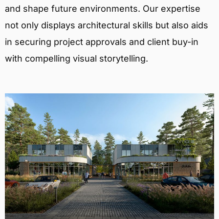
and shape future environments. Our expertise
not only displays architectural skills but also aids
in securing project approvals and client buy-in
with compelling visual storytelling.