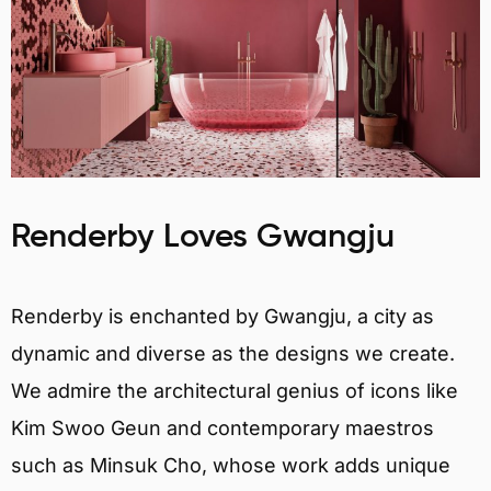
Renderby Loves Gwangju
Renderby is enchanted by Gwangju, a city as
dynamic and diverse as the designs we create.
We admire the architectural genius of icons like
Kim Swoo Geun and contemporary maestros
such as Minsuk Cho, whose work adds unique