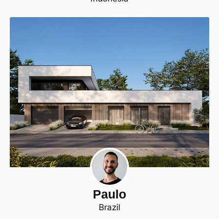
Paulo
Brazil