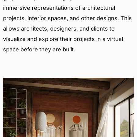
immersive representations of architectural
projects, interior spaces, and other designs. This
allows architects, designers, and clients to
visualize and explore their projects in a virtual
space before they are built.