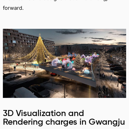
forward.
3D Visualization and
Rendering charges in Gwangju