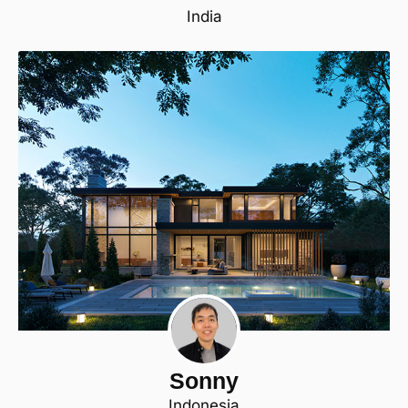
India
Sonny
Indonesia