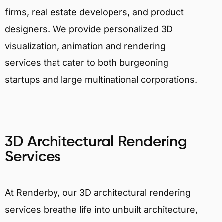
firms, real estate developers, and product
designers. We provide personalized 3D
visualization, animation and rendering
services that cater to both burgeoning
startups and large multinational corporations.
3D Architectural Rendering
Services
At Renderby, our 3D architectural rendering
services breathe life into unbuilt architecture,