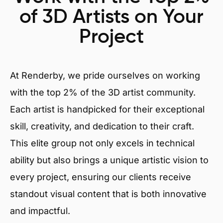
of 3D Artists on Your
Project
At Renderby, we pride ourselves on working
with the top 2% of the 3D artist community.
Each artist is handpicked for their exceptional
skill, creativity, and dedication to their craft.
This elite group not only excels in technical
ability but also brings a unique artistic vision to
every project, ensuring our clients receive
standout visual content that is both innovative
and impactful.