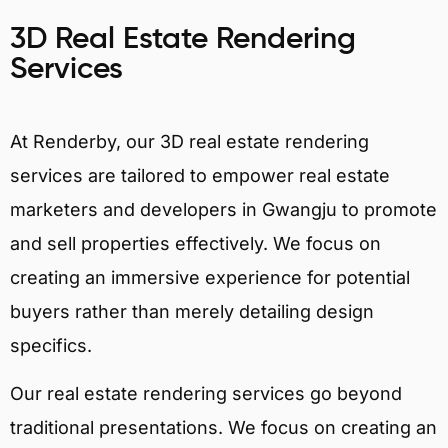
3D Real Estate Rendering
Services
At Renderby, our 3D real estate rendering
services are tailored to empower real estate
marketers and developers in Gwangju to promote
and sell properties effectively. We focus on
creating an immersive experience for potential
buyers rather than merely detailing design
specifics.
Our real estate rendering services go beyond
traditional presentations. We focus on creating an