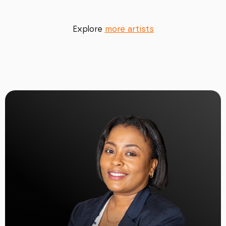
Explore
more artists