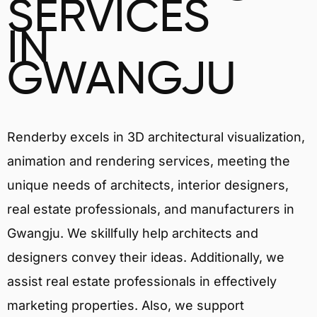
SERVICES
IN
GWANGJU
Renderby excels in 3D architectural visualization,
animation and rendering services, meeting the
unique needs of architects, interior designers,
real estate professionals, and manufacturers in
Gwangju. We skillfully help architects and
designers convey their ideas. Additionally, we
assist real estate professionals in effectively
marketing properties. Also, we support