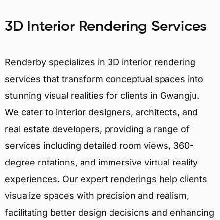
3D Interior Rendering Services
Renderby specializes in 3D interior rendering
services that transform conceptual spaces into
stunning visual realities for clients in Gwangju.
We cater to interior designers, architects, and
real estate developers, providing a range of
services including detailed room views, 360-
degree rotations, and immersive virtual reality
experiences. Our expert renderings help clients
visualize spaces with precision and realism,
facilitating better design decisions and enhancing