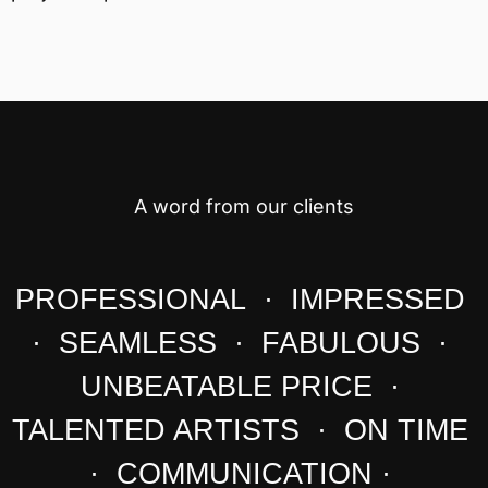
A word from our clients
PROFESSIONAL · IMPRESSED
· SEAMLESS · FABULOUS ·
UNBEATABLE PRICE ·
TALENTED ARTISTS · ON TIME
· COMMUNICATION ·