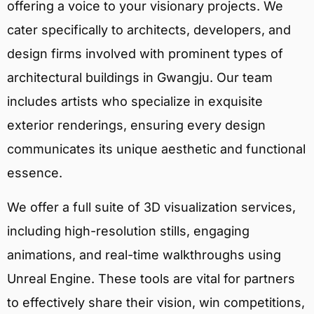
offering a voice to your visionary projects. We
cater specifically to architects, developers, and
design firms involved with prominent types of
architectural buildings in Gwangju. Our team
includes artists who specialize in exquisite
exterior renderings, ensuring every design
communicates its unique aesthetic and functional
essence.
We offer a full suite of 3D visualization services,
including high-resolution stills, engaging
animations, and real-time walkthroughs using
Unreal Engine. These tools are vital for partners
to effectively share their vision, win competitions,