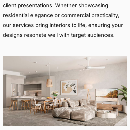
client presentations. Whether showcasing
residential elegance or commercial practicality,
our services bring interiors to life, ensuring your
designs resonate well with target audiences.