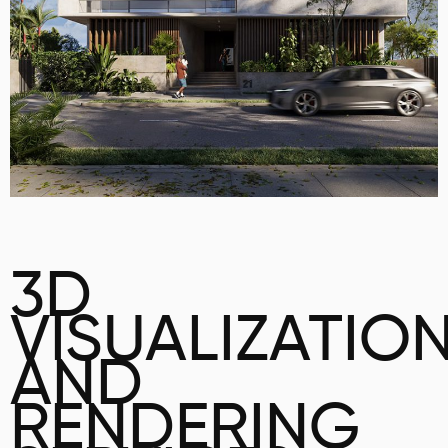
3D
VISUALIZATIO
AND
RENDERING