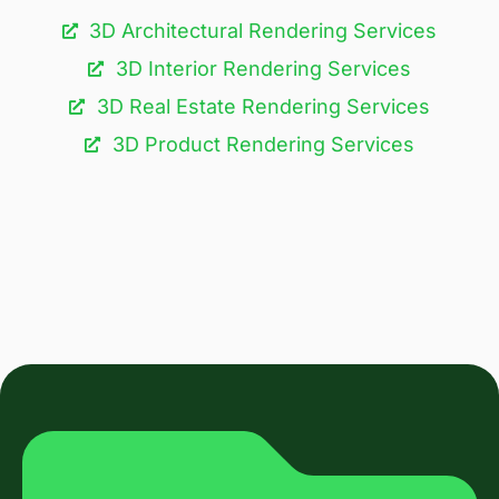
3D Architectural Rendering Services​
3D Interior Rendering Services
3D Real Estate Rendering Services
3D Product Rendering Services