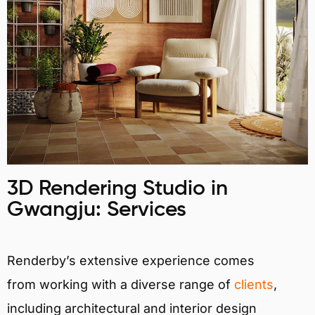
3D Rendering Studio in
Gwangju: Services
Renderby’s extensive experience comes
from working with a diverse range of
clients
,
including architectural and interior design