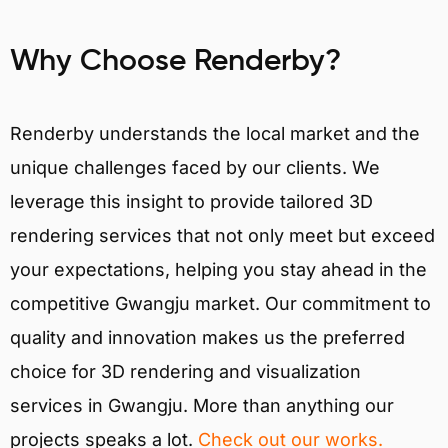
Why Choose Renderby?
Renderby understands the local market and the
unique challenges faced by our clients. We
leverage this insight to provide tailored 3D
rendering services that not only meet but exceed
your expectations, helping you stay ahead in the
competitive Gwangju market. Our commitment to
quality and innovation makes us the preferred
choice for 3D rendering and visualization
services in Gwangju. More than anything our
projects speaks a lot.
Check out our works.