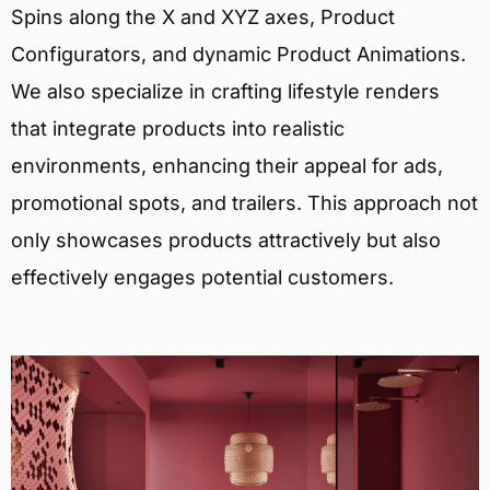
Spins along the X and XYZ axes, Product
Configurators, and dynamic Product Animations.
We also specialize in crafting lifestyle renders
that integrate products into realistic
environments, enhancing their appeal for ads,
promotional spots, and trailers. This approach not
only showcases products attractively but also
effectively engages potential customers.