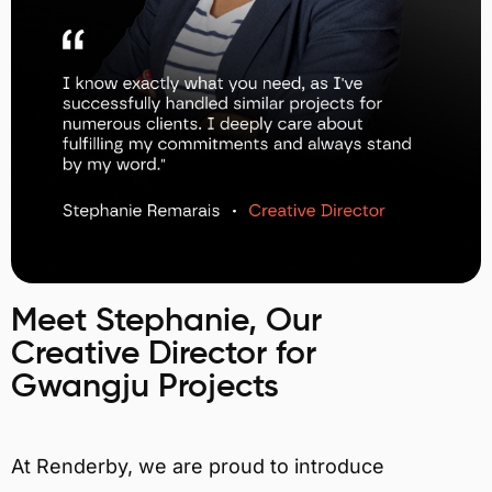
Meet Stephanie, Our
Creative Director for
Gwangju Projects
At Renderby, we are proud to introduce