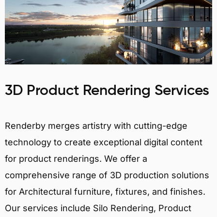
3D Product Rendering Services
Renderby merges artistry with cutting-edge
technology to create exceptional digital content
for product renderings. We offer a
comprehensive range of 3D production solutions
for Architectural furniture, fixtures, and finishes.
Our services include Silo Rendering, Product