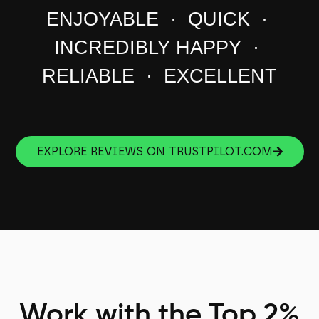
ENJOYABLE · QUICK ·
INCREDIBLY HAPPY ·
RELIABLE · EXCELLENT
EXPLORE REVIEWS ON TRUSTPILOT.COM
Work with the Top 2%