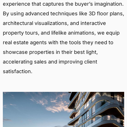
experience that captures the buyer’s imagination.
By using advanced techniques like 3D floor plans,
architectural visualizations, and interactive
property tours, and lifelike animations, we equip
real estate agents with the tools they need to
showcase properties in their best light,
accelerating sales and improving client
satisfaction.