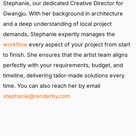
Stephanie, our dedicated Creative Director for
Gwangju. With her background in architecture
and a deep understanding of local project
demands, Stephanie expertly manages the
workflow
every aspect of your project from start
to finish. She ensures that the artist team aligns
perfectly with your requirements, budget, and
timeline, delivering tailor-made solutions every
time. You can also reach her by email
stephanie@renderby.com