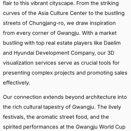
flair to this vibrant cityscape. From the striking
curves of the Asia Culture Center to the bustling
streets of Chungjang-ro, we draw inspiration
from every corner of Gwangju. With a market
bustling with top real estate players like Daelim
and Hyundai Development Company, our 3D
visualization services serve as crucial tools for
presenting complex projects and promoting sales
effectively.
Our connection extends beyond architecture into
the rich cultural tapestry of Gwangju. The lively
festivals, the aromatic street food, and the
spirited performances at the Gwangju World Cup