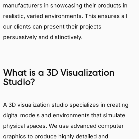
manufacturers in showcasing their products in
realistic, varied environments. This ensures all
our clients can present their projects
persuasively and distinctively.
What is a 3D Visualization
Studio?
A 3D visualization studio specializes in creating
digital models and environments that simulate
physical spaces. We use advanced computer
graphics to produce highly detailed and