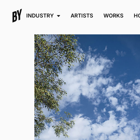
INDUSTRY
ARTISTS
WORKS
H