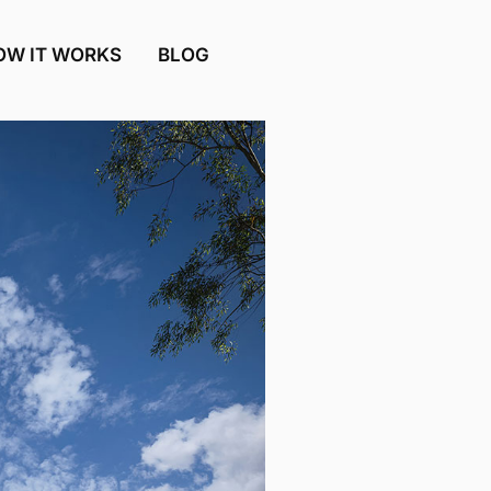
OW IT WORKS
BLOG