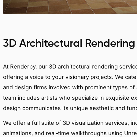
3D Architectural Rendering
At Renderby, our 3D architectural rendering services
offering a voice to your visionary projects. We cater
and design firms involved with prominent types of a
team includes artists who specialize in exquisite e
design communicates its unique aesthetic and fun
We offer a full suite of 3D visualization services, i
animations, and real-time walkthroughs using Unreal