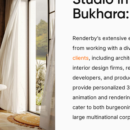
Bukhara:
Renderby’s extensive
from working with a di
clients
, including archi
interior design firms, r
developers, and produ
provide personalized 3D
animation and renderin
cater to both burgeoni
large multinational cor