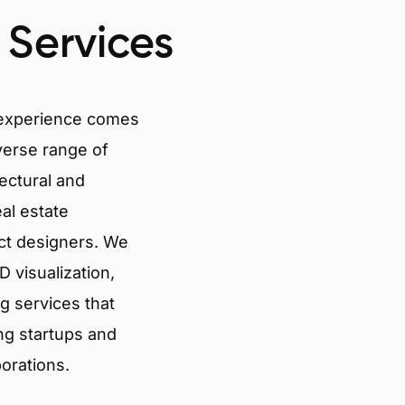
 Services
 experience comes
verse range of
tectural and
eal estate
ct designers. We
 visualization,
g services that
ng startups and
porations.