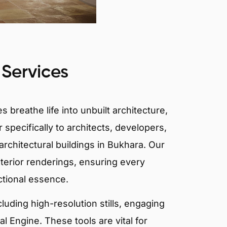
 Services
 breathe life into unbuilt architecture,
 specifically to architects, developers,
rchitectural buildings in Bukhara. Our
xterior renderings, ensuring every
ctional essence.
ncluding high-resolution stills, engaging
 Engine. These tools are vital for