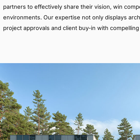
partners to effectively share their vision, win comp
environments. Our expertise not only displays archit
project approvals and client buy-in with compelling v