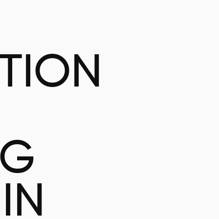
ATION
NG
IN