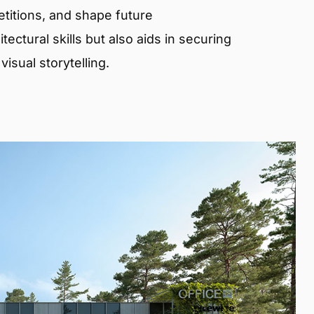
etitions, and shape future
ectural skills but also aids in securing
isual storytelling.