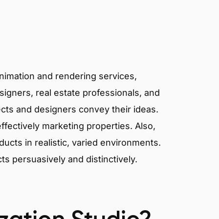
animation and rendering services,
signers, real estate professionals, and
ects and designers convey their ideas.
effectively marketing properties. Also,
cts in realistic, varied environments.
cts persuasively and distinctively.