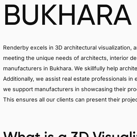
BUKHARA
Renderby excels in 3D architectural visualization, 
meeting the unique needs of architects, interior de
manufacturers in Bukhara. We skillfully help archit
Additionally, we assist real estate professionals in 
we support manufacturers in showcasing their produ
This ensures all our clients can present their proje