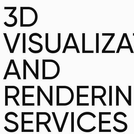
3D
VISUALIZ
AND
RENDERI
SERVICES 