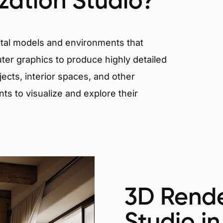
ization Studio?
igital models and environments that
er graphics to produce highly detailed
ects, interior spaces, and other
nts to visualize and explore their
3D Rende
Studio in