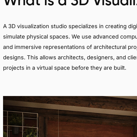
What is a 3D Visual
A 3D visualization studio specializes in creating d
simulate physical spaces. We use advanced comput
and immersive representations of architectural proj
designs. This allows architects, designers, and clie
projects in a virtual space before they are built.