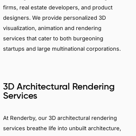
firms, real estate developers, and product
designers. We provide personalized 3D
visualization, animation and rendering
services that cater to both burgeoning
startups and large multinational corporations.
3D Architectural Rendering
Services
At Renderby, our 3D architectural rendering
services breathe life into unbuilt architecture,