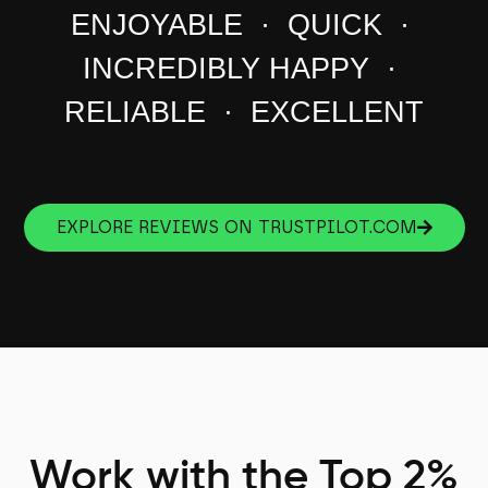
ENJOYABLE · QUICK ·
INCREDIBLY HAPPY ·
RELIABLE · EXCELLENT
EXPLORE REVIEWS ON TRUSTPILOT.COM
Work with the Top 2%