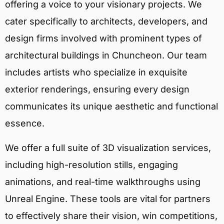
offering a voice to your visionary projects. We
cater specifically to architects, developers, and
design firms involved with prominent types of
architectural buildings in Chuncheon. Our team
includes artists who specialize in exquisite
exterior renderings, ensuring every design
communicates its unique aesthetic and functional
essence.
We offer a full suite of 3D visualization services,
including high-resolution stills, engaging
animations, and real-time walkthroughs using
Unreal Engine. These tools are vital for partners
to effectively share their vision, win competitions,