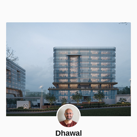
Dhawal