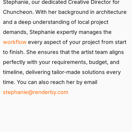
Stephanie, our dedicated Creative Director for
Chuncheon. With her background in architecture
and a deep understanding of local project
demands, Stephanie expertly manages the
workflow
every aspect of your project from start
to finish. She ensures that the artist team aligns
perfectly with your requirements, budget, and
timeline, delivering tailor-made solutions every
time. You can also reach her by email
stephanie@renderby.com