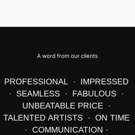
A word from our clients
PROFESSIONAL · IMPRESSED
· SEAMLESS · FABULOUS ·
UNBEATABLE PRICE ·
TALENTED ARTISTS · ON TIME
· COMMUNICATION ·