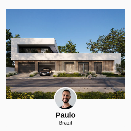
Paulo
Brazil