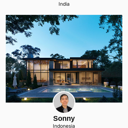
India
Sonny
Indonesia