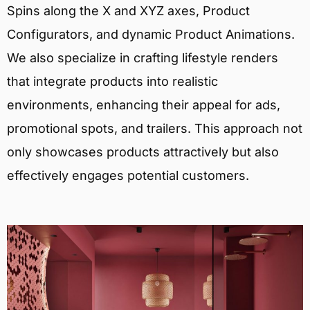
Spins along the X and XYZ axes, Product
Configurators, and dynamic Product Animations.
We also specialize in crafting lifestyle renders
that integrate products into realistic
environments, enhancing their appeal for ads,
promotional spots, and trailers. This approach not
only showcases products attractively but also
effectively engages potential customers.