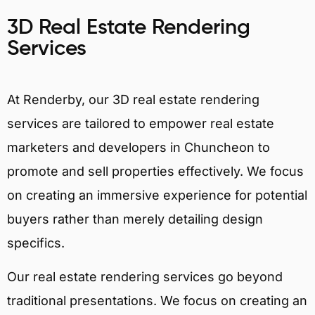
3D Real Estate Rendering
Services
At Renderby, our 3D real estate rendering
services are tailored to empower real estate
marketers and developers in Chuncheon to
promote and sell properties effectively. We focus
on creating an immersive experience for potential
buyers rather than merely detailing design
specifics.
Our real estate rendering services go beyond
traditional presentations. We focus on creating an