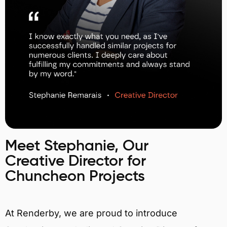
Meet Stephanie, Our
Creative Director for
Chuncheon Projects
At Renderby, we are proud to introduce