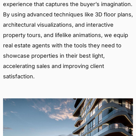
experience that captures the buyer’s imagination.
By using advanced techniques like 3D floor plans,
architectural visualizations, and interactive
property tours, and lifelike animations, we equip
real estate agents with the tools they need to
showcase properties in their best light,
accelerating sales and improving client
satisfaction.