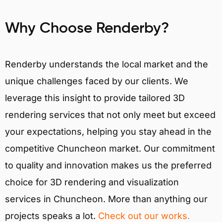
Why Choose Renderby?
Renderby understands the local market and the
unique challenges faced by our clients. We
leverage this insight to provide tailored 3D
rendering services that not only meet but exceed
your expectations, helping you stay ahead in the
competitive Chuncheon market. Our commitment
to quality and innovation makes us the preferred
choice for 3D rendering and visualization
services in Chuncheon. More than anything our
projects speaks a lot.
Check out our works.