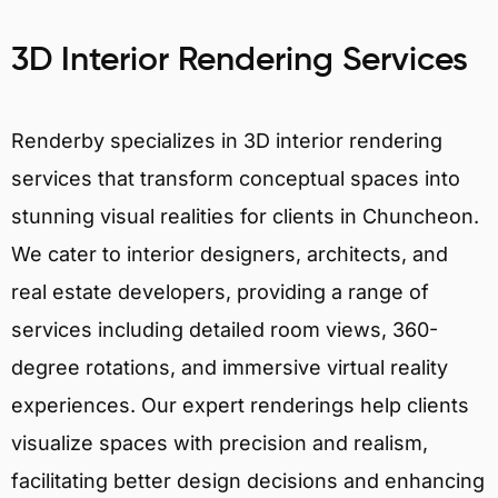
3D Interior Rendering Services
Renderby specializes in 3D interior rendering
services that transform conceptual spaces into
stunning visual realities for clients in Chuncheon.
We cater to interior designers, architects, and
real estate developers, providing a range of
services including detailed room views, 360-
degree rotations, and immersive virtual reality
experiences. Our expert renderings help clients
visualize spaces with precision and realism,
facilitating better design decisions and enhancing