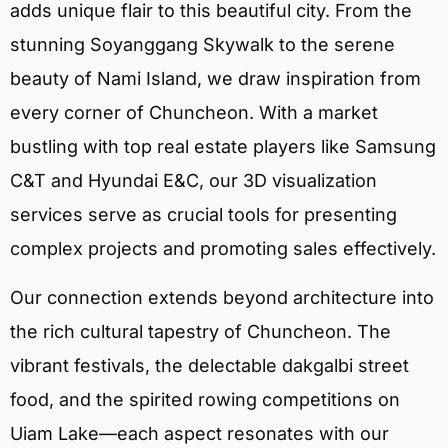
adds unique flair to this beautiful city. From the
stunning Soyanggang Skywalk to the serene
beauty of Nami Island, we draw inspiration from
every corner of Chuncheon. With a market
bustling with top real estate players like Samsung
C&T and Hyundai E&C, our 3D visualization
services serve as crucial tools for presenting
complex projects and promoting sales effectively.
Our connection extends beyond architecture into
the rich cultural tapestry of Chuncheon. The
vibrant festivals, the delectable dakgalbi street
food, and the spirited rowing competitions on
Uiam Lake—each aspect resonates with our