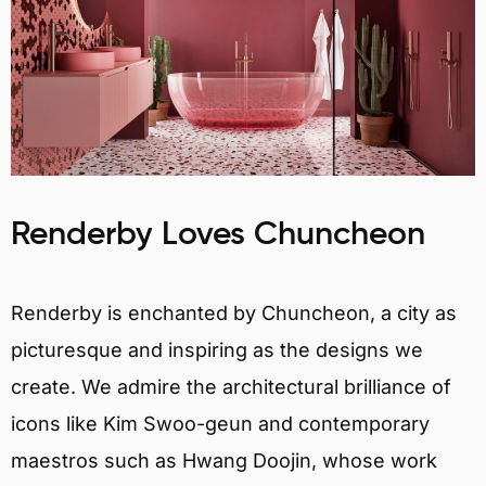
Renderby Loves Chuncheon
Renderby is enchanted by Chuncheon, a city as
picturesque and inspiring as the designs we
create. We admire the architectural brilliance of
icons like Kim Swoo-geun and contemporary
maestros such as Hwang Doojin, whose work