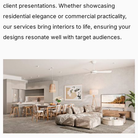
client presentations. Whether showcasing
residential elegance or commercial practicality,
our services bring interiors to life, ensuring your
designs resonate well with target audiences.