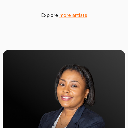
Explore
more artists