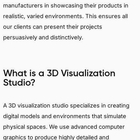
manufacturers in showcasing their products in
realistic, varied environments. This ensures all
our clients can present their projects
persuasively and distinctively.
What is a 3D Visualization
Studio?
A 3D visualization studio specializes in creating
digital models and environments that simulate
physical spaces. We use advanced computer
graphics to produce highly detailed and