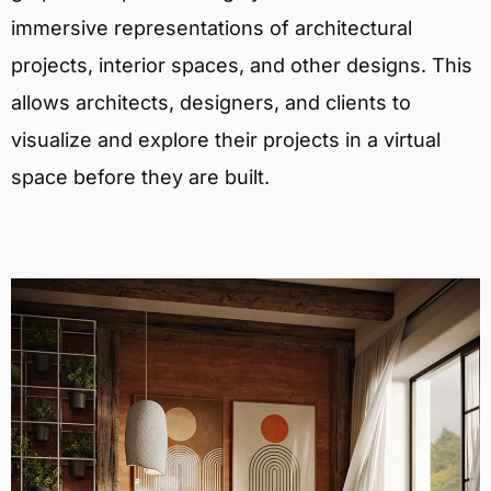
immersive representations of architectural
projects, interior spaces, and other designs. This
allows architects, designers, and clients to
visualize and explore their projects in a virtual
space before they are built.