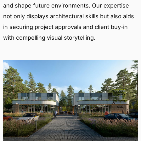
and shape future environments. Our expertise
not only displays architectural skills but also aids
in securing project approvals and client buy-in
with compelling visual storytelling.