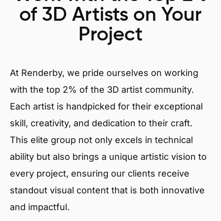
of 3D Artists on Your
Project
At Renderby, we pride ourselves on working
with the top 2% of the 3D artist community.
Each artist is handpicked for their exceptional
skill, creativity, and dedication to their craft.
This elite group not only excels in technical
ability but also brings a unique artistic vision to
every project, ensuring our clients receive
standout visual content that is both innovative
and impactful.