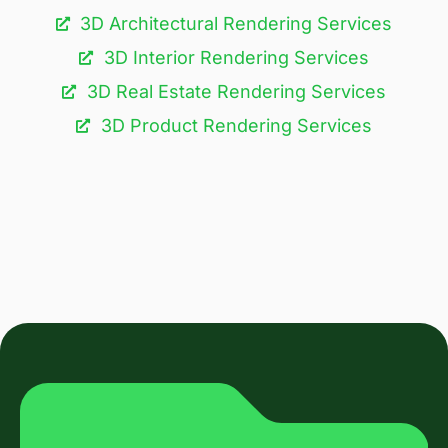
3D Architectural Rendering Services​
3D Interior Rendering Services
3D Real Estate Rendering Services
3D Product Rendering Services