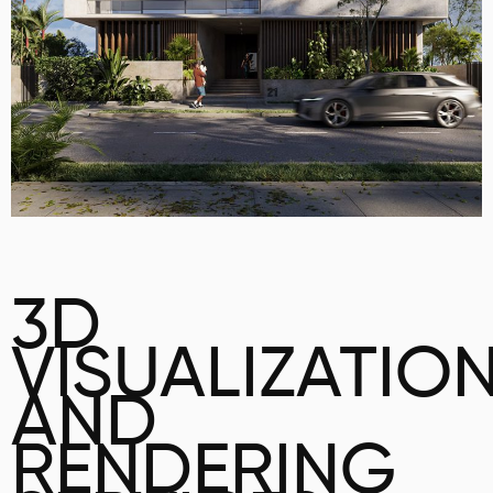
3D
VISUALIZATIO
AND
RENDERING