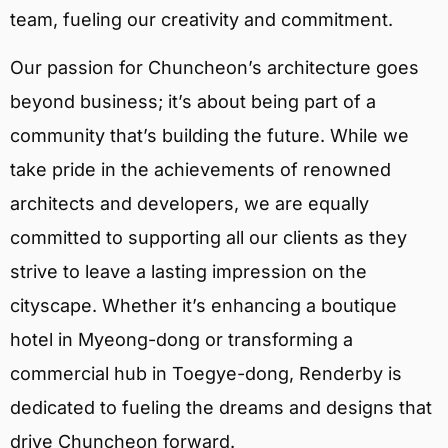
team, fueling our creativity and commitment.
Our passion for Chuncheon’s architecture goes
beyond business; it’s about being part of a
community that’s building the future. While we
take pride in the achievements of renowned
architects and developers, we are equally
committed to supporting all our clients as they
strive to leave a lasting impression on the
cityscape. Whether it’s enhancing a boutique
hotel in Myeong-dong or transforming a
commercial hub in Toegye-dong, Renderby is
dedicated to fueling the dreams and designs that
drive Chuncheon forward.