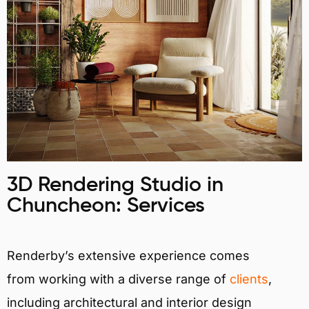
3D Rendering Studio in
Chuncheon: Services
Renderby’s extensive experience comes
from working with a diverse range of
clients
,
including architectural and interior design