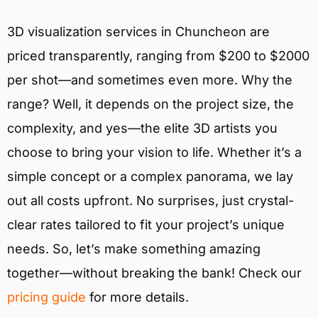
3D visualization services in Chuncheon are
priced transparently, ranging from $200 to $2000
per shot—and sometimes even more. Why the
range? Well, it depends on the project size, the
complexity, and yes—the elite 3D artists you
choose to bring your vision to life. Whether it’s a
simple concept or a complex panorama, we lay
out all costs upfront. No surprises, just crystal-
clear rates tailored to fit your project’s unique
needs. So, let’s make something amazing
together—without breaking the bank! Check our
pricing guide
for more details.