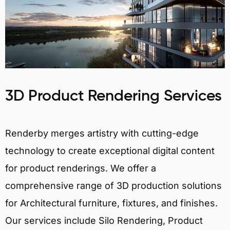
3D Product Rendering Services
Renderby merges artistry with cutting-edge
technology to create exceptional digital content
for product renderings. We offer a
comprehensive range of 3D production solutions
for Architectural furniture, fixtures, and finishes.
Our services include Silo Rendering, Product