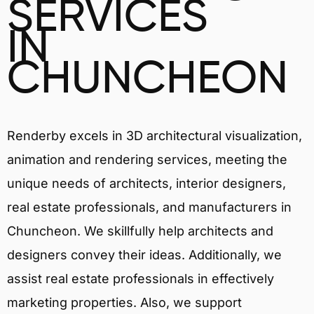
SERVICES
IN
CHUNCHEON
Renderby excels in 3D architectural visualization,
animation and rendering services, meeting the
unique needs of architects, interior designers,
real estate professionals, and manufacturers in
Chuncheon. We skillfully help architects and
designers convey their ideas. Additionally, we
assist real estate professionals in effectively
marketing properties. Also, we support