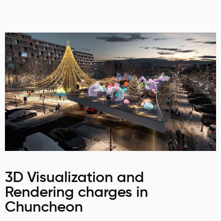
3D Visualization and
Rendering charges in
Chuncheon