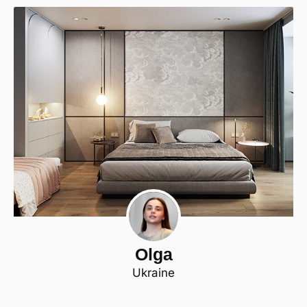
Olga
Ukraine