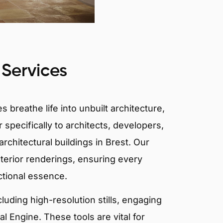
 Services
 breathe life into unbuilt architecture,
 specifically to architects, developers,
rchitectural buildings in Brest. Our
xterior renderings, ensuring every
ctional essence.
ncluding high-resolution stills, engaging
 Engine. These tools are vital for