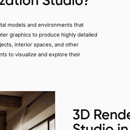
ization Studio?
igital models and environments that
er graphics to produce highly detailed
ects, interior spaces, and other
nts to visualize and explore their
3D Rende
Studio in