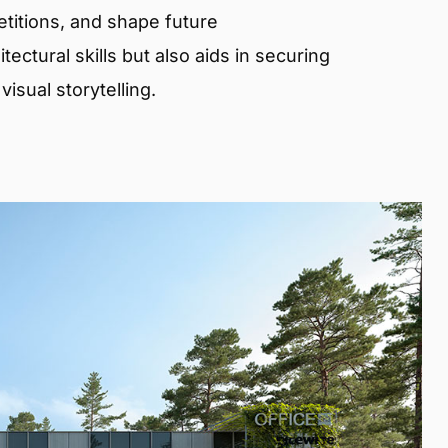
etitions, and shape future
ectural skills but also aids in securing
isual storytelling.