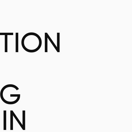
ATION
NG
IN