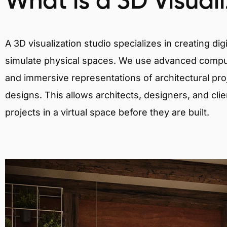
What is a 3D Visual
A 3D visualization studio specializes in creating d
simulate physical spaces. We use advanced comput
and immersive representations of architectural proj
designs. This allows architects, designers, and clie
projects in a virtual space before they are built.