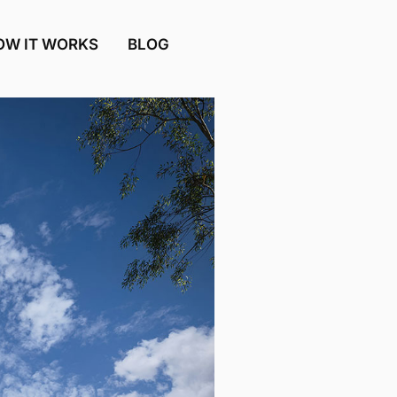
OW IT WORKS
BLOG