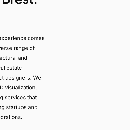
 experience comes
verse range of
tectural and
eal estate
ct designers. We
 visualization,
g services that
ng startups and
porations.