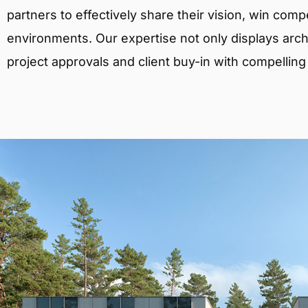
partners to effectively share their vision, win comp
environments. Our expertise not only displays archit
project approvals and client buy-in with compelling v