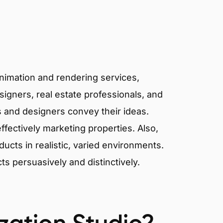
animation and rendering services,
signers, real estate professionals, and
ts and designers convey their ideas.
effectively marketing properties. Also,
cts in realistic, varied environments.
cts persuasively and distinctively.