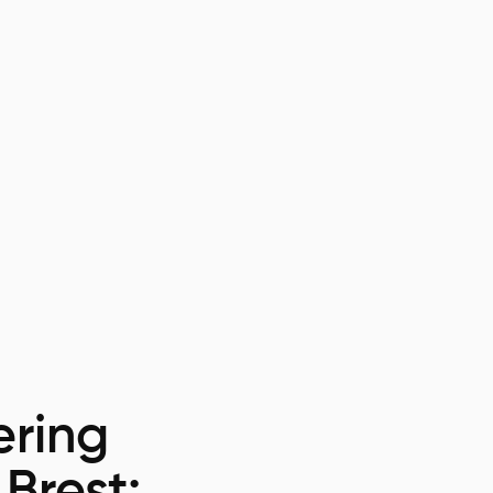
ring
 Brest: