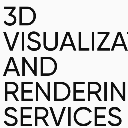
3D
VISUALIZ
AND
RENDERI
SERVICES 