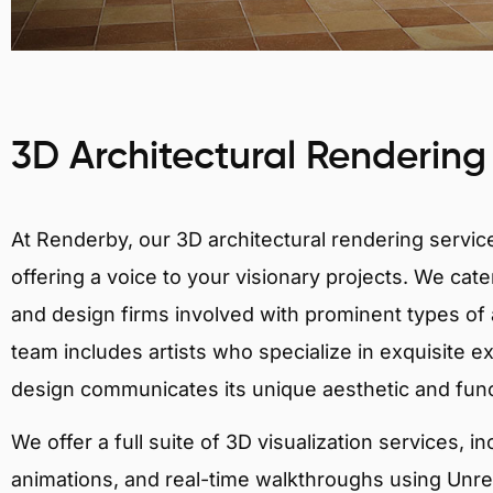
3D Architectural Rendering
At Renderby, our 3D architectural rendering services
offering a voice to your visionary projects. We cater
and design firms involved with prominent types of a
team includes artists who specialize in exquisite e
design communicates its unique aesthetic and fun
We offer a full suite of 3D visualization services, i
animations, and real-time walkthroughs using Unreal