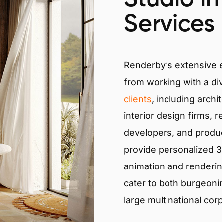
Services
Renderby’s extensive
from working with a di
clients
, including archi
interior design firms, r
developers, and produ
provide personalized 3D
animation and renderin
cater to both burgeoni
large multinational cor