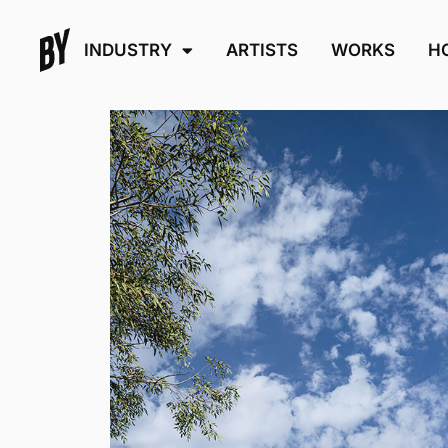
INDUSTRY
ARTISTS
WORKS
H