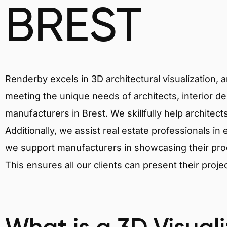
BREST
Renderby excels in 3D architectural visualization, 
meeting the unique needs of architects, interior de
manufacturers in Brest. We skillfully help architec
Additionally, we assist real estate professionals in 
we support manufacturers in showcasing their produ
This ensures all our clients can present their proje