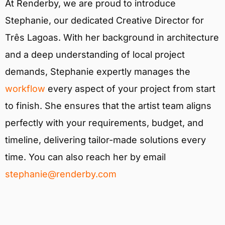
At Renderby, we are proud to introduce
Stephanie, our dedicated Creative Director for
Três Lagoas. With her background in architecture
and a deep understanding of local project
demands, Stephanie expertly manages the
workflow
every aspect of your project from start
to finish. She ensures that the artist team aligns
perfectly with your requirements, budget, and
timeline, delivering tailor-made solutions every
time. You can also reach her by email
stephanie@renderby.com