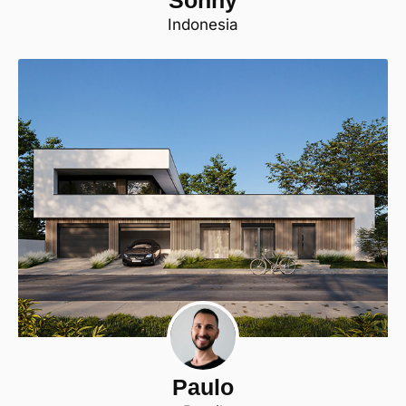
Indonesia
Paulo