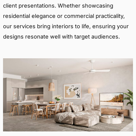
client presentations. Whether showcasing
residential elegance or commercial practicality,
our services bring interiors to life, ensuring your
designs resonate well with target audiences.