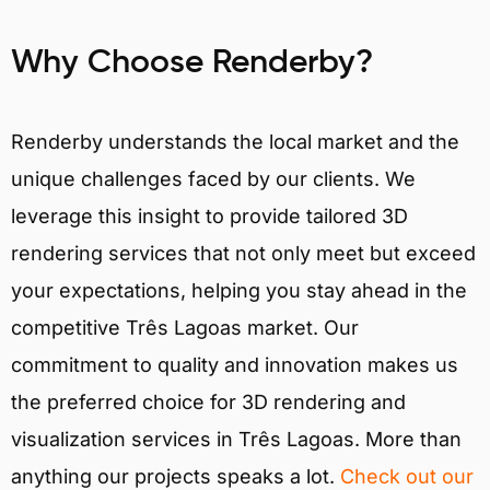
Why Choose Renderby?
Renderby understands the local market and the
unique challenges faced by our clients. We
leverage this insight to provide tailored 3D
rendering services that not only meet but exceed
your expectations, helping you stay ahead in the
competitive Três Lagoas market. Our
commitment to quality and innovation makes us
the preferred choice for 3D rendering and
visualization services in Três Lagoas. More than
anything our projects speaks a lot.
Check out our