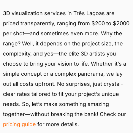
3D visualization services in Três Lagoas are
priced transparently, ranging from $200 to $2000
per shot—and sometimes even more. Why the
range? Well, it depends on the project size, the
complexity, and yes—the elite 3D artists you
choose to bring your vision to life. Whether it’s a
simple concept or a complex panorama, we lay
out all costs upfront. No surprises, just crystal-
clear rates tailored to fit your project’s unique
needs. So, let’s make something amazing
together—without breaking the bank! Check our
pricing guide
for more details.