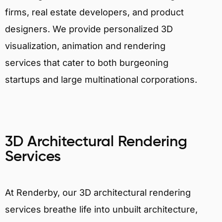
firms, real estate developers, and product
designers. We provide personalized 3D
visualization, animation and rendering
services that cater to both burgeoning
startups and large multinational corporations.
3D Architectural Rendering
Services
At Renderby, our 3D architectural rendering
services breathe life into unbuilt architecture,