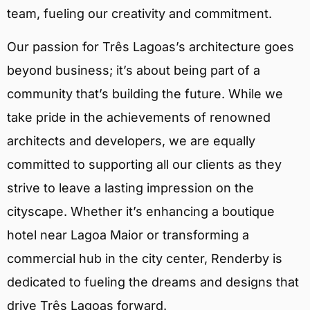
team, fueling our creativity and commitment.
Our passion for Três Lagoas’s architecture goes
beyond business; it’s about being part of a
community that’s building the future. While we
take pride in the achievements of renowned
architects and developers, we are equally
committed to supporting all our clients as they
strive to leave a lasting impression on the
cityscape. Whether it’s enhancing a boutique
hotel near Lagoa Maior or transforming a
commercial hub in the city center, Renderby is
dedicated to fueling the dreams and designs that
drive Três Lagoas forward.