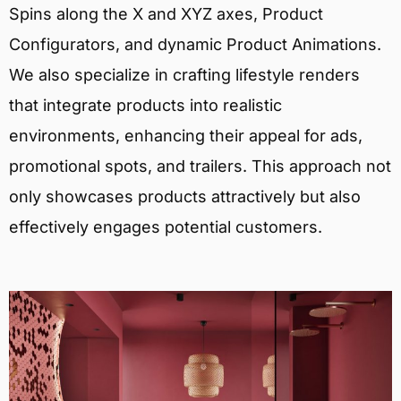
Spins along the X and XYZ axes, Product
Configurators, and dynamic Product Animations.
We also specialize in crafting lifestyle renders
that integrate products into realistic
environments, enhancing their appeal for ads,
promotional spots, and trailers. This approach not
only showcases products attractively but also
effectively engages potential customers.