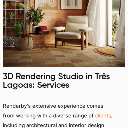
3D Rendering Studio in Três
Lagoas: Services
Renderby’s extensive experience comes
from working with a diverse range of
clients
,
including architectural and interior design