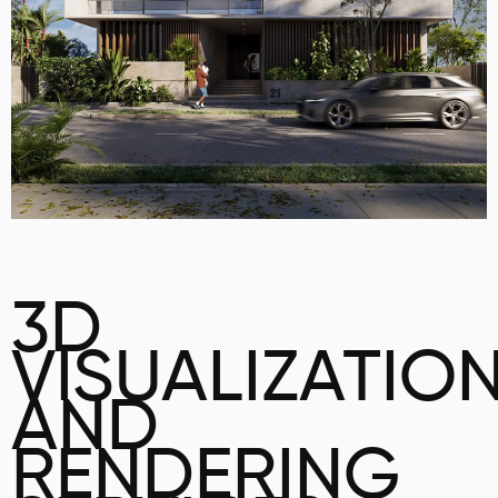
3D
VISUALIZATIO
AND
RENDERING