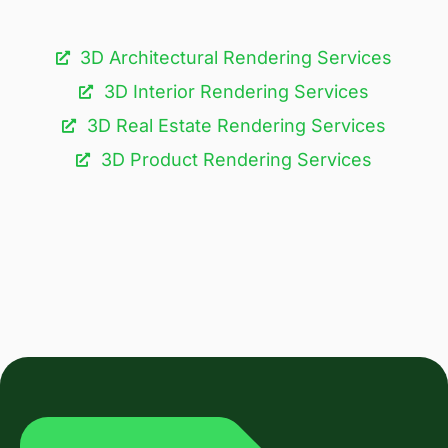
3D Architectural Rendering Services​
3D Interior Rendering Services
3D Real Estate Rendering Services
3D Product Rendering Services