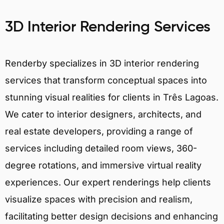
3D Interior Rendering Services
Renderby specializes in 3D interior rendering
services that transform conceptual spaces into
stunning visual realities for clients in Três Lagoas.
We cater to interior designers, architects, and
real estate developers, providing a range of
services including detailed room views, 360-
degree rotations, and immersive virtual reality
experiences. Our expert renderings help clients
visualize spaces with precision and realism,
facilitating better design decisions and enhancing