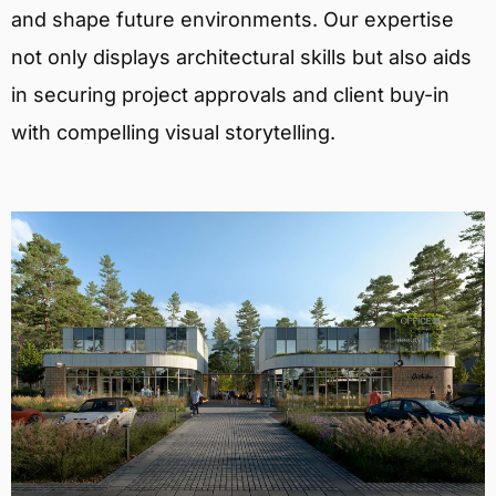
and shape future environments. Our expertise
not only displays architectural skills but also aids
in securing project approvals and client buy-in
with compelling visual storytelling.