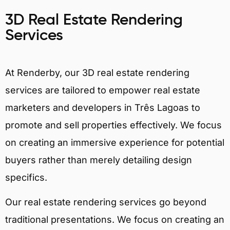
3D Real Estate Rendering
Services
At Renderby, our 3D real estate rendering
services are tailored to empower real estate
marketers and developers in Três Lagoas to
promote and sell properties effectively. We focus
on creating an immersive experience for potential
buyers rather than merely detailing design
specifics.
Our real estate rendering services go beyond
traditional presentations. We focus on creating an