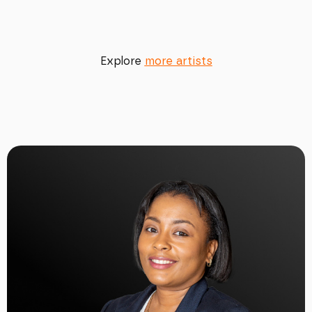
Explore
more artists