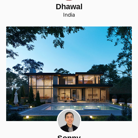
Dhawal
India
Sonny