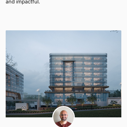
and impactful.