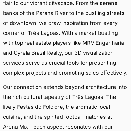
flair to our vibrant cityscape. From the serene
banks of the Paraná River to the bustling streets
of downtown, we draw inspiration from every
corner of Três Lagoas. With a market bustling
with top real estate players like MRV Engenharia
and Cyrela Brazil Realty, our 3D visualization
services serve as crucial tools for presenting
complex projects and promoting sales effectively.
Our connection extends beyond architecture into
the rich cultural tapestry of Três Lagoas. The
lively Festas do Folclore, the aromatic local
cuisine, and the spirited football matches at
Arena Mix—each aspect resonates with our