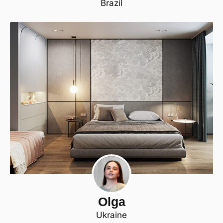
Brazil
Olga
Ukraine