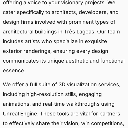
offering a voice to your visionary projects. We
cater specifically to architects, developers, and
design firms involved with prominent types of
architectural buildings in Três Lagoas. Our team
includes artists who specialize in exquisite
exterior renderings, ensuring every design
communicates its unique aesthetic and functional
essence.
We offer a full suite of 3D visualization services,
including high-resolution stills, engaging
animations, and real-time walkthroughs using
Unreal Engine. These tools are vital for partners
to effectively share their vision, win competitions,