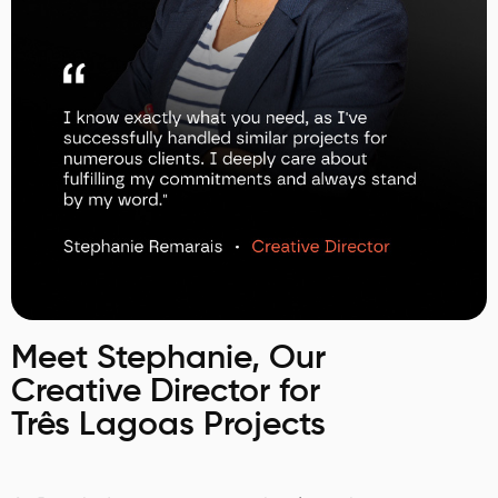
Meet Stephanie, Our
Creative Director for
Três Lagoas Projects