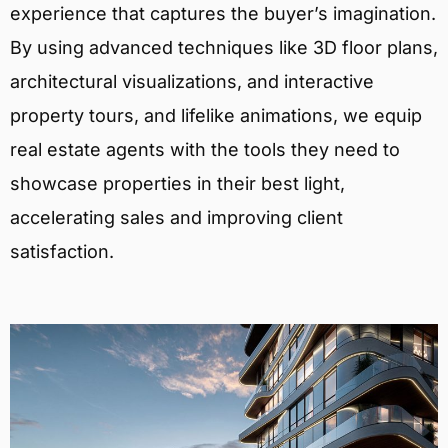
experience that captures the buyer’s imagination.
By using advanced techniques like 3D floor plans,
architectural visualizations, and interactive
property tours, and lifelike animations, we equip
real estate agents with the tools they need to
showcase properties in their best light,
accelerating sales and improving client
satisfaction.