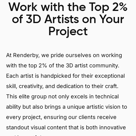
Work with the Top 2%
of 3D Artists on Your
Project
At Renderby, we pride ourselves on working
with the top 2% of the 3D artist community.
Each artist is handpicked for their exceptional
skill, creativity, and dedication to their craft.
This elite group not only excels in technical
ability but also brings a unique artistic vision to
every project, ensuring our clients receive
standout visual content that is both innovative