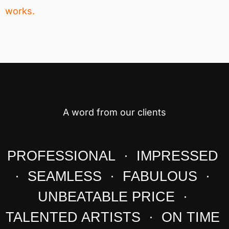
works.
A word from our clients
PROFESSIONAL · IMPRESSED
· SEAMLESS · FABULOUS ·
UNBEATABLE PRICE ·
TALENTED ARTISTS · ON TIME