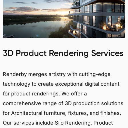
3D Product Rendering Services
Renderby merges artistry with cutting-edge
technology to create exceptional digital content
for product renderings. We offer a
comprehensive range of 3D production solutions
for Architectural furniture, fixtures, and finishes.
Our services include Silo Rendering, Product