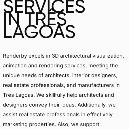
SERVICES
IN TRÊS
LAGOAS
Renderby excels in 3D architectural visualization,
animation and rendering services, meeting the
unique needs of architects, interior designers,
real estate professionals, and manufacturers in
Três Lagoas. We skillfully help architects and
designers convey their ideas. Additionally, we
assist real estate professionals in effectively
marketing properties. Also, we support