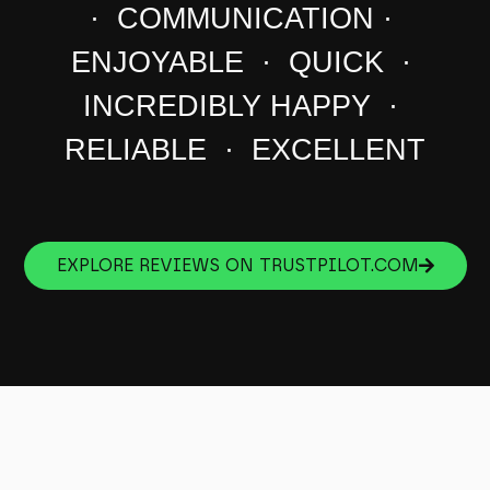
· COMMUNICATION ·
ENJOYABLE · QUICK ·
INCREDIBLY HAPPY ·
RELIABLE · EXCELLENT
EXPLORE REVIEWS ON TRUSTPILOT.COM