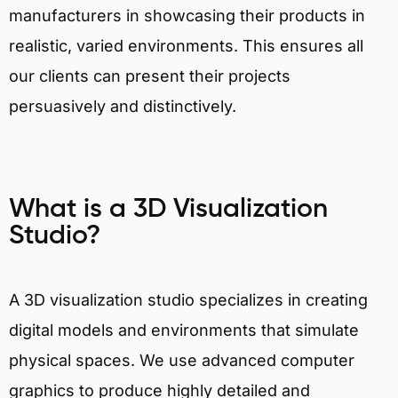
manufacturers in showcasing their products in
realistic, varied environments. This ensures all
our clients can present their projects
persuasively and distinctively.
What is a 3D Visualization
Studio?
A 3D visualization studio specializes in creating
digital models and environments that simulate
physical spaces. We use advanced computer
graphics to produce highly detailed and