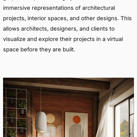
immersive representations of architectural
projects, interior spaces, and other designs. This
allows architects, designers, and clients to
visualize and explore their projects in a virtual
space before they are built.