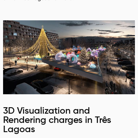
3D Visualization and
Rendering charges in Três
Lagoas