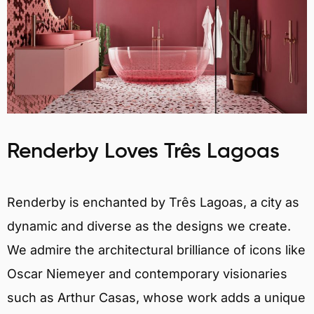
Renderby Loves Três Lagoas
Renderby is enchanted by Três Lagoas, a city as
dynamic and diverse as the designs we create.
We admire the architectural brilliance of icons like
Oscar Niemeyer and contemporary visionaries
such as Arthur Casas, whose work adds a unique