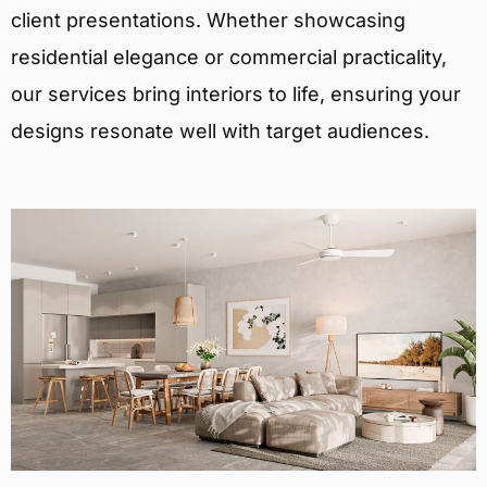
client presentations. Whether showcasing
residential elegance or commercial practicality,
our services bring interiors to life, ensuring your
designs resonate well with target audiences.