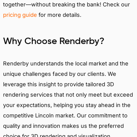
together—without breaking the bank! Check our
pricing guide
for more details.
Why Choose Renderby?
Renderby understands the local market and the
unique challenges faced by our clients. We
leverage this insight to provide tailored 3D
rendering services that not only meet but exceed
your expectations, helping you stay ahead in the
competitive Lincoln market. Our commitment to
quality and innovation makes us the preferred
choice for 3D rendering and visualization