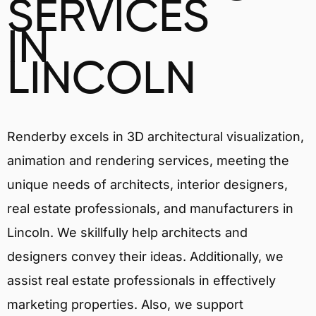
SERVICES
IN
LINCOLN
Renderby excels in 3D architectural visualization,
animation and rendering services, meeting the
unique needs of architects, interior designers,
real estate professionals, and manufacturers in
Lincoln. We skillfully help architects and
designers convey their ideas. Additionally, we
assist real estate professionals in effectively
marketing properties. Also, we support