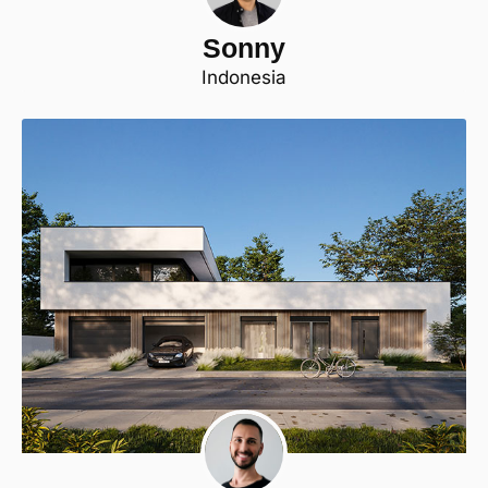
Sonny
Indonesia