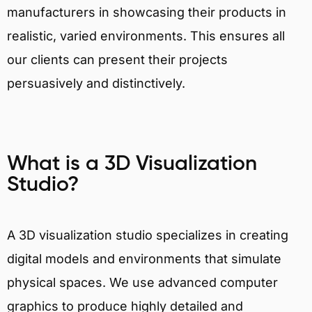
manufacturers in showcasing their products in
realistic, varied environments. This ensures all
our clients can present their projects
persuasively and distinctively.
What is a 3D Visualization
Studio?
A 3D visualization studio specializes in creating
digital models and environments that simulate
physical spaces. We use advanced computer
graphics to produce highly detailed and