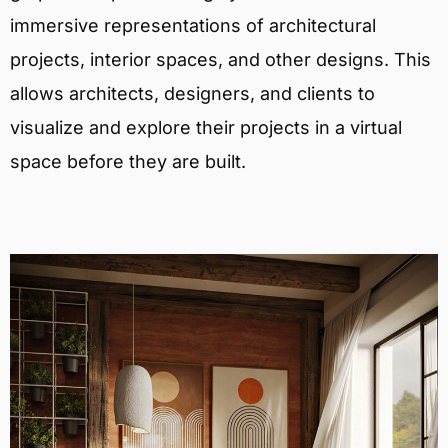
immersive representations of architectural
projects, interior spaces, and other designs. This
allows architects, designers, and clients to
visualize and explore their projects in a virtual
space before they are built.