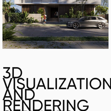
3D
VISUALIZATIO
AND
RENDERING