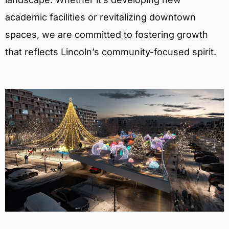
academic facilities or revitalizing downtown
spaces, we are committed to fostering growth
that reflects Lincoln’s community-focused spirit.