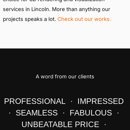
services in Lincoln. More than anything our
projects speaks a lot.
Check out our works.
A word from our clients
PROFESSIONAL · IMPRESSED
· SEAMLESS · FABULOUS ·
UNBEATABLE PRICE ·