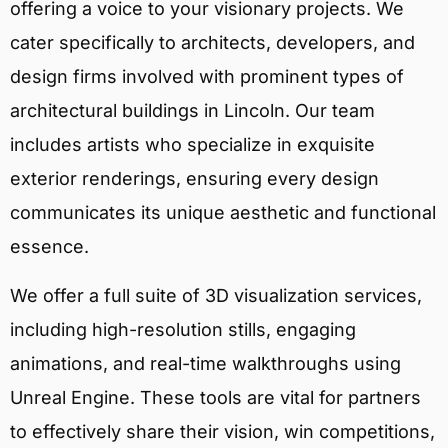
offering a voice to your visionary projects. We
cater specifically to architects, developers, and
design firms involved with prominent types of
architectural buildings in Lincoln. Our team
includes artists who specialize in exquisite
exterior renderings, ensuring every design
communicates its unique aesthetic and functional
essence.
We offer a full suite of 3D visualization services,
including high-resolution stills, engaging
animations, and real-time walkthroughs using
Unreal Engine. These tools are vital for partners
to effectively share their vision, win competitions,