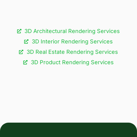
3D Architectural Rendering Services​
3D Interior Rendering Services
3D Real Estate Rendering Services
3D Product Rendering Services