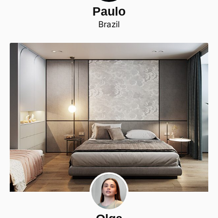
Paulo
Brazil