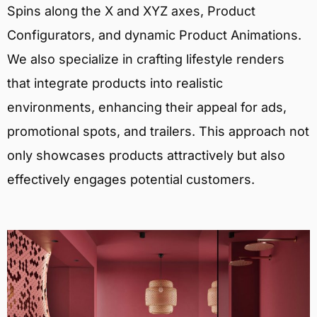
Spins along the X and XYZ axes, Product
Configurators, and dynamic Product Animations.
We also specialize in crafting lifestyle renders
that integrate products into realistic
environments, enhancing their appeal for ads,
promotional spots, and trailers. This approach not
only showcases products attractively but also
effectively engages potential customers.