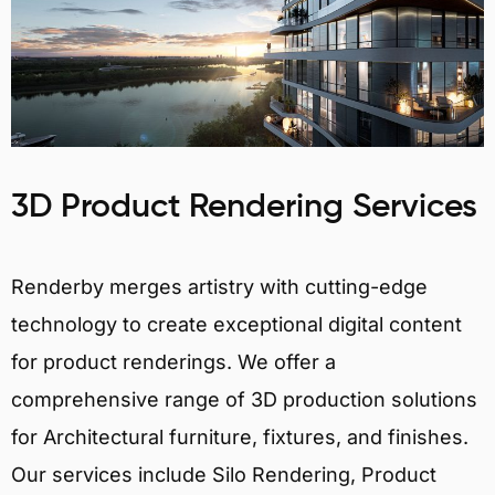
3D Product Rendering Services
Renderby merges artistry with cutting-edge
technology to create exceptional digital content
for product renderings. We offer a
comprehensive range of 3D production solutions
for Architectural furniture, fixtures, and finishes.
Our services include Silo Rendering, Product