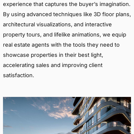
experience that captures the buyer’s imagination.
By using advanced techniques like 3D floor plans,
architectural visualizations, and interactive
property tours, and lifelike animations, we equip
real estate agents with the tools they need to
showcase properties in their best light,
accelerating sales and improving client
satisfaction.