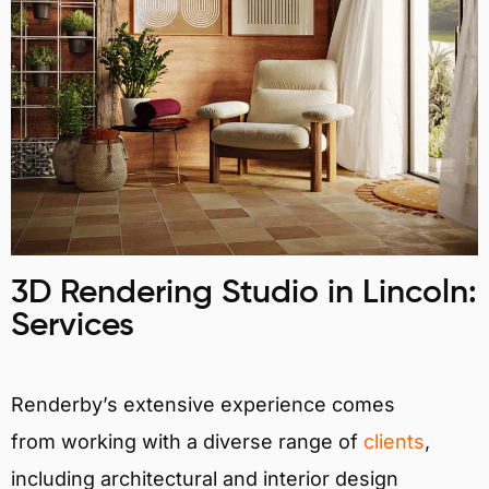
3D Rendering Studio in Lincoln:
Services
Renderby’s extensive experience comes
from working with a diverse range of
clients
,
including architectural and interior design