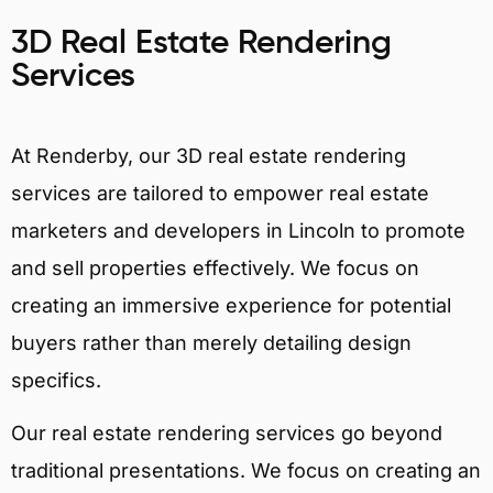
3D Real Estate Rendering
Services
At Renderby, our 3D real estate rendering
services are tailored to empower real estate
marketers and developers in Lincoln to promote
and sell properties effectively. We focus on
creating an immersive experience for potential
buyers rather than merely detailing design
specifics.
Our real estate rendering services go beyond
traditional presentations. We focus on creating an