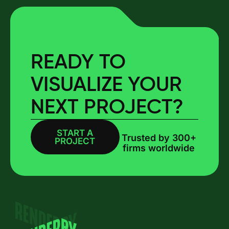
READY TO
VISUALIZE YOUR
NEXT PROJECT?
START A
BOOK A CALL
Trusted by 300+
PROJECT
firms worldwide