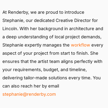
At Renderby, we are proud to introduce
Stephanie, our dedicated Creative Director for
Lincoln. With her background in architecture and
a deep understanding of local project demands,
Stephanie expertly manages the
workflow
every
aspect of your project from start to finish. She
ensures that the artist team aligns perfectly with
your requirements, budget, and timeline,
delivering tailor-made solutions every time. You
can also reach her by email
stephanie@renderby.com