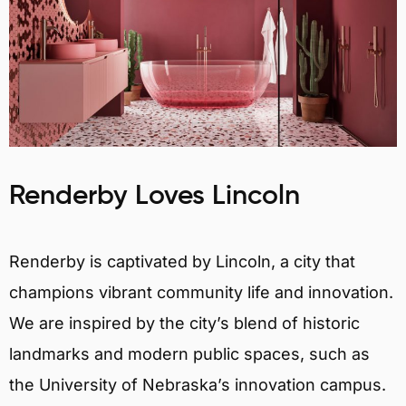
Renderby Loves Lincoln
Renderby is captivated by Lincoln, a city that
champions vibrant community life and innovation.
We are inspired by the city’s blend of historic
landmarks and modern public spaces, such as
the University of Nebraska’s innovation campus.