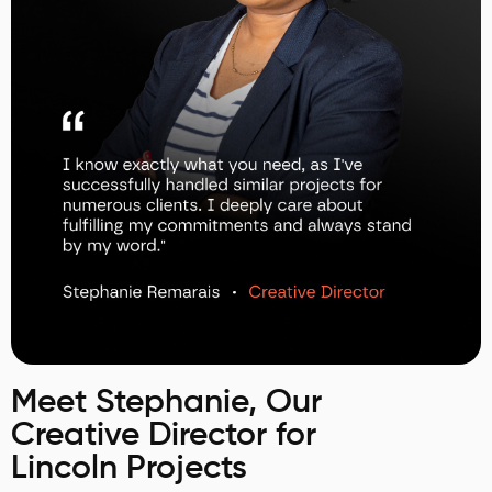
Meet Stephanie, Our
Creative Director for
Lincoln Projects