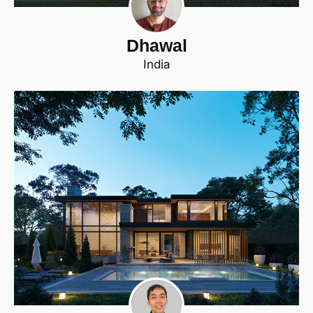
Dhawal
India