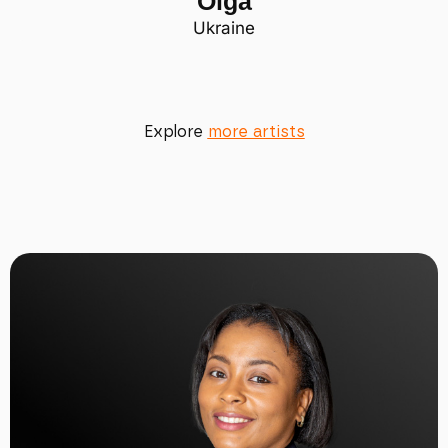
Olga
Ukraine
Explore
more artists