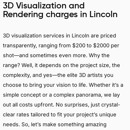
3D Visualization and
Rendering charges in Lincoln
3D visualization services in Lincoln are priced
transparently, ranging from $200 to $2000 per
shot—and sometimes even more. Why the
range? Well, it depends on the project size, the
complexity, and yes—the elite 3D artists you
choose to bring your vision to life. Whether it’s a
simple concept or a complex panorama, we lay
out all costs upfront. No surprises, just crystal-
clear rates tailored to fit your project’s unique
needs. So, let’s make something amazing