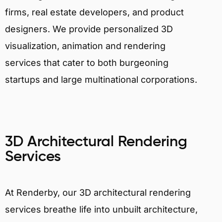
firms, real estate developers, and product
designers. We provide personalized 3D
visualization, animation and rendering
services that cater to both burgeoning
startups and large multinational corporations.
3D Architectural Rendering
Services
At Renderby, our 3D architectural rendering
services breathe life into unbuilt architecture,