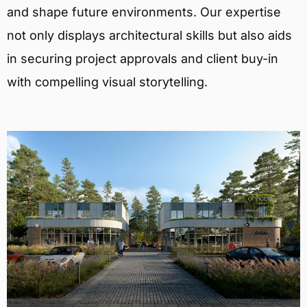
and shape future environments. Our expertise
not only displays architectural skills but also aids
in securing project approvals and client buy-in
with compelling visual storytelling.