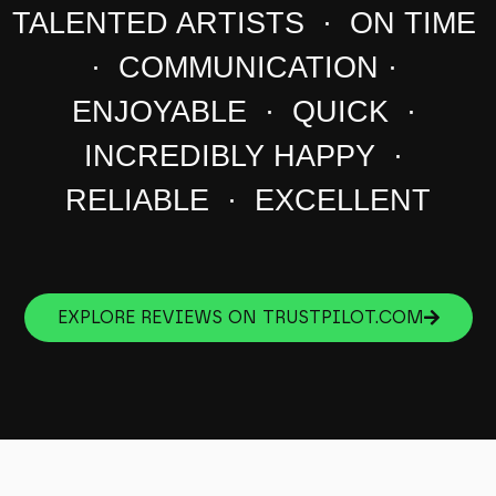
TALENTED ARTISTS · ON TIME
· COMMUNICATION ·
ENJOYABLE · QUICK ·
INCREDIBLY HAPPY ·
RELIABLE · EXCELLENT
EXPLORE REVIEWS ON TRUSTPILOT.COM