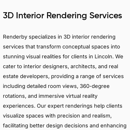
3D Interior Rendering Services
Renderby specializes in 3D interior rendering
services that transform conceptual spaces into
stunning visual realities for clients in Lincoln. We
cater to interior designers, architects, and real
estate developers, providing a range of services
including detailed room views, 360-degree
rotations, and immersive virtual reality
experiences. Our expert renderings help clients
visualize spaces with precision and realism,
facilitating better design decisions and enhancing