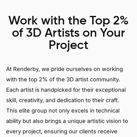
Work with the Top 2%
of 3D Artists on Your
Project
At Renderby, we pride ourselves on working
with the top 2% of the 3D artist community.
Each artist is handpicked for their exceptional
skill, creativity, and dedication to their craft.
This elite group not only excels in technical
ability but also brings a unique artistic vision to
every project, ensuring our clients receive