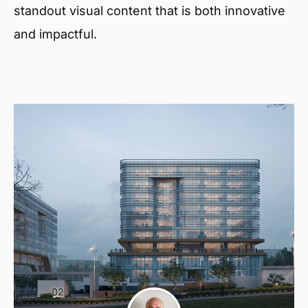
standout visual content that is both innovative
and impactful.