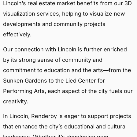
Lincoln’s real estate market benefits from our 3D
visualization services, helping to visualize new
developments and community projects
effectively.
Our connection with Lincoln is further enriched
by its strong sense of community and
commitment to education and the arts—from the
Sunken Gardens to the Lied Center for
Performing Arts, each aspect of the city fuels our
creativity.
In Lincoln, Renderby is eager to support projects
that enhance the city’s educational and cultural
landscape. Whether it’s developing new