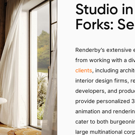
Studio i
Forks: Se
Renderby’s extensive
from working with a di
clients
, including archi
interior design firms, r
developers, and produ
provide personalized 3D
animation and renderin
cater to both burgeoni
large multinational cor