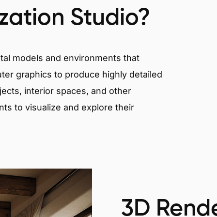
ization Studio?
igital models and environments that
er graphics to produce highly detailed
ects, interior spaces, and other
nts to visualize and explore their
3D Rende