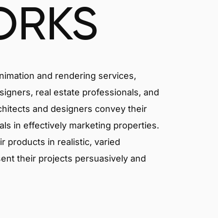
ORKS
animation and rendering services,
signers, real estate professionals, and
rchitects and designers convey their
als in effectively marketing properties.
products in realistic, varied
ent their projects persuasively and