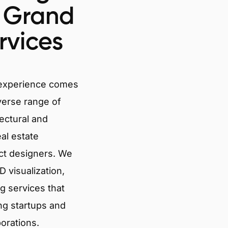
n Grand
rvices
 experience comes
verse range of
tectural and
eal estate
ct designers. We
 visualization,
g services that
ng startups and
porations.