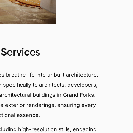
 Services
 breathe life into unbuilt architecture,
 specifically to architects, developers,
rchitectural buildings in Grand Forks.
te exterior renderings, ensuring every
ctional essence.
ncluding high-resolution stills, engaging