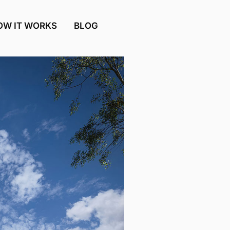
OW IT WORKS
BLOG