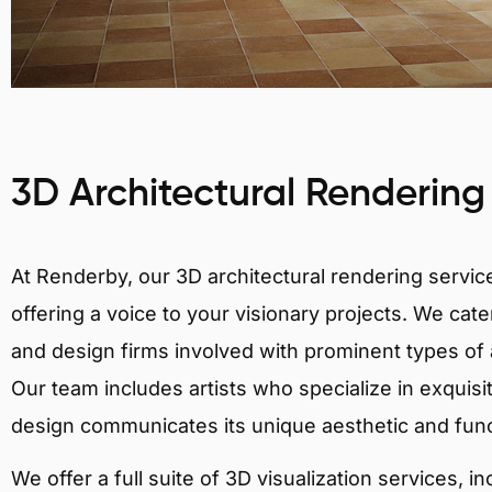
3D Architectural Rendering
At Renderby, our 3D architectural rendering services
offering a voice to your visionary projects. We cater
and design firms involved with prominent types of a
Our team includes artists who specialize in exquisi
design communicates its unique aesthetic and fun
We offer a full suite of 3D visualization services, i