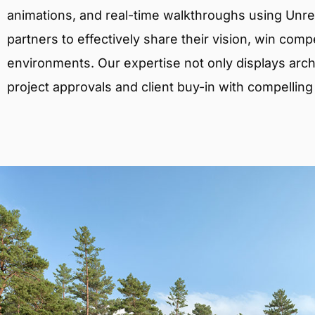
animations, and real-time walkthroughs using Unreal
partners to effectively share their vision, win comp
environments. Our expertise not only displays archit
project approvals and client buy-in with compelling v