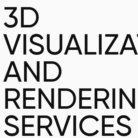
3D
VISUALIZ
AND
RENDERI
SERVICES 