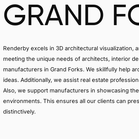
GRAND F
Renderby excels in 3D architectural visualization, 
meeting the unique needs of architects, interior de
manufacturers in Grand Forks. We skillfully help a
ideas. Additionally, we assist real estate profession
Also, we support manufacturers in showcasing their 
environments. This ensures all our clients can pres
distinctively.