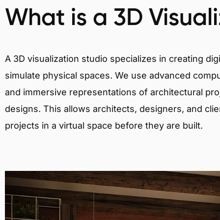
What is a 3D Visual
A 3D visualization studio specializes in creating d
simulate physical spaces. We use advanced comput
and immersive representations of architectural proj
designs. This allows architects, designers, and clie
projects in a virtual space before they are built.