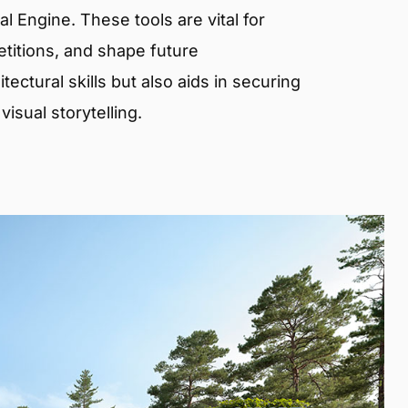
 Engine. These tools are vital for
etitions, and shape future
ectural skills but also aids in securing
isual storytelling.