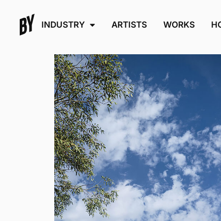
INDUSTRY
ARTISTS
WORKS
H