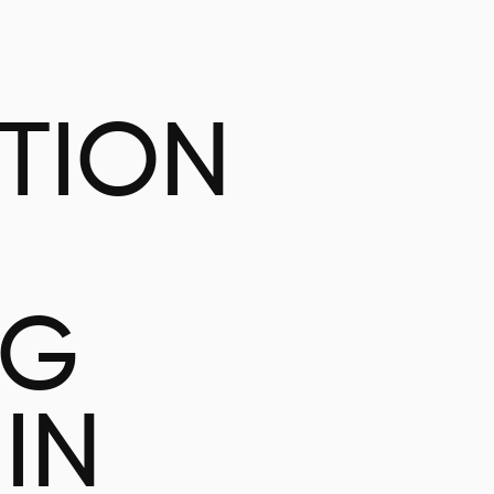
ATION
NG
IN