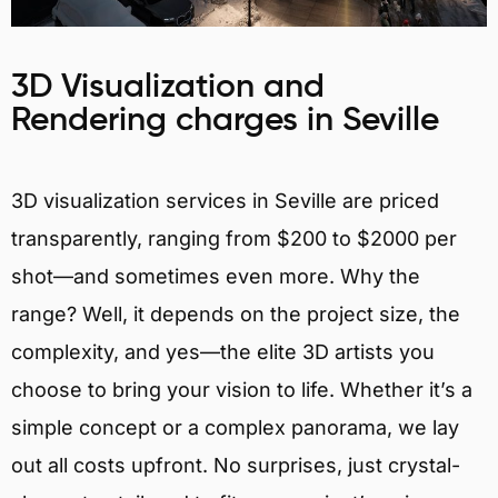
3D Visualization and
Rendering charges in Seville
3D visualization services in Seville are priced
transparently, ranging from $200 to $2000 per
shot—and sometimes even more. Why the
range? Well, it depends on the project size, the
complexity, and yes—the elite 3D artists you
choose to bring your vision to life. Whether it’s a
simple concept or a complex panorama, we lay
out all costs upfront. No surprises, just crystal-