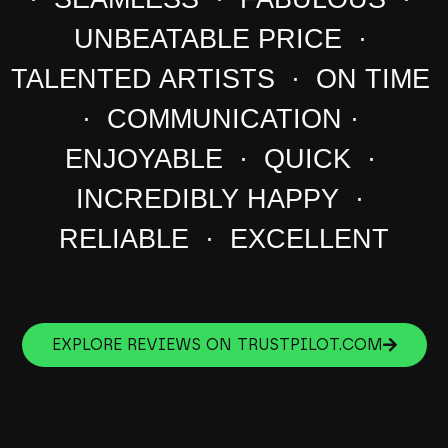
UNBEATABLE PRICE ·
TALENTED ARTISTS · ON TIME
· COMMUNICATION ·
ENJOYABLE · QUICK ·
INCREDIBLY HAPPY ·
RELIABLE · EXCELLENT
EXPLORE REVIEWS ON TRUSTPILOT.COM