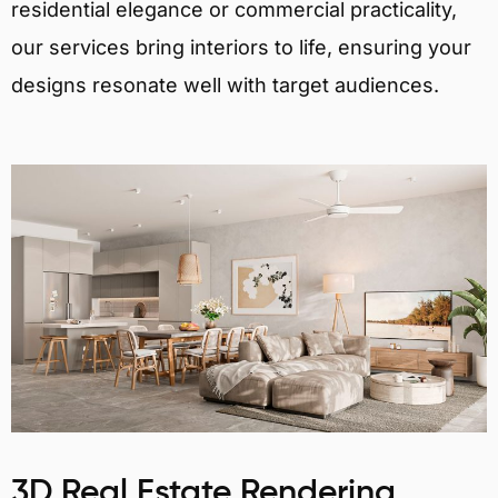
residential elegance or commercial practicality,
our services bring interiors to life, ensuring your
designs resonate well with target audiences.
3D Real Estate Rendering