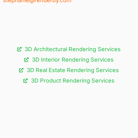
stephanie@renderby.com
3D Architectural Rendering Services​
3D Interior Rendering Services
3D Real Estate Rendering Services
3D Product Rendering Services