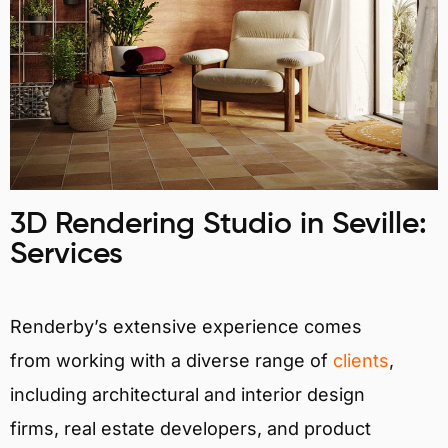
3D Rendering Studio in Seville:
Services
Renderby’s extensive experience comes
from working with a diverse range of
clients
,
including architectural and interior design
firms, real estate developers, and product