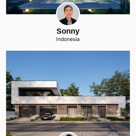
Sonny
Indonesia