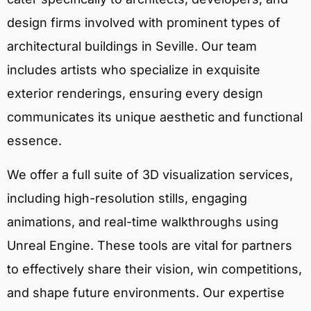
design firms involved with prominent types of
architectural buildings in Seville. Our team
includes artists who specialize in exquisite
exterior renderings, ensuring every design
communicates its unique aesthetic and functional
essence.
We offer a full suite of 3D visualization services,
including high-resolution stills, engaging
animations, and real-time walkthroughs using
Unreal Engine. These tools are vital for partners
to effectively share their vision, win competitions,
and shape future environments. Our expertise