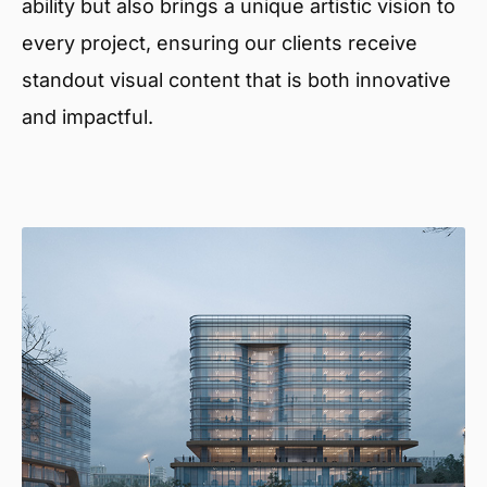
ability but also brings a unique artistic vision to
every project, ensuring our clients receive
standout visual content that is both innovative
and impactful.