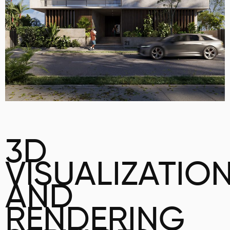
3D
VISUALIZATIO
AND
RENDERING