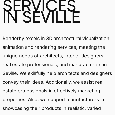
SERVICES
IN SEVILLE
Renderby excels in 3D architectural visualization,
animation and rendering services, meeting the
unique needs of architects, interior designers,
real estate professionals, and manufacturers in
Seville. We skillfully help architects and designers
convey their ideas. Additionally, we assist real
estate professionals in effectively marketing
properties. Also, we support manufacturers in
showcasing their products in realistic, varied