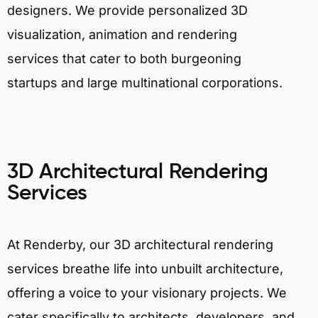
designers. We provide personalized 3D
visualization, animation and rendering
services that cater to both burgeoning
startups and large multinational corporations.
3D Architectural Rendering
Services
At Renderby, our 3D architectural rendering
services breathe life into unbuilt architecture,
offering a voice to your visionary projects. We
cater specifically to architects, developers, and