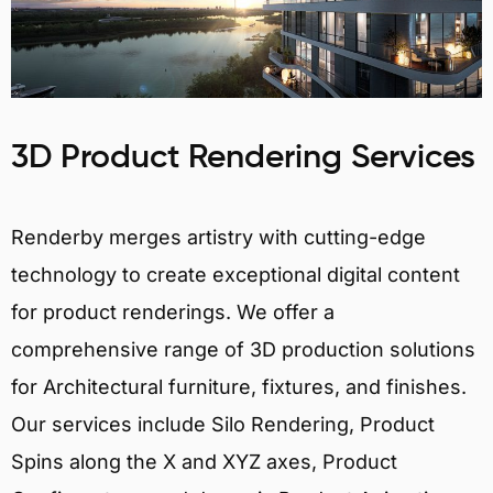
3D Product Rendering Services
Renderby merges artistry with cutting-edge
technology to create exceptional digital content
for product renderings. We offer a
comprehensive range of 3D production solutions
for Architectural furniture, fixtures, and finishes.
Our services include Silo Rendering, Product
Spins along the X and XYZ axes, Product