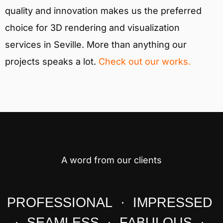
quality and innovation makes us the preferred
choice for 3D rendering and visualization
services in Seville. More than anything our
projects speaks a lot.
Check out our works.
A word from our clients
PROFESSIONAL · IMPRESSED
· SEAMLESS · FABULOUS ·