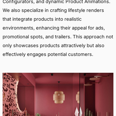
Configurators, and dynamic Product Animations.
We also specialize in crafting lifestyle renders
that integrate products into realistic
environments, enhancing their appeal for ads,
promotional spots, and trailers. This approach not
only showcases products attractively but also
effectively engages potential customers.