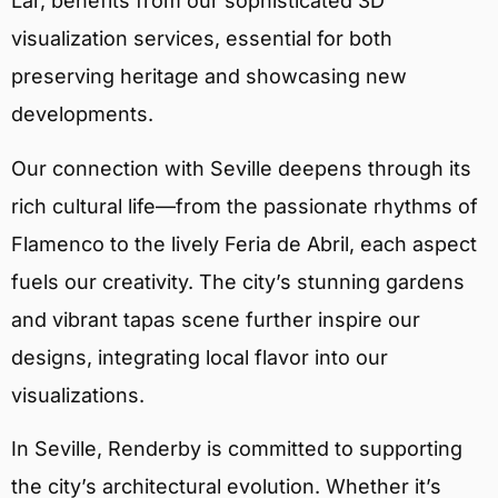
Lar, benefits from our sophisticated 3D
visualization services, essential for both
preserving heritage and showcasing new
developments.
Our connection with Seville deepens through its
rich cultural life—from the passionate rhythms of
Flamenco to the lively Feria de Abril, each aspect
fuels our creativity. The city’s stunning gardens
and vibrant tapas scene further inspire our
designs, integrating local flavor into our
visualizations.
In Seville, Renderby is committed to supporting
the city’s architectural evolution. Whether it’s