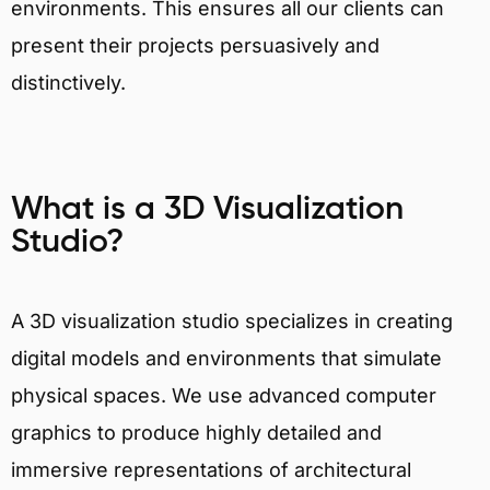
environments. This ensures all our clients can
present their projects persuasively and
distinctively.
What is a 3D Visualization
Studio?
A 3D visualization studio specializes in creating
digital models and environments that simulate
physical spaces. We use advanced computer
graphics to produce highly detailed and
immersive representations of architectural