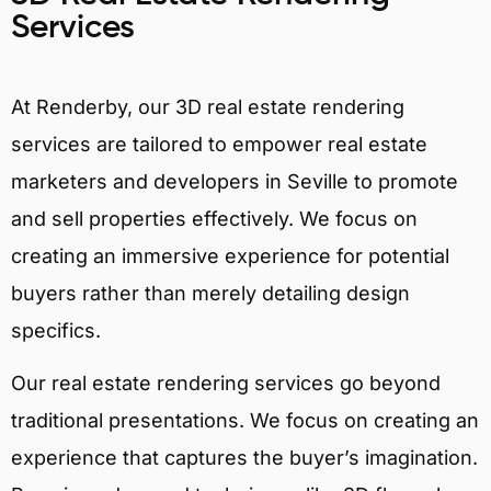
Services
At Renderby, our 3D real estate rendering
services are tailored to empower real estate
marketers and developers in Seville to promote
and sell properties effectively. We focus on
creating an immersive experience for potential
buyers rather than merely detailing design
specifics.
Our real estate rendering services go beyond
traditional presentations. We focus on creating an
experience that captures the buyer’s imagination.