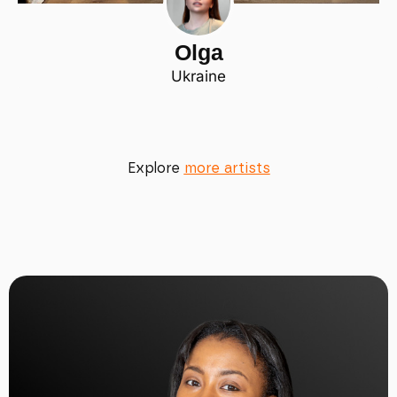
Olga
Ukraine
Explore
more artists