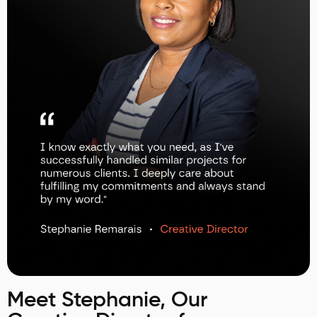
Meet Stephanie, Our