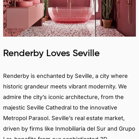
Renderby Loves Seville
Renderby is enchanted by Seville, a city where
historic grandeur meets vibrant modernity. We
admire the city’s iconic architecture, from the
majestic Seville Cathedral to the innovative
Metropol Parasol. Seville’s real estate market,
driven by firms like Inmobiliaria del Sur and Grupo