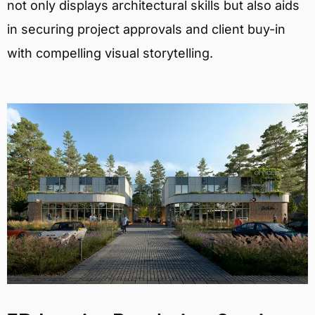
not only displays architectural skills but also aids
in securing project approvals and client buy-in
with compelling visual storytelling.