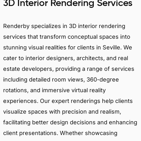
3D Interior Rendering Services
Renderby specializes in 3D interior rendering
services that transform conceptual spaces into
stunning visual realities for clients in Seville. We
cater to interior designers, architects, and real
estate developers, providing a range of services
including detailed room views, 360-degree
rotations, and immersive virtual reality
experiences. Our expert renderings help clients
visualize spaces with precision and realism,
facilitating better design decisions and enhancing
client presentations. Whether showcasing