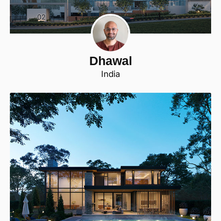
Dhawal
India