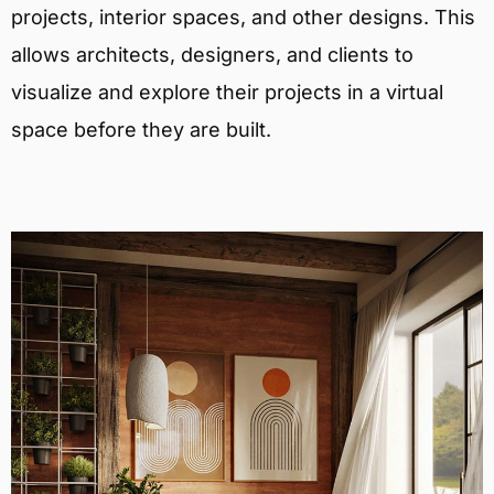
projects, interior spaces, and other designs. This
allows architects, designers, and clients to
visualize and explore their projects in a virtual
space before they are built.