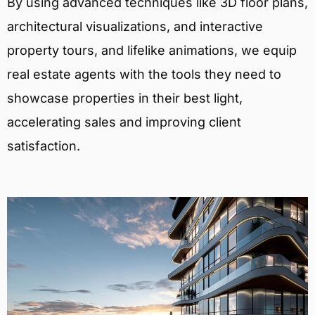
By using advanced techniques like 3D floor plans,
architectural visualizations, and interactive
property tours, and lifelike animations, we equip
real estate agents with the tools they need to
showcase properties in their best light,
accelerating sales and improving client
satisfaction.