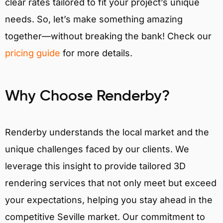
clear rates tailored to fit your project’s unique
needs. So, let’s make something amazing
together—without breaking the bank! Check our
pricing guide
for more details.
Why Choose Renderby?
Renderby understands the local market and the
unique challenges faced by our clients. We
leverage this insight to provide tailored 3D
rendering services that not only meet but exceed
your expectations, helping you stay ahead in the
competitive Seville market. Our commitment to