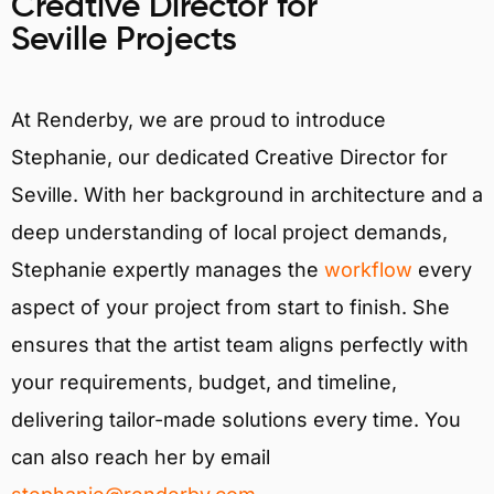
Creative Director for
Seville Projects
At Renderby, we are proud to introduce
Stephanie, our dedicated Creative Director for
Seville. With her background in architecture and a
deep understanding of local project demands,
Stephanie expertly manages the
workflow
every
aspect of your project from start to finish. She
ensures that the artist team aligns perfectly with
your requirements, budget, and timeline,
delivering tailor-made solutions every time. You
can also reach her by email