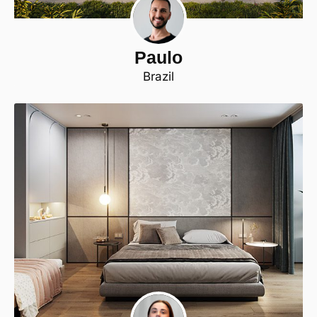
Paulo
Brazil