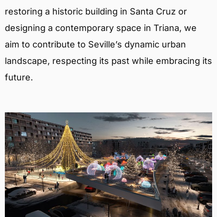
restoring a historic building in Santa Cruz or
designing a contemporary space in Triana, we
aim to contribute to Seville’s dynamic urban
landscape, respecting its past while embracing its
future.