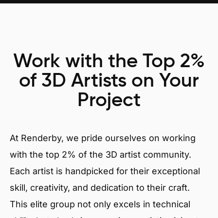
Work with the Top 2%
of 3D Artists on Your
Project
At Renderby, we pride ourselves on working
with the top 2% of the 3D artist community.
Each artist is handpicked for their exceptional
skill, creativity, and dedication to their craft.
This elite group not only excels in technical