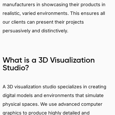
manufacturers in showcasing their products in
realistic, varied environments. This ensures all
our clients can present their projects
persuasively and distinctively.
What is a 3D Visualization
Studio?
A 3D visualization studio specializes in creating
digital models and environments that simulate
physical spaces. We use advanced computer
graphics to produce highly detailed and