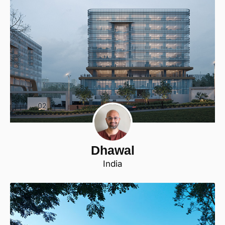
Dhawal
India