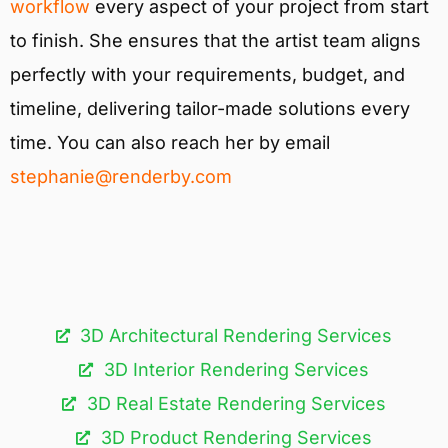
workflow
every aspect of your project from start
to finish. She ensures that the artist team aligns
perfectly with your requirements, budget, and
timeline, delivering tailor-made solutions every
time. You can also reach her by email
stephanie@renderby.com
3D Architectural Rendering Services​
3D Interior Rendering Services
3D Real Estate Rendering Services
3D Product Rendering Services