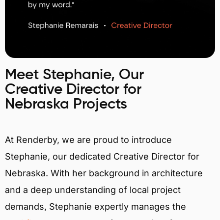
Meet Stephanie, Our
Creative Director for
Nebraska Projects
At Renderby, we are proud to introduce
Stephanie, our dedicated Creative Director for
Nebraska. With her background in architecture
and a deep understanding of local project
demands, Stephanie expertly manages the