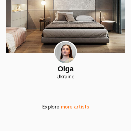
Olga
Ukraine
Explore
more artists