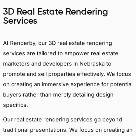
3D Real Estate Rendering
Services
At Renderby, our 3D real estate rendering
services are tailored to empower real estate
marketers and developers in Nebraska to
promote and sell properties effectively. We focus
on creating an immersive experience for potential
buyers rather than merely detailing design
specifics.
Our real estate rendering services go beyond
traditional presentations. We focus on creating an