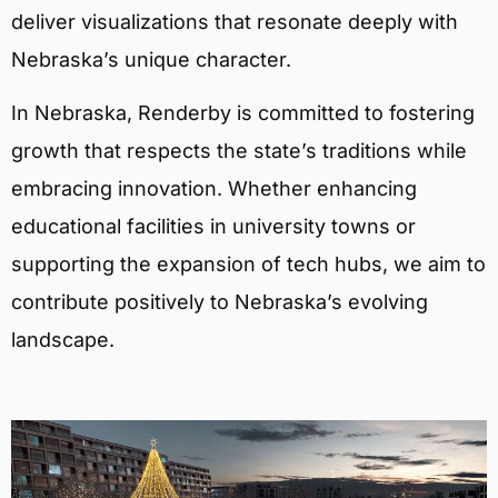
deliver visualizations that resonate deeply with
Nebraska’s unique character.
In Nebraska, Renderby is committed to fostering
growth that respects the state’s traditions while
embracing innovation. Whether enhancing
educational facilities in university towns or
supporting the expansion of tech hubs, we aim to
contribute positively to Nebraska’s evolving
landscape.