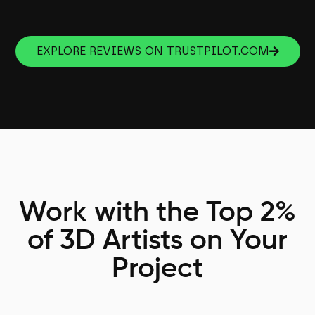
EXPLORE REVIEWS ON TRUSTPILOT.COM
Work with the Top 2%
of 3D Artists on Your
Project