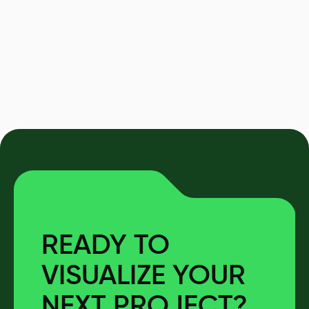
READY TO
VISUALIZE YOUR
NEXT PROJECT?