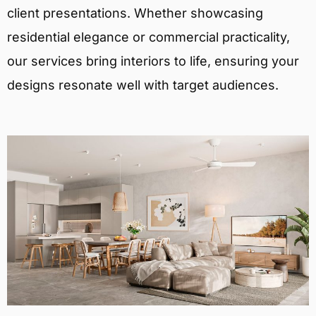
client presentations. Whether showcasing
residential elegance or commercial practicality,
our services bring interiors to life, ensuring your
designs resonate well with target audiences.