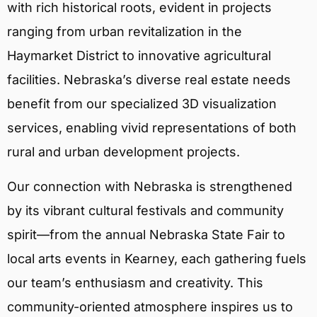
with rich historical roots, evident in projects
ranging from urban revitalization in the
Haymarket District to innovative agricultural
facilities. Nebraska’s diverse real estate needs
benefit from our specialized 3D visualization
services, enabling vivid representations of both
rural and urban development projects.
Our connection with Nebraska is strengthened
by its vibrant cultural festivals and community
spirit—from the annual Nebraska State Fair to
local arts events in Kearney, each gathering fuels
our team’s enthusiasm and creativity. This
community-oriented atmosphere inspires us to