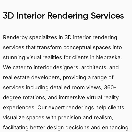
3D Interior Rendering Services
Renderby specializes in 3D interior rendering
services that transform conceptual spaces into
stunning visual realities for clients in Nebraska.
We cater to interior designers, architects, and
real estate developers, providing a range of
services including detailed room views, 360-
degree rotations, and immersive virtual reality
experiences. Our expert renderings help clients
visualize spaces with precision and realism,
facilitating better design decisions and enhancing