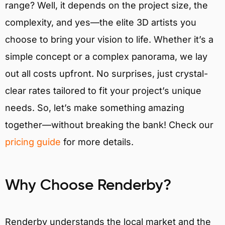
range? Well, it depends on the project size, the
complexity, and yes—the elite 3D artists you
choose to bring your vision to life. Whether it’s a
simple concept or a complex panorama, we lay
out all costs upfront. No surprises, just crystal-
clear rates tailored to fit your project’s unique
needs. So, let’s make something amazing
together—without breaking the bank! Check our
pricing guide
for more details.
Why Choose Renderby?
Renderby understands the local market and the