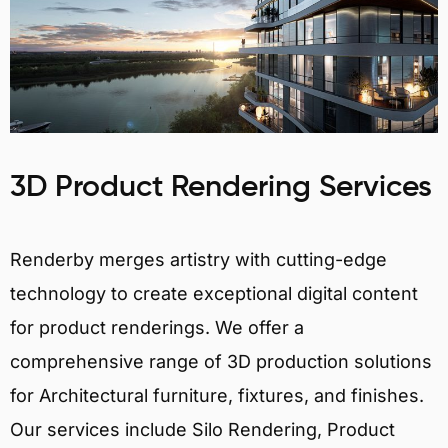
3D Product Rendering Services
Renderby merges artistry with cutting-edge
technology to create exceptional digital content
for product renderings. We offer a
comprehensive range of 3D production solutions
for Architectural furniture, fixtures, and finishes.
Our services include Silo Rendering, Product