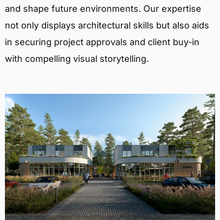
and shape future environments. Our expertise
not only displays architectural skills but also aids
in securing project approvals and client buy-in
with compelling visual storytelling.