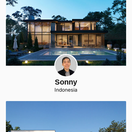
Sonny
Indonesia