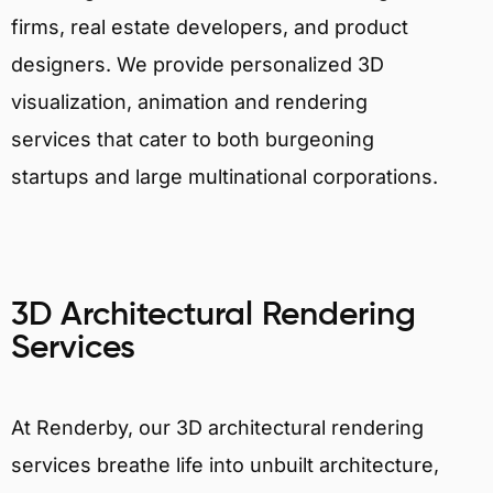
firms, real estate developers, and product
designers. We provide personalized 3D
visualization, animation and rendering
services that cater to both burgeoning
startups and large multinational corporations.
3D Architectural Rendering
Services
At Renderby, our 3D architectural rendering
services breathe life into unbuilt architecture,