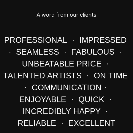
A word from our clients
PROFESSIONAL · IMPRESSED
· SEAMLESS · FABULOUS ·
UNBEATABLE PRICE ·
TALENTED ARTISTS · ON TIME
· COMMUNICATION ·
ENJOYABLE · QUICK ·
INCREDIBLY HAPPY ·
RELIABLE · EXCELLENT