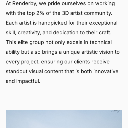
At Renderby, we pride ourselves on working
with the top 2% of the 3D artist community.
Each artist is handpicked for their exceptional
skill, creativity, and dedication to their craft.
This elite group not only excels in technical
ability but also brings a unique artistic vision to
every project, ensuring our clients receive
standout visual content that is both innovative
and impactful.