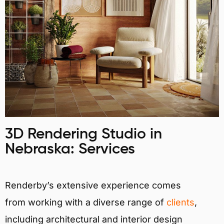
3D Rendering Studio in
Nebraska: Services
Renderby’s extensive experience comes
from working with a diverse range of
clients
,
including architectural and interior design