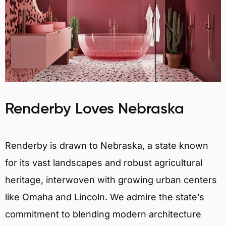
Renderby Loves Nebraska
Renderby is drawn to Nebraska, a state known
for its vast landscapes and robust agricultural
heritage, interwoven with growing urban centers
like Omaha and Lincoln. We admire the state’s
commitment to blending modern architecture