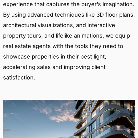
experience that captures the buyer’s imagination.
By using advanced techniques like 3D floor plans,
architectural visualizations, and interactive
property tours, and lifelike animations, we equip
real estate agents with the tools they need to
showcase properties in their best light,
accelerating sales and improving client
satisfaction.