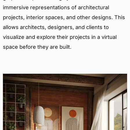
immersive representations of architectural
projects, interior spaces, and other designs. This
allows architects, designers, and clients to
visualize and explore their projects in a virtual
space before they are built.