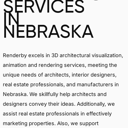
SERVICES
IN
NEBRASKA
Renderby excels in 3D architectural visualization,
animation and rendering services, meeting the
unique needs of architects, interior designers,
real estate professionals, and manufacturers in
Nebraska. We skillfully help architects and
designers convey their ideas. Additionally, we
assist real estate professionals in effectively
marketing properties. Also, we support