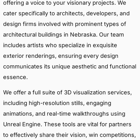
offering a voice to your visionary projects. We
cater specifically to architects, developers, and
design firms involved with prominent types of
architectural buildings in Nebraska. Our team
includes artists who specialize in exquisite
exterior renderings, ensuring every design
communicates its unique aesthetic and functional
essence.
We offer a full suite of 3D visualization services,
including high-resolution stills, engaging
animations, and real-time walkthroughs using
Unreal Engine. These tools are vital for partners
to effectively share their vision, win competitions,