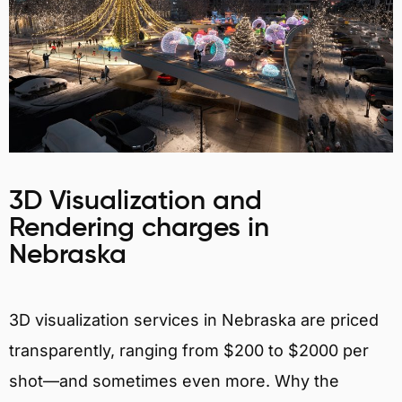
3D Visualization and
Rendering charges in
Nebraska
3D visualization services in Nebraska are priced
transparently, ranging from $200 to $2000 per
shot—and sometimes even more. Why the