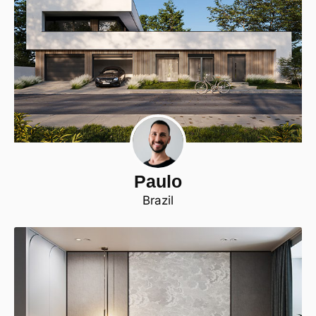
Paulo
Brazil