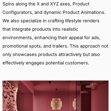
Spins along the X and XYZ axes, Product
Configurators, and dynamic Product Animations.
We also specialize in crafting lifestyle renders
that integrate products into realistic
environments, enhancing their appeal for ads,
promotional spots, and trailers. This approach not
only showcases products attractively but also
effectively engages potential customers.