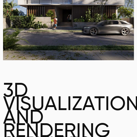
3D
VISUALIZATIO
AND
RENDERING