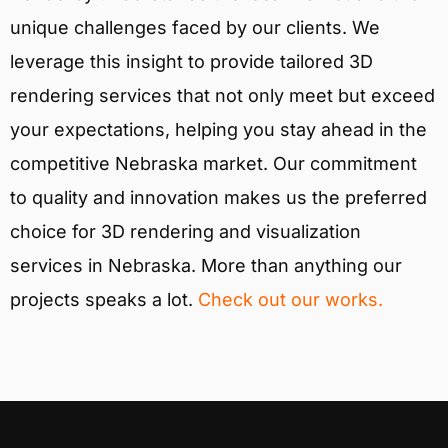
unique challenges faced by our clients. We
leverage this insight to provide tailored 3D
rendering services that not only meet but exceed
your expectations, helping you stay ahead in the
competitive Nebraska market. Our commitment
to quality and innovation makes us the preferred
choice for 3D rendering and visualization
services in Nebraska. More than anything our
projects speaks a lot.
Check out our works.