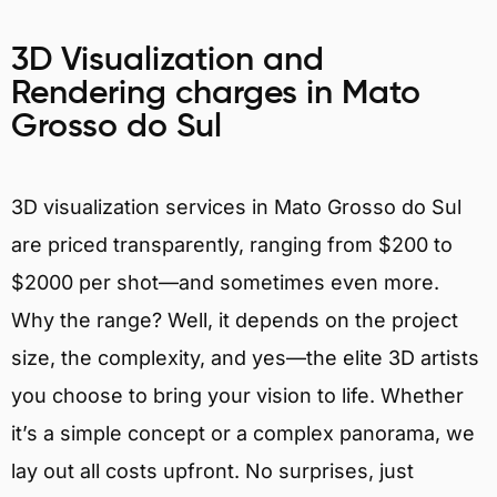
3D Visualization and
Rendering charges in Mato
Grosso do Sul
3D visualization services in Mato Grosso do Sul
are priced transparently, ranging from $200 to
$2000 per shot—and sometimes even more.
Why the range? Well, it depends on the project
size, the complexity, and yes—the elite 3D artists
you choose to bring your vision to life. Whether
it’s a simple concept or a complex panorama, we
lay out all costs upfront. No surprises, just