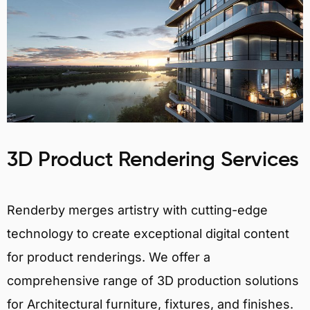
3D Product Rendering Services
Renderby merges artistry with cutting-edge
technology to create exceptional digital content
for product renderings. We offer a
comprehensive range of 3D production solutions
for Architectural furniture, fixtures, and finishes.