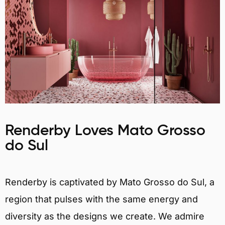
Renderby Loves Mato Grosso
do Sul
Renderby is captivated by Mato Grosso do Sul, a
region that pulses with the same energy and
diversity as the designs we create. We admire