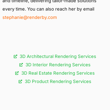
and timeline, delivering tailor-made solutions
every time. You can also reach her by email
stephanie@renderby.com
3D Architectural Rendering Services​
3D Interior Rendering Services
3D Real Estate Rendering Services
3D Product Rendering Services