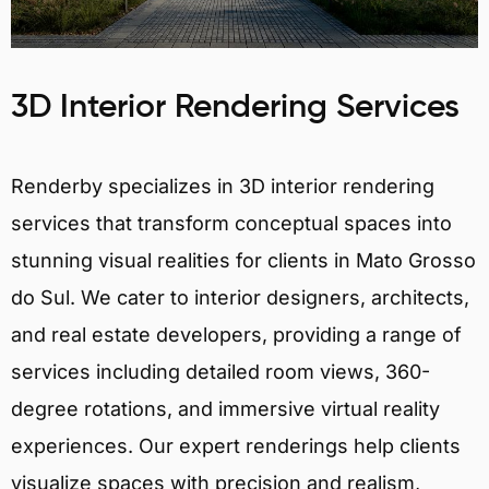
3D Interior Rendering Services
Renderby specializes in 3D interior rendering
services that transform conceptual spaces into
stunning visual realities for clients in Mato Grosso
do Sul. We cater to interior designers, architects,
and real estate developers, providing a range of
services including detailed room views, 360-
degree rotations, and immersive virtual reality
experiences. Our expert renderings help clients
visualize spaces with precision and realism,