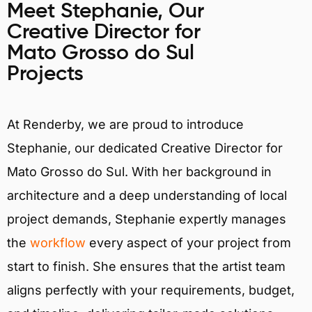
Meet Stephanie, Our
Creative Director for
Mato Grosso do Sul
Projects
At Renderby, we are proud to introduce
Stephanie, our dedicated Creative Director for
Mato Grosso do Sul. With her background in
architecture and a deep understanding of local
project demands, Stephanie expertly manages
the
workflow
every aspect of your project from
start to finish. She ensures that the artist team
aligns perfectly with your requirements, budget,