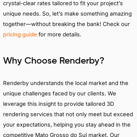
crystal-clear rates tailored to fit your project’s
unique needs. So, let’s make something amazing
together—without breaking the bank! Check our
pricing guide
for more details.
Why Choose Renderby?
Renderby understands the local market and the
unique challenges faced by our clients. We
leverage this insight to provide tailored 3D
rendering services that not only meet but exceed
your expectations, helping you stay ahead in the
competitive Mato Grosso do Sul market. Our