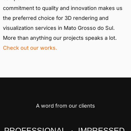
commitment to quality and innovation makes us
the preferred choice for 3D rendering and
visualization services in Mato Grosso do Sul.
More than anything our projects speaks a lot.
Check out our works.
A word from our clients
PROFESSIONAL · IMPRESSED