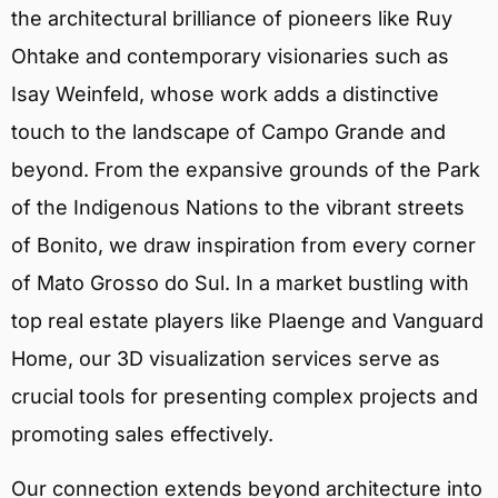
the architectural brilliance of pioneers like Ruy
Ohtake and contemporary visionaries such as
Isay Weinfeld, whose work adds a distinctive
touch to the landscape of Campo Grande and
beyond. From the expansive grounds of the Park
of the Indigenous Nations to the vibrant streets
of Bonito, we draw inspiration from every corner
of Mato Grosso do Sul. In a market bustling with
top real estate players like Plaenge and Vanguard
Home, our 3D visualization services serve as
crucial tools for presenting complex projects and
promoting sales effectively.
Our connection extends beyond architecture into