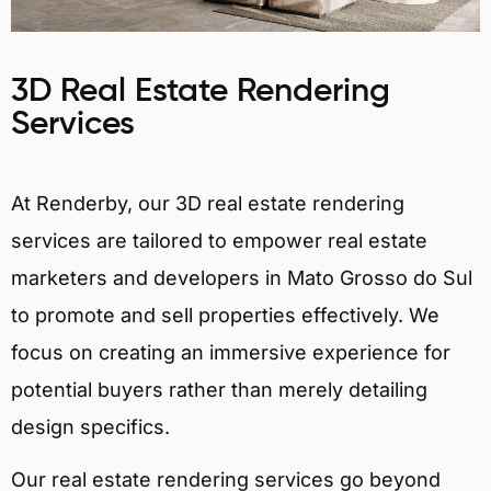
3D Real Estate Rendering
Services
At Renderby, our 3D real estate rendering
services are tailored to empower real estate
marketers and developers in Mato Grosso do Sul
to promote and sell properties effectively. We
focus on creating an immersive experience for
potential buyers rather than merely detailing
design specifics.
Our real estate rendering services go beyond