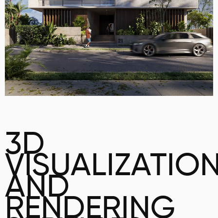
3D
VISUALIZATIO
AND
RENDERING