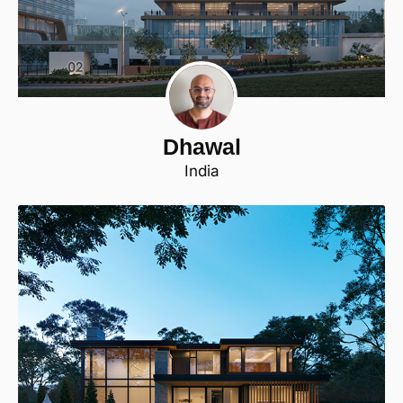
Dhawal
India