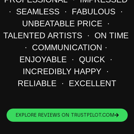
· SEAMLESS · FABULOUS ·
UNBEATABLE PRICE ·
TALENTED ARTISTS · ON TIME
· COMMUNICATION ·
ENJOYABLE · QUICK ·
INCREDIBLY HAPPY ·
RELIABLE · EXCELLENT
EXPLORE REVIEWS ON TRUSTPILOT.COM