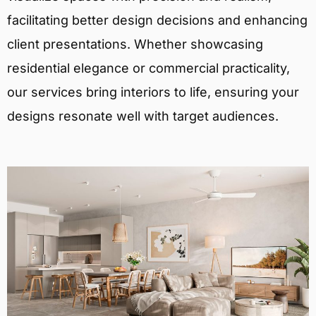
facilitating better design decisions and enhancing
client presentations. Whether showcasing
residential elegance or commercial practicality,
our services bring interiors to life, ensuring your
designs resonate well with target audiences.