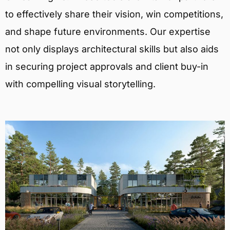
to effectively share their vision, win competitions,
and shape future environments. Our expertise
not only displays architectural skills but also aids
in securing project approvals and client buy-in
with compelling visual storytelling.