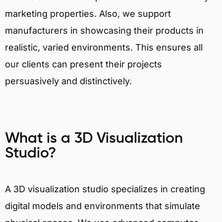
marketing properties. Also, we support
manufacturers in showcasing their products in
realistic, varied environments. This ensures all
our clients can present their projects
persuasively and distinctively.
What is a 3D Visualization
Studio?
A 3D visualization studio specializes in creating
digital models and environments that simulate