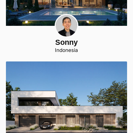
Sonny
Indonesia