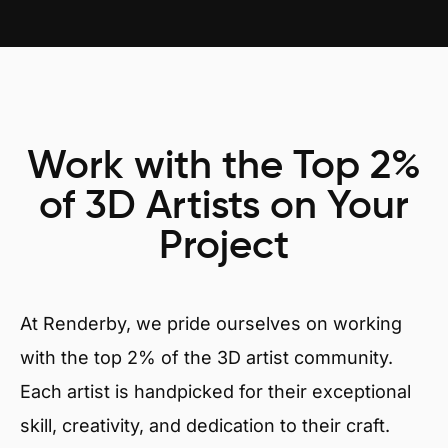
Work with the Top 2%
of 3D Artists on Your
Project
At Renderby, we pride ourselves on working
with the top 2% of the 3D artist community.
Each artist is handpicked for their exceptional
skill, creativity, and dedication to their craft.