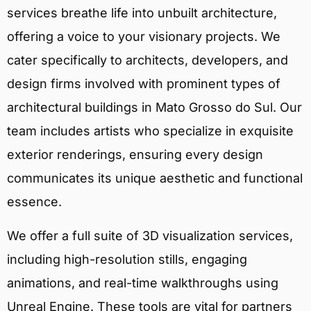
services breathe life into unbuilt architecture,
offering a voice to your visionary projects. We
cater specifically to architects, developers, and
design firms involved with prominent types of
architectural buildings in Mato Grosso do Sul. Our
team includes artists who specialize in exquisite
exterior renderings, ensuring every design
communicates its unique aesthetic and functional
essence.
We offer a full suite of 3D visualization services,
including high-resolution stills, engaging
animations, and real-time walkthroughs using
Unreal Engine. These tools are vital for partners