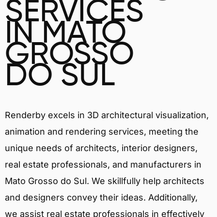
SERVICES
IN MATO
GROSSO
DO SUL
Renderby excels in 3D architectural visualization,
animation and rendering services, meeting the
unique needs of architects, interior designers,
real estate professionals, and manufacturers in
Mato Grosso do Sul. We skillfully help architects
and designers convey their ideas. Additionally,
we assist real estate professionals in effectively