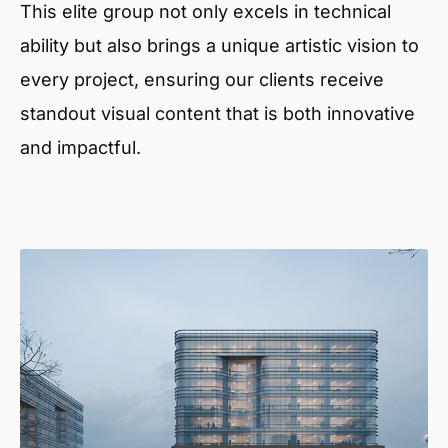
This elite group not only excels in technical
ability but also brings a unique artistic vision to
every project, ensuring our clients receive
standout visual content that is both innovative
and impactful.