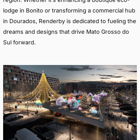
lodge in Bonito or transforming a commercial hub
in Dourados, Renderby is dedicated to fueling the
dreams and designs that drive Mato Grosso do
Sul forward.