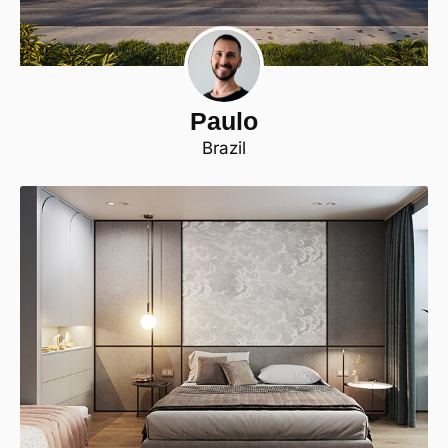
Paulo
Brazil