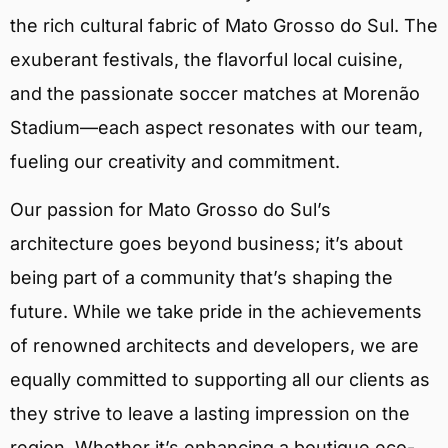
the rich cultural fabric of Mato Grosso do Sul. The
exuberant festivals, the flavorful local cuisine,
and the passionate soccer matches at Morenão
Stadium—each aspect resonates with our team,
fueling our creativity and commitment.
Our passion for Mato Grosso do Sul’s
architecture goes beyond business; it’s about
being part of a community that’s shaping the
future. While we take pride in the achievements
of renowned architects and developers, we are
equally committed to supporting all our clients as
they strive to leave a lasting impression on the
region. Whether it’s enhancing a boutique eco-