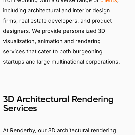
from working with a diverse range of
clients
,
including architectural and interior design
firms, real estate developers, and product
designers. We provide personalized 3D
visualization, animation and rendering
services that cater to both burgeoning
startups and large multinational corporations.
3D Architectural Rendering
Services
At Renderby, our 3D architectural rendering