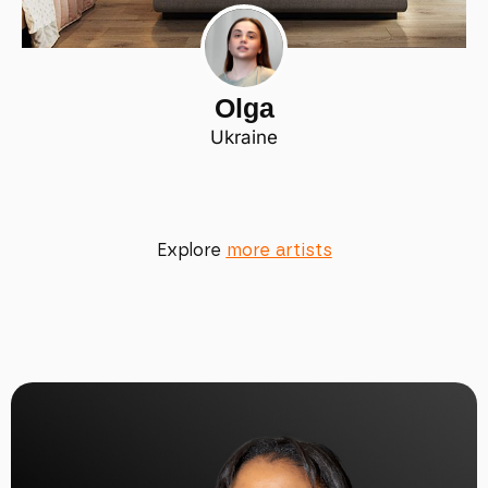
Olga
Ukraine
Explore
more artists