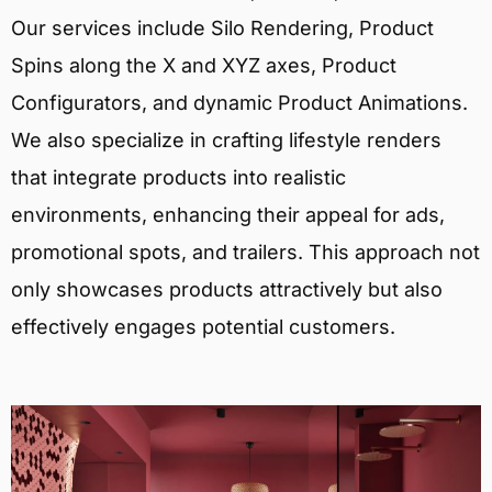
Our services include Silo Rendering, Product
Spins along the X and XYZ axes, Product
Configurators, and dynamic Product Animations.
We also specialize in crafting lifestyle renders
that integrate products into realistic
environments, enhancing their appeal for ads,
promotional spots, and trailers. This approach not
only showcases products attractively but also
effectively engages potential customers.