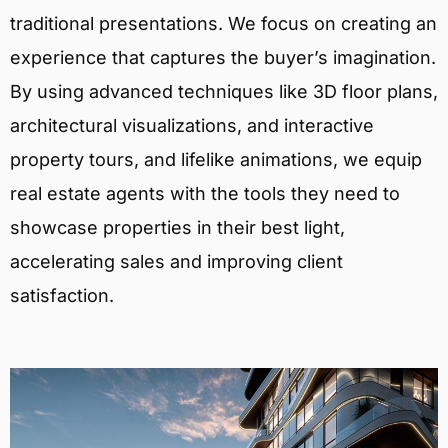
traditional presentations. We focus on creating an
experience that captures the buyer’s imagination.
By using advanced techniques like 3D floor plans,
architectural visualizations, and interactive
property tours, and lifelike animations, we equip
real estate agents with the tools they need to
showcase properties in their best light,
accelerating sales and improving client
satisfaction.