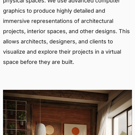
physical spaces. We use advanced computer
graphics to produce highly detailed and
immersive representations of architectural
projects, interior spaces, and other designs. This
allows architects, designers, and clients to
visualize and explore their projects in a virtual
space before they are built.