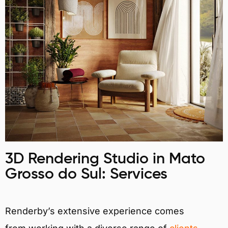
3D Rendering Studio in Mato
Grosso do Sul: Services
Renderby’s extensive experience comes