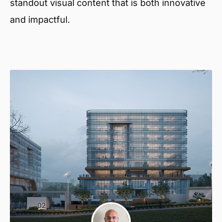
standout visual content that is both innovative
and impactful.