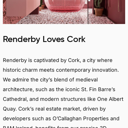
Renderby Loves Cork
Renderby is captivated by Cork, a city where
historic charm meets contemporary innovation.
We admire the city’s blend of medieval
architecture, such as the iconic St. Fin Barre’s
Cathedral, and modern structures like One Albert
Quay. Cork’s real estate market, driven by
developers such as O’Callaghan Properties and