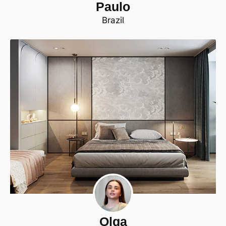
Paulo
Brazil
Olga