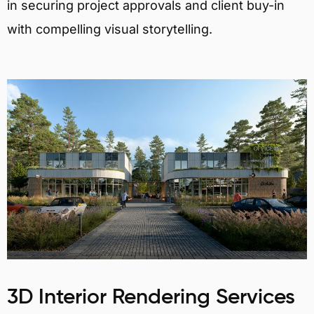
in securing project approvals and client buy-in
with compelling visual storytelling.
3D Interior Rendering Services