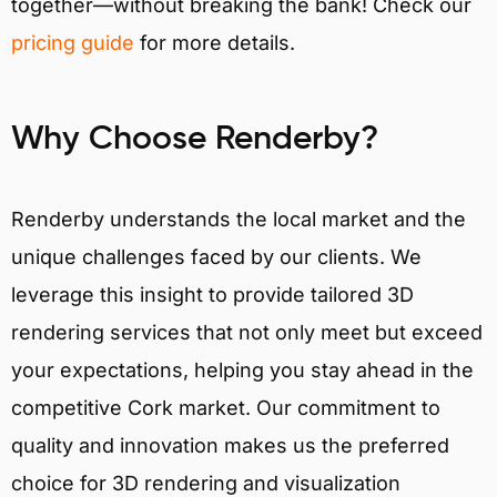
together—without breaking the bank! Check our
pricing guide
for more details.
Why Choose Renderby?
Renderby understands the local market and the
unique challenges faced by our clients. We
leverage this insight to provide tailored 3D
rendering services that not only meet but exceed
your expectations, helping you stay ahead in the
competitive Cork market. Our commitment to
quality and innovation makes us the preferred
choice for 3D rendering and visualization