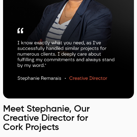
Meet Stephanie, Our
Creative Director for
Cork Projects