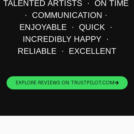
TALENTED ARTISTS · ON TIME
· COMMUNICATION ·
ENJOYABLE · QUICK ·
INCREDIBLY HAPPY ·
RELIABLE · EXCELLENT
EXPLORE REVIEWS ON TRUSTPILOT.COM