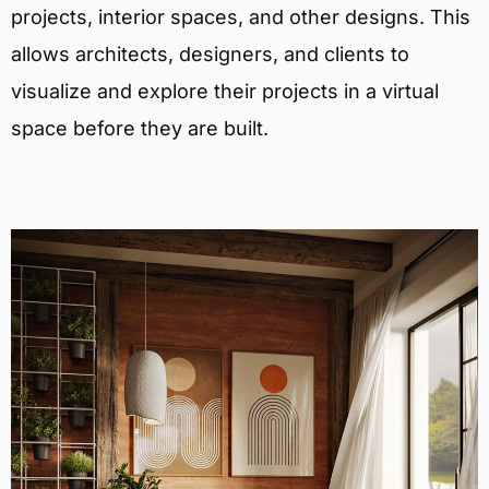
projects, interior spaces, and other designs. This
allows architects, designers, and clients to
visualize and explore their projects in a virtual
space before they are built.