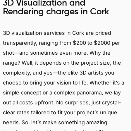
3D Visualization and
Rendering charges in Cork
3D visualization services in Cork are priced
transparently, ranging from $200 to $2000 per
shot—and sometimes even more. Why the
range? Well, it depends on the project size, the
complexity, and yes—the elite 3D artists you
choose to bring your vision to life. Whether it’s a
simple concept or a complex panorama, we lay
out all costs upfront. No surprises, just crystal-
clear rates tailored to fit your project’s unique
needs. So, let’s make something amazing