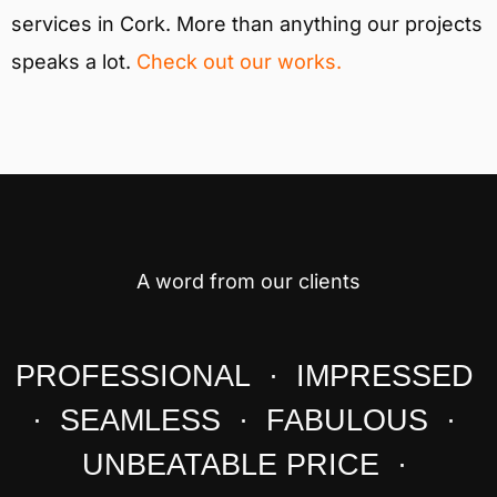
services in Cork. More than anything our projects
speaks a lot.
Check out our works.
A word from our clients
PROFESSIONAL · IMPRESSED
· SEAMLESS · FABULOUS ·
UNBEATABLE PRICE ·