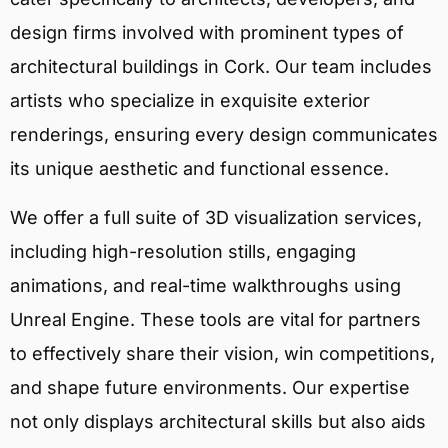
design firms involved with prominent types of
architectural buildings in Cork. Our team includes
artists who specialize in exquisite exterior
renderings, ensuring every design communicates
its unique aesthetic and functional essence.
We offer a full suite of 3D visualization services,
including high-resolution stills, engaging
animations, and real-time walkthroughs using
Unreal Engine. These tools are vital for partners
to effectively share their vision, win competitions,
and shape future environments. Our expertise
not only displays architectural skills but also aids