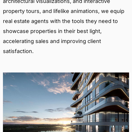
architectural visualizations, and interactive
property tours, and lifelike animations, we equip
real estate agents with the tools they need to
showcase properties in their best light,
accelerating sales and improving client
satisfaction.