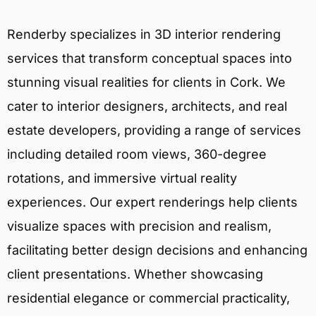
Renderby specializes in 3D interior rendering
services that transform conceptual spaces into
stunning visual realities for clients in Cork. We
cater to interior designers, architects, and real
estate developers, providing a range of services
including detailed room views, 360-degree
rotations, and immersive virtual reality
experiences. Our expert renderings help clients
visualize spaces with precision and realism,
facilitating better design decisions and enhancing
client presentations. Whether showcasing
residential elegance or commercial practicality,