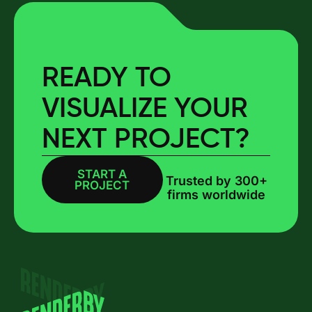
READY TO
VISUALIZE YOUR
NEXT PROJECT?
START A
BOOK A CALL
Trusted by 300+
PROJECT
firms worldwide