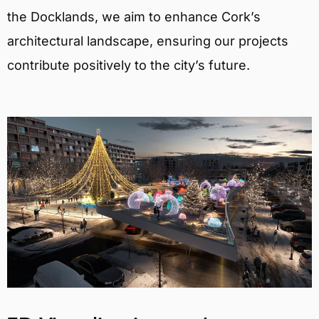
the Docklands, we aim to enhance Cork’s
architectural landscape, ensuring our projects
contribute positively to the city’s future.