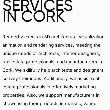
SERVICES
IN CORK
Renderby excels in 3D architectural visualization,
animation and rendering services, meeting the
unique needs of architects, interior designers,
real estate professionals, and manufacturers in
Cork. We skillfully help architects and designers
convey their ideas. Additionally, we assist real
estate professionals in effectively marketing
properties. Also, we support manufacturers in
showcasing their products in realistic, varied