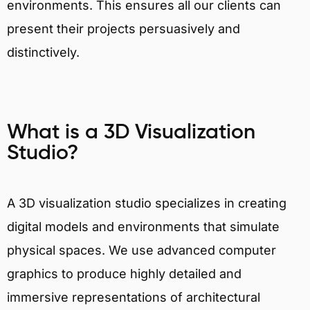
environments. This ensures all our clients can
present their projects persuasively and
distinctively.
What is a 3D Visualization
Studio?
A 3D visualization studio specializes in creating
digital models and environments that simulate
physical spaces. We use advanced computer
graphics to produce highly detailed and
immersive representations of architectural