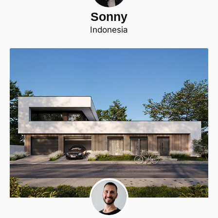
Sonny
Indonesia