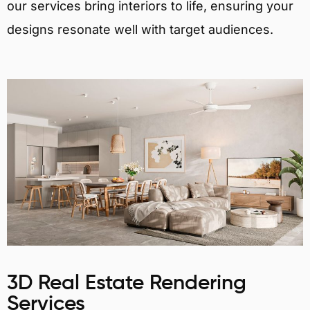
our services bring interiors to life, ensuring your
designs resonate well with target audiences.
3D Real Estate Rendering
Services