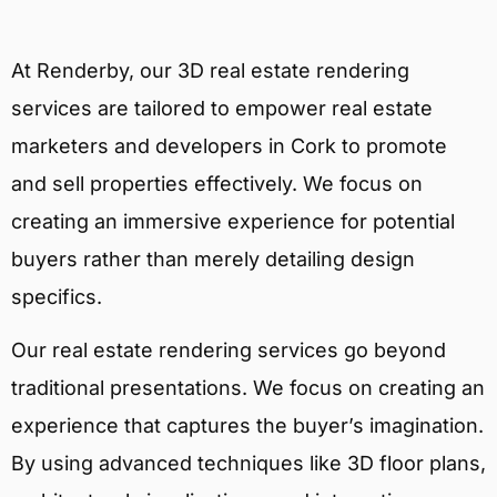
At Renderby, our 3D real estate rendering
services are tailored to empower real estate
marketers and developers in Cork to promote
and sell properties effectively. We focus on
creating an immersive experience for potential
buyers rather than merely detailing design
specifics.
Our real estate rendering services go beyond
traditional presentations. We focus on creating an
experience that captures the buyer’s imagination.
By using advanced techniques like 3D floor plans,