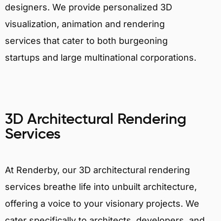
designers. We provide personalized 3D
visualization, animation and rendering
services that cater to both burgeoning
startups and large multinational corporations.
3D Architectural Rendering
Services
At Renderby, our 3D architectural rendering
services breathe life into unbuilt architecture,
offering a voice to your visionary projects. We
cater specifically to architects, developers, and