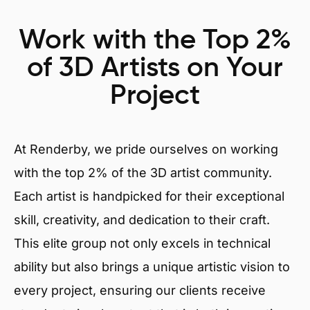
Work with the Top 2%
of 3D Artists on Your
Project
At Renderby, we pride ourselves on working
with the top 2% of the 3D artist community.
Each artist is handpicked for their exceptional
skill, creativity, and dedication to their craft.
This elite group not only excels in technical
ability but also brings a unique artistic vision to
every project, ensuring our clients receive