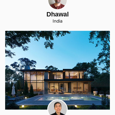
Dhawal
India