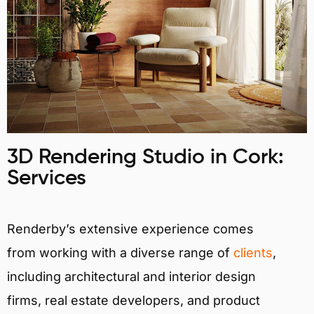
3D Rendering Studio in Cork:
Services
Renderby’s extensive experience comes
from working with a diverse range of
clients
,
including architectural and interior design
firms, real estate developers, and product