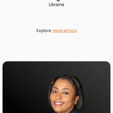
Ukraine
Explore
more artists