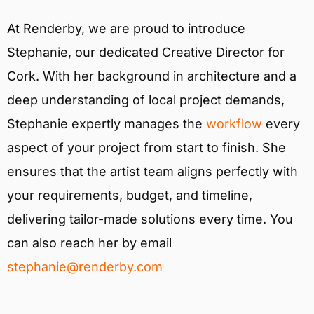
At Renderby, we are proud to introduce
Stephanie, our dedicated Creative Director for
Cork. With her background in architecture and a
deep understanding of local project demands,
Stephanie expertly manages the
workflow
every
aspect of your project from start to finish. She
ensures that the artist team aligns perfectly with
your requirements, budget, and timeline,
delivering tailor-made solutions every time. You
can also reach her by email
stephanie@renderby.com