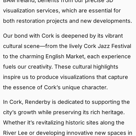
BAM Ireland, benefits from our precise 3D
visualization services, which are essential for
both restoration projects and new developments.
Our bond with Cork is deepened by its vibrant
cultural scene—from the lively Cork Jazz Festival
to the charming English Market, each experience
fuels our creativity. These cultural highlights
inspire us to produce visualizations that capture
the essence of Cork’s unique character.
In Cork, Renderby is dedicated to supporting the
city’s growth while preserving its rich heritage.
Whether it’s revitalizing historic sites along the
River Lee or developing innovative new spaces in