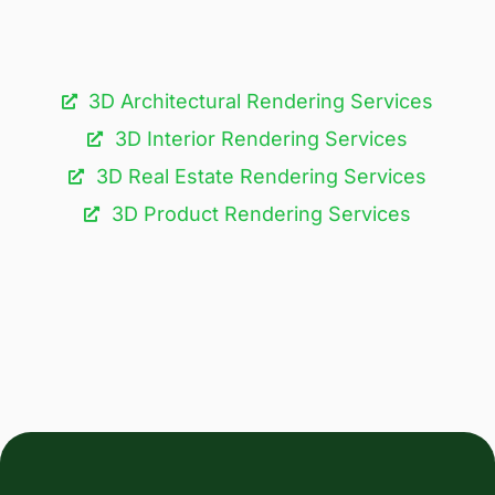
3D Architectural Rendering Services​
3D Interior Rendering Services
3D Real Estate Rendering Services
3D Product Rendering Services