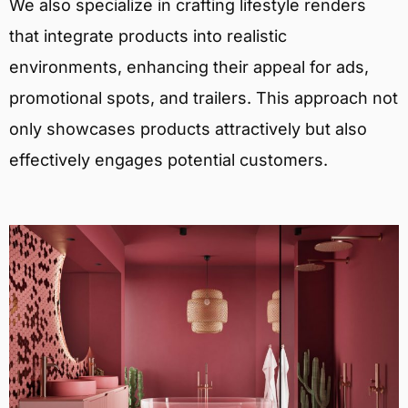
We also specialize in crafting lifestyle renders
that integrate products into realistic
environments, enhancing their appeal for ads,
promotional spots, and trailers. This approach not
only showcases products attractively but also
effectively engages potential customers.