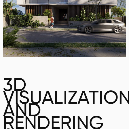
3D
VISUALIZATIO
AND
RENDERING