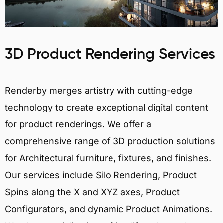
3D Product Rendering Services
Renderby merges artistry with cutting-edge
technology to create exceptional digital content
for product renderings. We offer a
comprehensive range of 3D production solutions
for Architectural furniture, fixtures, and finishes.
Our services include Silo Rendering, Product
Spins along the X and XYZ axes, Product
Configurators, and dynamic Product Animations.