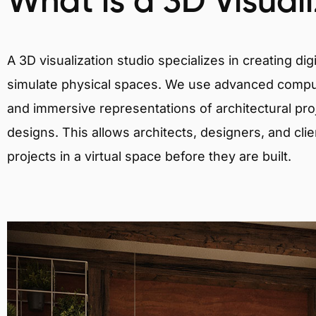
What is a 3D Visual
A 3D visualization studio specializes in creating d
simulate physical spaces. We use advanced comput
and immersive representations of architectural proj
designs. This allows architects, designers, and clie
projects in a virtual space before they are built.