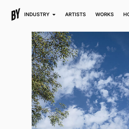
INDUSTRY
ARTISTS
WORKS
H