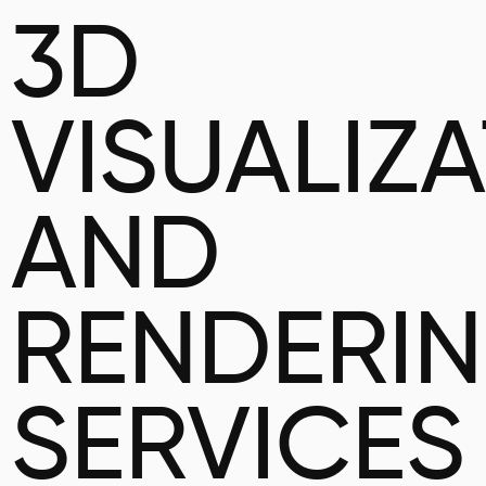
3D
VISUALIZ
AND
RENDERI
SERVICES 