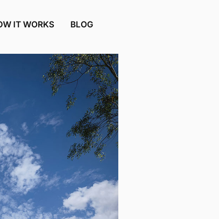
OW IT WORKS
BLOG