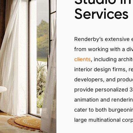
Services
Renderby’s extensive
from working with a di
clients
, including archi
interior design firms, r
developers, and produ
provide personalized 3D
animation and renderin
cater to both burgeoni
large multinational cor