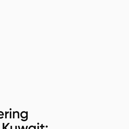
ring
 Kuwait: