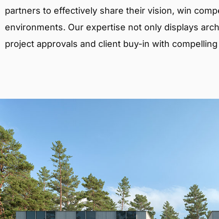
partners to effectively share their vision, win comp
environments. Our expertise not only displays archit
project approvals and client buy-in with compelling v