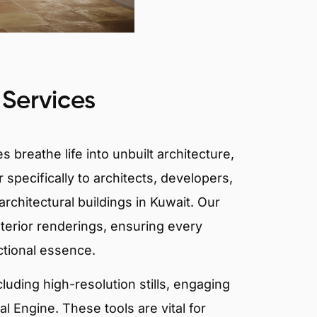
 Services
 breathe life into unbuilt architecture,
 specifically to architects, developers,
rchitectural buildings in Kuwait. Our
xterior renderings, ensuring every
ctional essence.
ncluding high-resolution stills, engaging
 Engine. These tools are vital for