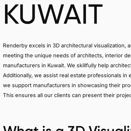
KUWAIT
Renderby excels in 3D architectural visualization, 
meeting the unique needs of architects, interior de
manufacturers in Kuwait. We skillfully help archite
Additionally, we assist real estate professionals in 
we support manufacturers in showcasing their produ
This ensures all our clients can present their proje