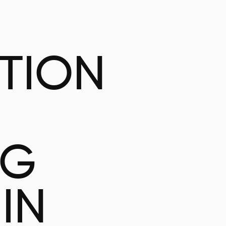
ATION
NG
IN