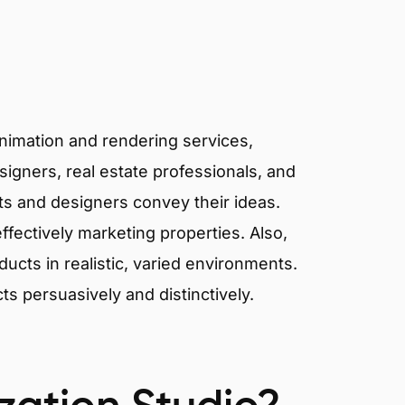
animation and rendering services,
signers, real estate professionals, and
cts and designers convey their ideas.
effectively marketing properties. Also,
cts in realistic, varied environments.
cts persuasively and distinctively.