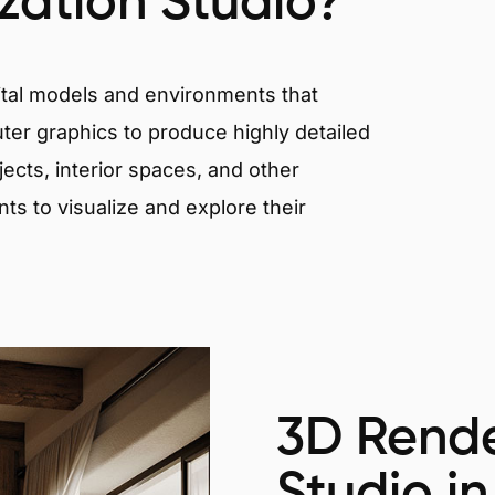
ization Studio?
igital models and environments that
er graphics to produce highly detailed
ects, interior spaces, and other
nts to visualize and explore their
3D Rende
Studio in