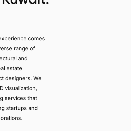
 experience comes
verse range of
tectural and
eal estate
ct designers. We
 visualization,
g services that
ng startups and
porations.