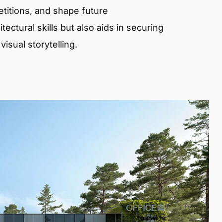
etitions, and shape future
ectural skills but also aids in securing
isual storytelling.