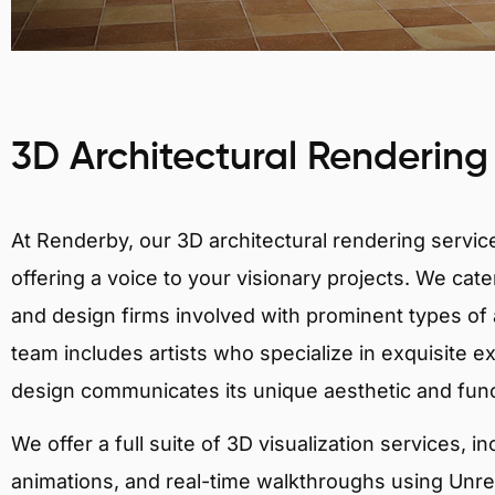
3D Architectural Rendering
At Renderby, our 3D architectural rendering services
offering a voice to your visionary projects. We cater
and design firms involved with prominent types of a
team includes artists who specialize in exquisite e
design communicates its unique aesthetic and fun
We offer a full suite of 3D visualization services, i
animations, and real-time walkthroughs using Unreal