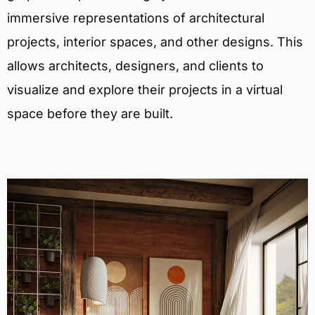
immersive representations of architectural
projects, interior spaces, and other designs. This
allows architects, designers, and clients to
visualize and explore their projects in a virtual
space before they are built.