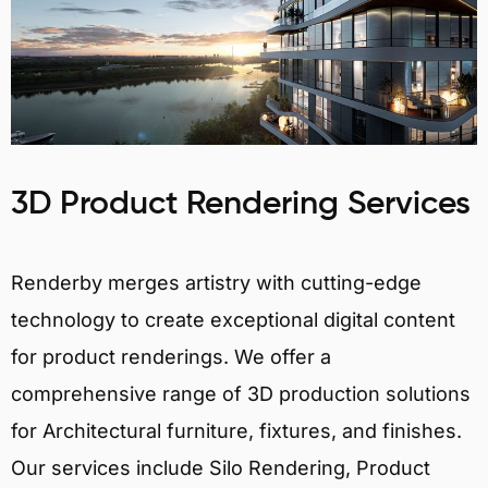
3D Product Rendering Services
Renderby merges artistry with cutting-edge
technology to create exceptional digital content
for product renderings. We offer a
comprehensive range of 3D production solutions
for Architectural furniture, fixtures, and finishes.
Our services include Silo Rendering, Product