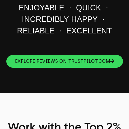
ENJOYABLE · QUICK ·
INCREDIBLY HAPPY ·
RELIABLE · EXCELLENT
EXPLORE REVIEWS ON TRUSTPILOT.COM
Work with the Top 2%