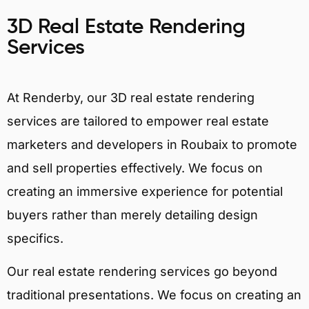
3D Real Estate Rendering
Services
At Renderby, our 3D real estate rendering
services are tailored to empower real estate
marketers and developers in Roubaix to promote
and sell properties effectively. We focus on
creating an immersive experience for potential
buyers rather than merely detailing design
specifics.
Our real estate rendering services go beyond
traditional presentations. We focus on creating an