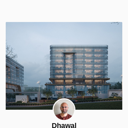
Dhawal