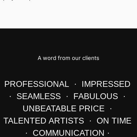
A word from our clients
PROFESSIONAL · IMPRESSED
· SEAMLESS · FABULOUS ·
UNBEATABLE PRICE ·
TALENTED ARTISTS · ON TIME
· COMMUNICATION ·