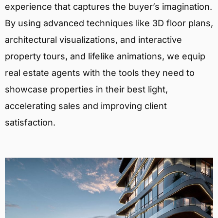
experience that captures the buyer’s imagination.
By using advanced techniques like 3D floor plans,
architectural visualizations, and interactive
property tours, and lifelike animations, we equip
real estate agents with the tools they need to
showcase properties in their best light,
accelerating sales and improving client
satisfaction.