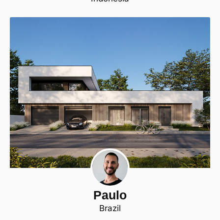
Paulo
Brazil