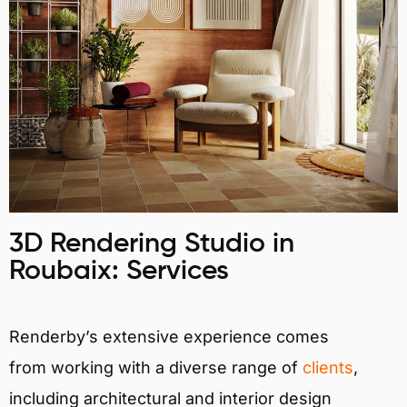
3D Rendering Studio in
Roubaix: Services
Renderby’s extensive experience comes
from working with a diverse range of
clients
,
including architectural and interior design