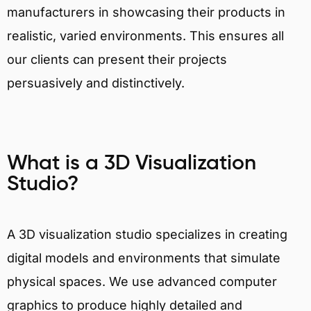
manufacturers in showcasing their products in
realistic, varied environments. This ensures all
our clients can present their projects
persuasively and distinctively.
What is a 3D Visualization
Studio?
A 3D visualization studio specializes in creating
digital models and environments that simulate
physical spaces. We use advanced computer
graphics to produce highly detailed and