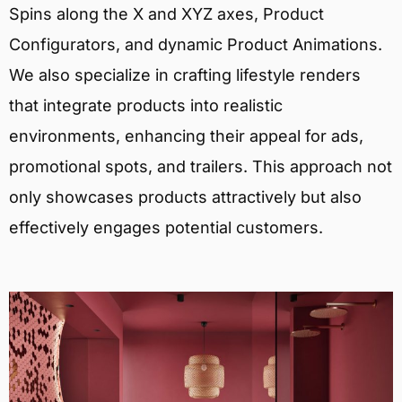
Spins along the X and XYZ axes, Product
Configurators, and dynamic Product Animations.
We also specialize in crafting lifestyle renders
that integrate products into realistic
environments, enhancing their appeal for ads,
promotional spots, and trailers. This approach not
only showcases products attractively but also
effectively engages potential customers.