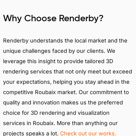
Why Choose Renderby?
Renderby understands the local market and the
unique challenges faced by our clients. We
leverage this insight to provide tailored 3D
rendering services that not only meet but exceed
your expectations, helping you stay ahead in the
competitive Roubaix market. Our commitment to
quality and innovation makes us the preferred
choice for 3D rendering and visualization
services in Roubaix. More than anything our
projects speaks a lot.
Check out our works.