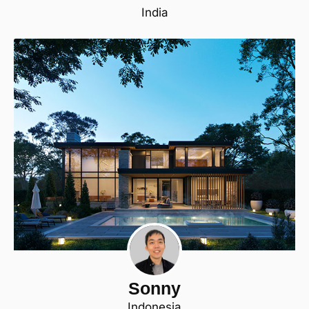
India
Sonny
Indonesia