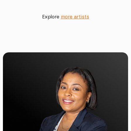
Explore
more artists