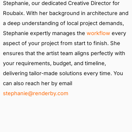
Stephanie, our dedicated Creative Director for
Roubaix. With her background in architecture and
a deep understanding of local project demands,
Stephanie expertly manages the
workflow
every
aspect of your project from start to finish. She
ensures that the artist team aligns perfectly with
your requirements, budget, and timeline,
delivering tailor-made solutions every time. You
can also reach her by email
stephanie@renderby.com