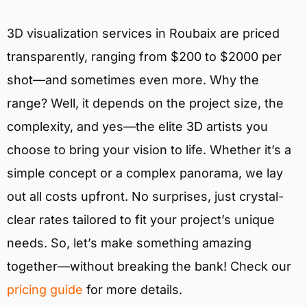
3D visualization services in Roubaix are priced
transparently, ranging from $200 to $2000 per
shot—and sometimes even more. Why the
range? Well, it depends on the project size, the
complexity, and yes—the elite 3D artists you
choose to bring your vision to life. Whether it’s a
simple concept or a complex panorama, we lay
out all costs upfront. No surprises, just crystal-
clear rates tailored to fit your project’s unique
needs. So, let’s make something amazing
together—without breaking the bank! Check our
pricing guide
for more details.