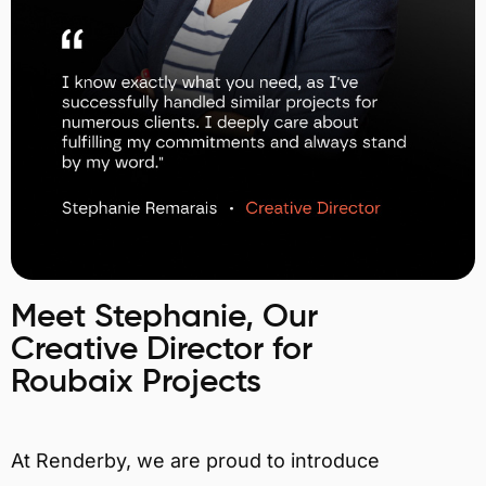
Meet Stephanie, Our
Creative Director for
Roubaix Projects
At Renderby, we are proud to introduce