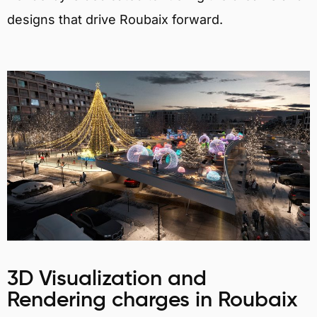
designs that drive Roubaix forward.
3D Visualization and
Rendering charges in Roubaix