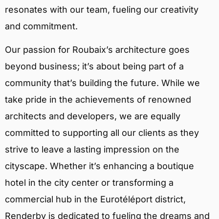
resonates with our team, fueling our creativity
and commitment.
Our passion for Roubaix’s architecture goes
beyond business; it’s about being part of a
community that’s building the future. While we
take pride in the achievements of renowned
architects and developers, we are equally
committed to supporting all our clients as they
strive to leave a lasting impression on the
cityscape. Whether it’s enhancing a boutique
hotel in the city center or transforming a
commercial hub in the Eurotéléport district,
Renderby is dedicated to fueling the dreams and