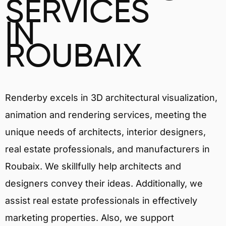
SERVICES
IN
ROUBAIX
Renderby excels in 3D architectural visualization,
animation and rendering services, meeting the
unique needs of architects, interior designers,
real estate professionals, and manufacturers in
Roubaix. We skillfully help architects and
designers convey their ideas. Additionally, we
assist real estate professionals in effectively
marketing properties. Also, we support