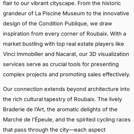
flair to our vibrant cityscape. From the historic
grandeur of La Piscine Museum to the innovative
design of the Condition Publique, we draw
inspiration from every corner of Roubaix. With a
market bustling with top real estate players like
Vinci Immobilier and Nacarat, our 3D visualization
services serve as crucial tools for presenting
complex projects and promoting sales effectively.
Our connection extends beyond architecture into
the rich cultural tapestry of Roubaix. The lively
Braderie de l’Art, the aromatic delights of the
Marché de l’Épeule, and the spirited cycling races
that pass through the city—each aspect