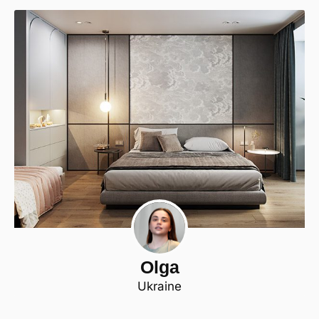
Olga
Ukraine