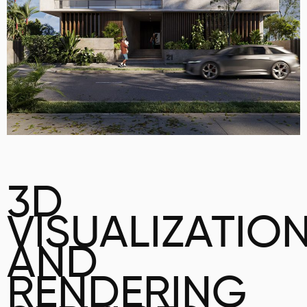
3D
VISUALIZATIO
AND
RENDERING