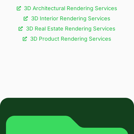
3D Architectural Rendering Services​
3D Interior Rendering Services
3D Real Estate Rendering Services
3D Product Rendering Services