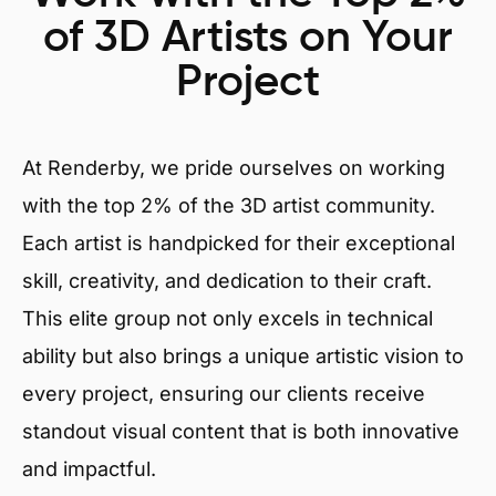
of 3D Artists on Your
Project
At Renderby, we pride ourselves on working
with the top 2% of the 3D artist community.
Each artist is handpicked for their exceptional
skill, creativity, and dedication to their craft.
This elite group not only excels in technical
ability but also brings a unique artistic vision to
every project, ensuring our clients receive
standout visual content that is both innovative
and impactful.