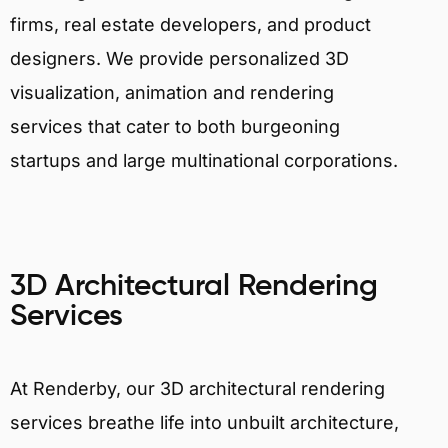
firms, real estate developers, and product
designers. We provide personalized 3D
visualization, animation and rendering
services that cater to both burgeoning
startups and large multinational corporations.
3D Architectural Rendering
Services
At Renderby, our 3D architectural rendering
services breathe life into unbuilt architecture,