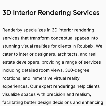
3D Interior Rendering Services
Renderby specializes in 3D interior rendering
services that transform conceptual spaces into
stunning visual realities for clients in Roubaix. We
cater to interior designers, architects, and real
estate developers, providing a range of services
including detailed room views, 360-degree
rotations, and immersive virtual reality
experiences. Our expert renderings help clients
visualize spaces with precision and realism,
facilitating better design decisions and enhancing