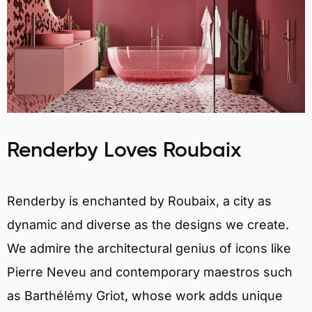
Renderby Loves Roubaix
Renderby is enchanted by Roubaix, a city as
dynamic and diverse as the designs we create.
We admire the architectural genius of icons like
Pierre Neveu and contemporary maestros such
as Barthélémy Griot, whose work adds unique