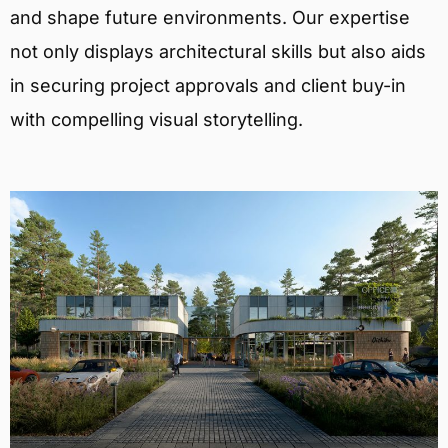
and shape future environments. Our expertise
not only displays architectural skills but also aids
in securing project approvals and client buy-in
with compelling visual storytelling.