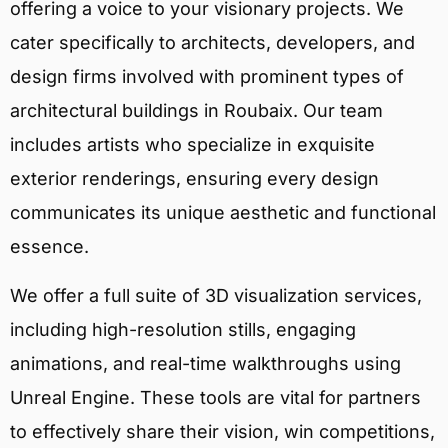
offering a voice to your visionary projects. We
cater specifically to architects, developers, and
design firms involved with prominent types of
architectural buildings in Roubaix. Our team
includes artists who specialize in exquisite
exterior renderings, ensuring every design
communicates its unique aesthetic and functional
essence.
We offer a full suite of 3D visualization services,
including high-resolution stills, engaging
animations, and real-time walkthroughs using
Unreal Engine. These tools are vital for partners
to effectively share their vision, win competitions,