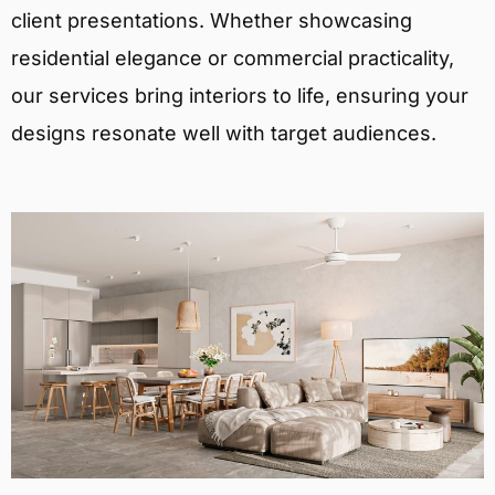
client presentations. Whether showcasing
residential elegance or commercial practicality,
our services bring interiors to life, ensuring your
designs resonate well with target audiences.