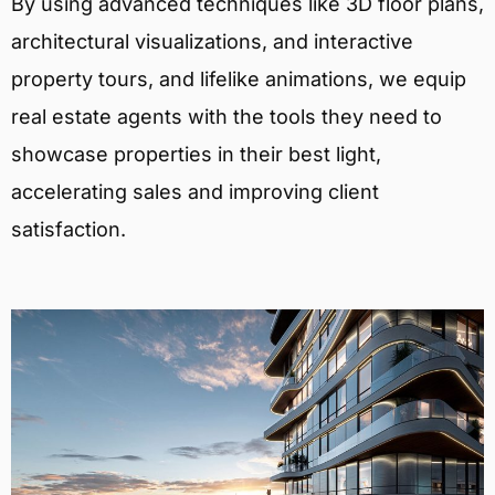
By using advanced techniques like 3D floor plans,
architectural visualizations, and interactive
property tours, and lifelike animations, we equip
real estate agents with the tools they need to
showcase properties in their best light,
accelerating sales and improving client
satisfaction.