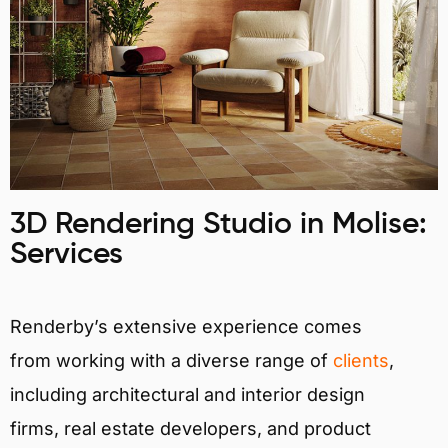
3D Rendering Studio in Molise:
Services
Renderby’s extensive experience comes
from working with a diverse range of
clients
,
including architectural and interior design
firms, real estate developers, and product