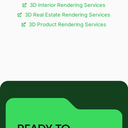
3D Interior Rendering Services
3D Real Estate Rendering Services
3D Product Rendering Services