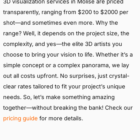
3D visualization services in Molise are priced
transparently, ranging from $200 to $2000 per
shot—and sometimes even more. Why the
range? Well, it depends on the project size, the
complexity, and yes—the elite 3D artists you
choose to bring your vision to life. Whether it’s a
simple concept or a complex panorama, we lay
out all costs upfront. No surprises, just crystal-
clear rates tailored to fit your project’s unique
needs. So, let’s make something amazing
together—without breaking the bank! Check our
pricing guide
for more details.