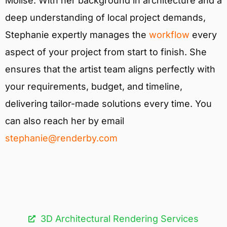
Molise. With her background in architecture and a
deep understanding of local project demands,
Stephanie expertly manages the
workflow
every
aspect of your project from start to finish. She
ensures that the artist team aligns perfectly with
your requirements, budget, and timeline,
delivering tailor-made solutions every time. You
can also reach her by email
stephanie@renderby.com
3D Architectural Rendering Services​