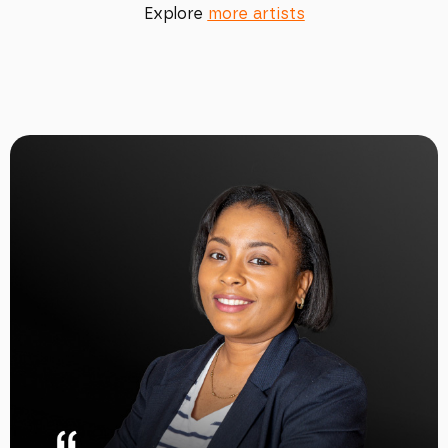
Explore
more artists