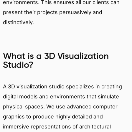
environments. This ensures all our clients can
present their projects persuasively and
distinctively.
What is a 3D Visualization
Studio?
A 3D visualization studio specializes in creating
digital models and environments that simulate
physical spaces. We use advanced computer
graphics to produce highly detailed and
immersive representations of architectural