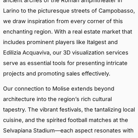
ancient arches of the Roman amphitheater in
Larino to the picturesque streets of Campobasso,
we draw inspiration from every corner of this
enchanting region. With a real estate market that
includes prominent players like Italgest and
Edilizia Acquaviva, our 3D visualization services
serve as essential tools for presenting intricate
projects and promoting sales effectively.
Our connection to Molise extends beyond
architecture into the region’s rich cultural
tapestry. The vibrant festivals, the tantalizing local
cuisine, and the spirited football matches at the
Selvapiana Stadium—each aspect resonates with