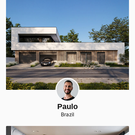
Paulo
Brazil