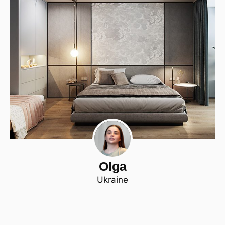
Olga
Ukraine