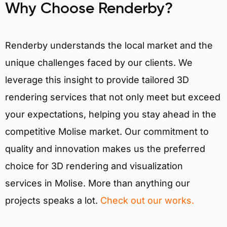
Why Choose Renderby?
Renderby understands the local market and the
unique challenges faced by our clients. We
leverage this insight to provide tailored 3D
rendering services that not only meet but exceed
your expectations, helping you stay ahead in the
competitive Molise market. Our commitment to
quality and innovation makes us the preferred
choice for 3D rendering and visualization
services in Molise. More than anything our
projects speaks a lot.
Check out our works.