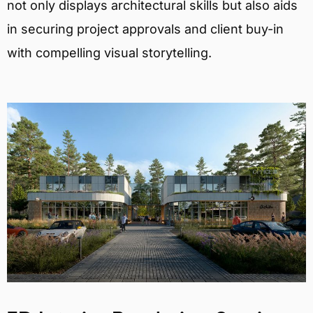
not only displays architectural skills but also aids
in securing project approvals and client buy-in
with compelling visual storytelling.