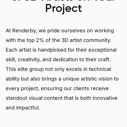
Project
At Renderby, we pride ourselves on working
with the top 2% of the 3D artist community.
Each artist is handpicked for their exceptional
skill, creativity, and dedication to their craft.
This elite group not only excels in technical
ability but also brings a unique artistic vision to
every project, ensuring our clients receive
standout visual content that is both innovative
and impactful.