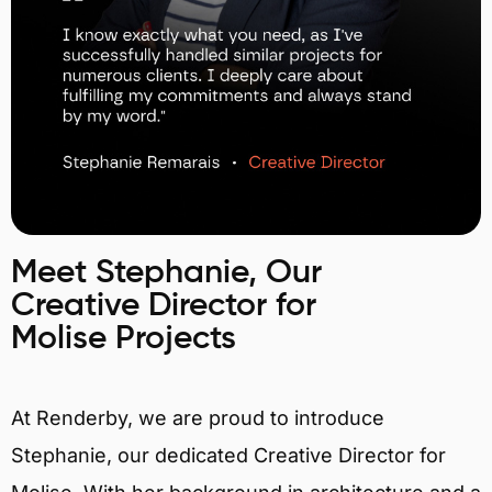
Meet Stephanie, Our
Creative Director for
Molise Projects
At Renderby, we are proud to introduce
Stephanie, our dedicated Creative Director for