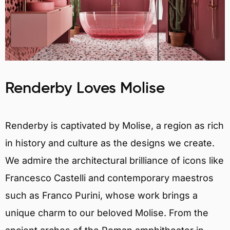
Renderby Loves Molise
Renderby is captivated by Molise, a region as rich
in history and culture as the designs we create.
We admire the architectural brilliance of icons like
Francesco Castelli and contemporary maestros
such as Franco Purini, whose work brings a
unique charm to our beloved Molise. From the