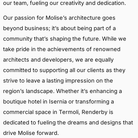
our team, fueling our creativity and dedication.
Our passion for Molise’s architecture goes
beyond business; it’s about being part of a
community that’s shaping the future. While we
take pride in the achievements of renowned
architects and developers, we are equally
committed to supporting all our clients as they
strive to leave a lasting impression on the
region’s landscape. Whether it’s enhancing a
boutique hotel in Isernia or transforming a
commercial space in Termoli, Renderby is
dedicated to fueling the dreams and designs that
drive Molise forward.