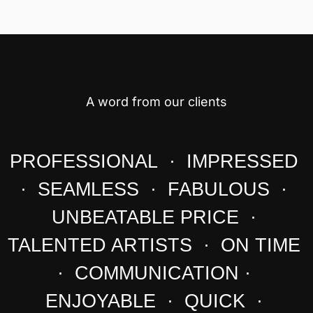
A word from our clients
PROFESSIONAL · IMPRESSED
· SEAMLESS · FABULOUS ·
UNBEATABLE PRICE ·
TALENTED ARTISTS · ON TIME
· COMMUNICATION ·
ENJOYABLE · QUICK ·