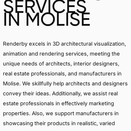
SERVICES
IN MOLISE
Renderby excels in 3D architectural visualization,
animation and rendering services, meeting the
unique needs of architects, interior designers,
real estate professionals, and manufacturers in
Molise. We skillfully help architects and designers
convey their ideas. Additionally, we assist real
estate professionals in effectively marketing
properties. Also, we support manufacturers in
showcasing their products in realistic, varied