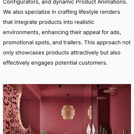
Configurators, and dynamic Product Animations.
We also specialize in crafting lifestyle renders
that integrate products into realistic
environments, enhancing their appeal for ads,
promotional spots, and trailers. This approach not
only showcases products attractively but also
effectively engages potential customers.