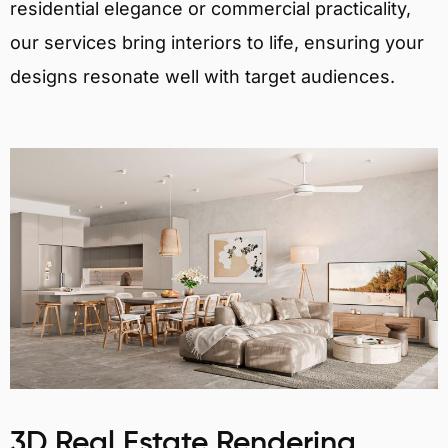
residential elegance or commercial practicality,
our services bring interiors to life, ensuring your
designs resonate well with target audiences.
3D Real Estate Rendering