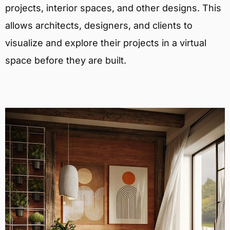
projects, interior spaces, and other designs. This
allows architects, designers, and clients to
visualize and explore their projects in a virtual
space before they are built.