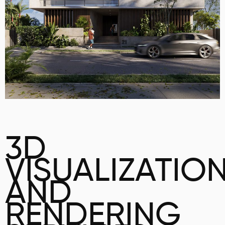
3D
VISUALIZATIO
AND
RENDERING