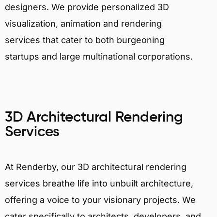
designers. We provide personalized 3D
visualization, animation and rendering
services that cater to both burgeoning
startups and large multinational corporations.
3D Architectural Rendering
Services
At Renderby, our 3D architectural rendering
services breathe life into unbuilt architecture,
offering a voice to your visionary projects. We
cater specifically to architects, developers, and