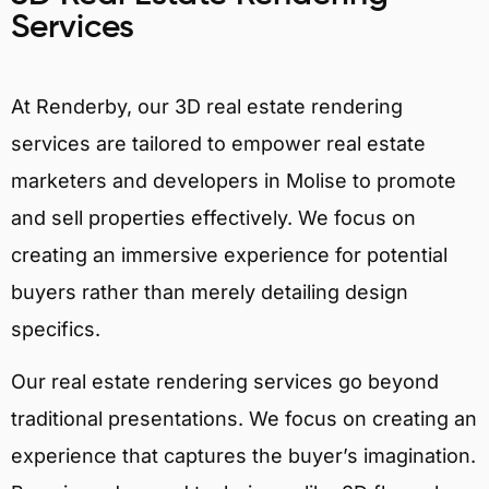
Services
At Renderby, our 3D real estate rendering
services are tailored to empower real estate
marketers and developers in Molise to promote
and sell properties effectively. We focus on
creating an immersive experience for potential
buyers rather than merely detailing design
specifics.
Our real estate rendering services go beyond
traditional presentations. We focus on creating an
experience that captures the buyer’s imagination.