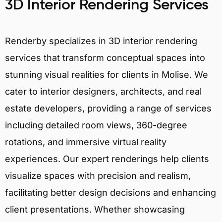
3D Interior Rendering Services
Renderby specializes in 3D interior rendering
services that transform conceptual spaces into
stunning visual realities for clients in Molise. We
cater to interior designers, architects, and real
estate developers, providing a range of services
including detailed room views, 360-degree
rotations, and immersive virtual reality
experiences. Our expert renderings help clients
visualize spaces with precision and realism,
facilitating better design decisions and enhancing
client presentations. Whether showcasing