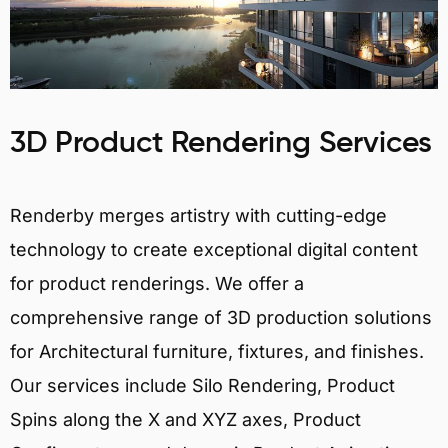
3D Product Rendering Services
Renderby merges artistry with cutting-edge
technology to create exceptional digital content
for product renderings. We offer a
comprehensive range of 3D production solutions
for Architectural furniture, fixtures, and finishes.
Our services include Silo Rendering, Product
Spins along the X and XYZ axes, Product