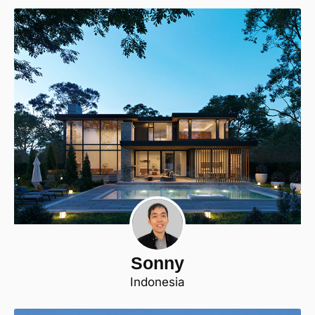
Sonny
Indonesia