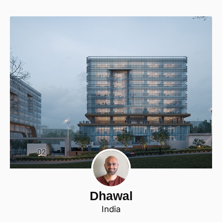
Dhawal
India