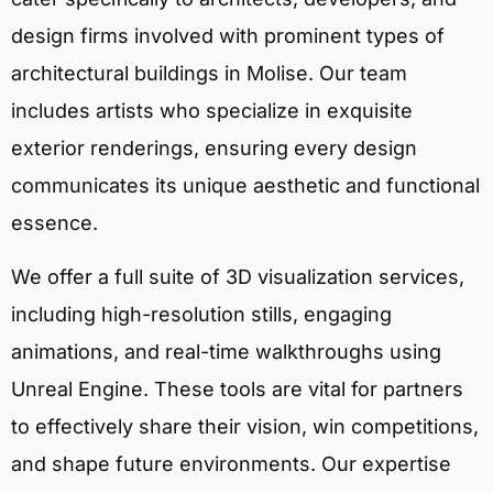
design firms involved with prominent types of
architectural buildings in Molise. Our team
includes artists who specialize in exquisite
exterior renderings, ensuring every design
communicates its unique aesthetic and functional
essence.
We offer a full suite of 3D visualization services,
including high-resolution stills, engaging
animations, and real-time walkthroughs using
Unreal Engine. These tools are vital for partners
to effectively share their vision, win competitions,
and shape future environments. Our expertise