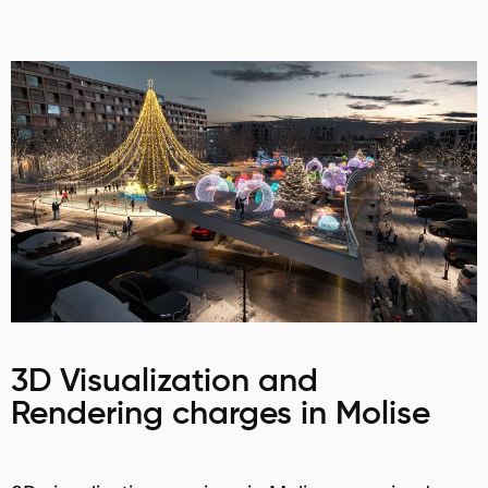
3D Visualization and
Rendering charges in Molise