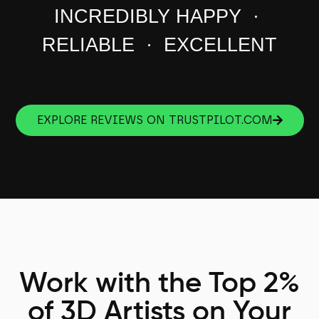
INCREDIBLY HAPPY ·
RELIABLE · EXCELLENT
EXPLORE REVIEWS ON TRUSTPILOT.COM
Work with the Top 2%
of 3D Artists on Your