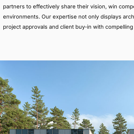
partners to effectively share their vision, win comp
environments. Our expertise not only displays archit
project approvals and client buy-in with compelling v