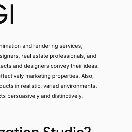
I
animation and rendering services,
signers, real estate professionals, and
itects and designers convey their ideas.
effectively marketing properties. Also,
cts in realistic, varied environments.
cts persuasively and distinctively.