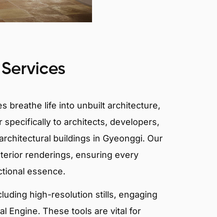
 Services
 breathe life into unbuilt architecture,
 specifically to architects, developers,
architectural buildings in Gyeonggi. Our
xterior renderings, ensuring every
ctional essence.
ncluding high-resolution stills, engaging
 Engine. These tools are vital for