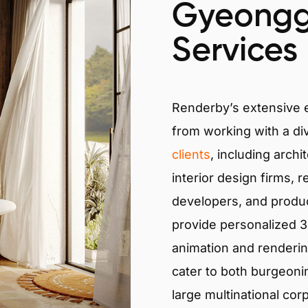
Gyeongg
Services
Renderby’s extensive
from working with a di
clients
, including archi
interior design firms, r
developers, and produ
provide personalized 3D
animation and renderin
cater to both burgeoni
large multinational cor