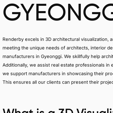
GYEONGG
Renderby excels in 3D architectural visualization, 
meeting the unique needs of architects, interior de
manufacturers in Gyeonggi. We skillfully help arch
Additionally, we assist real estate professionals in 
we support manufacturers in showcasing their produ
This ensures all our clients can present their proje