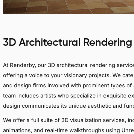
3D Architectural Rendering
At Renderby, our 3D architectural rendering services
offering a voice to your visionary projects. We cater
and design firms involved with prominent types of 
team includes artists who specialize in exquisite e
design communicates its unique aesthetic and fun
We offer a full suite of 3D visualization services, i
animations, and real-time walkthroughs using Unreal