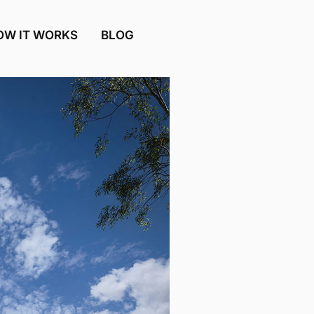
OW IT WORKS
BLOG