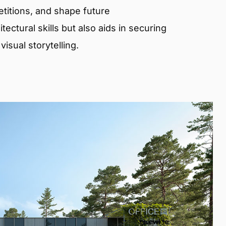
etitions, and shape future
ectural skills but also aids in securing
isual storytelling.