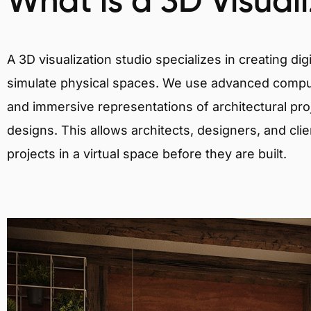
What is a 3D Visual
A 3D visualization studio specializes in creating d
simulate physical spaces. We use advanced comput
and immersive representations of architectural proj
designs. This allows architects, designers, and clie
projects in a virtual space before they are built.