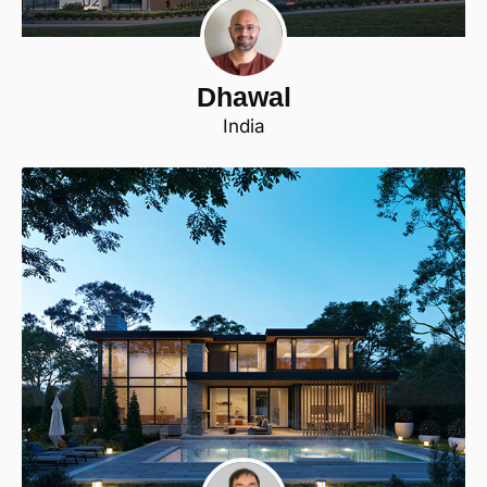
Dhawal
India