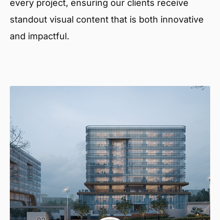
every project, ensuring our clients receive
standout visual content that is both innovative
and impactful.