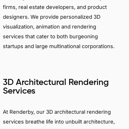
firms, real estate developers, and product
designers. We provide personalized 3D
visualization, animation and rendering
services that cater to both burgeoning
startups and large multinational corporations.
3D Architectural Rendering
Services
At Renderby, our 3D architectural rendering
services breathe life into unbuilt architecture,