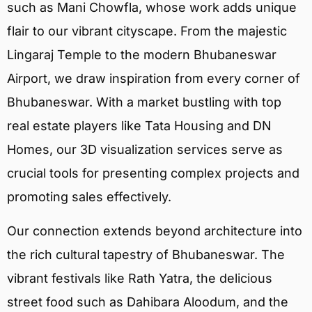
such as Mani Chowfla, whose work adds unique
flair to our vibrant cityscape. From the majestic
Lingaraj Temple to the modern Bhubaneswar
Airport, we draw inspiration from every corner of
Bhubaneswar. With a market bustling with top
real estate players like Tata Housing and DN
Homes, our 3D visualization services serve as
crucial tools for presenting complex projects and
promoting sales effectively.
Our connection extends beyond architecture into
the rich cultural tapestry of Bhubaneswar. The
vibrant festivals like Rath Yatra, the delicious
street food such as Dahibara Aloodum, and the