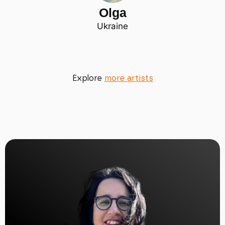
Olga
Ukraine
Explore
more artists