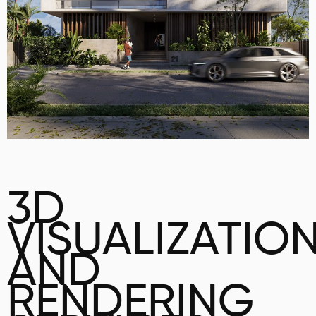
3D
VISUALIZATIO
AND
RENDERING