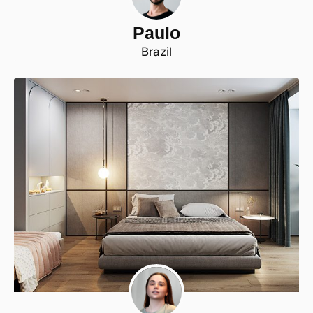
Paulo
Brazil