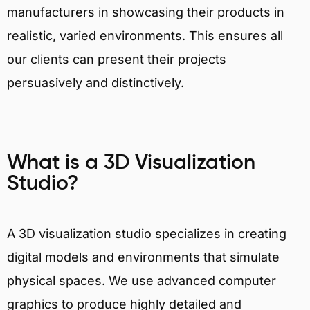
manufacturers in showcasing their products in
realistic, varied environments. This ensures all
our clients can present their projects
persuasively and distinctively.
What is a 3D Visualization
Studio?
A 3D visualization studio specializes in creating
digital models and environments that simulate
physical spaces. We use advanced computer
graphics to produce highly detailed and