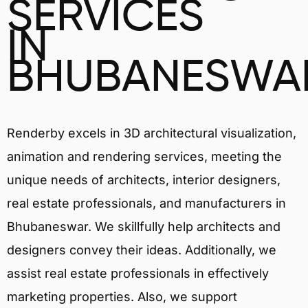
SERVICES
IN
BHUBANESWA
Renderby excels in 3D architectural visualization,
animation and rendering services, meeting the
unique needs of architects, interior designers,
real estate professionals, and manufacturers in
Bhubaneswar. We skillfully help architects and
designers convey their ideas. Additionally, we
assist real estate professionals in effectively
marketing properties. Also, we support