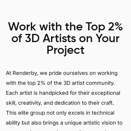
Work with the Top 2%
of 3D Artists on Your
Project
At Renderby, we pride ourselves on working
with the top 2% of the 3D artist community.
Each artist is handpicked for their exceptional
skill, creativity, and dedication to their craft.
This elite group not only excels in technical
ability but also brings a unique artistic vision to