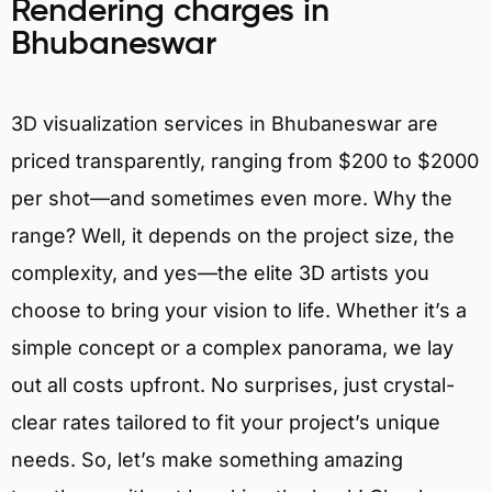
Rendering charges in
Bhubaneswar
3D visualization services in Bhubaneswar are
priced transparently, ranging from $200 to $2000
per shot—and sometimes even more. Why the
range? Well, it depends on the project size, the
complexity, and yes—the elite 3D artists you
choose to bring your vision to life. Whether it’s a
simple concept or a complex panorama, we lay
out all costs upfront. No surprises, just crystal-
clear rates tailored to fit your project’s unique
needs. So, let’s make something amazing