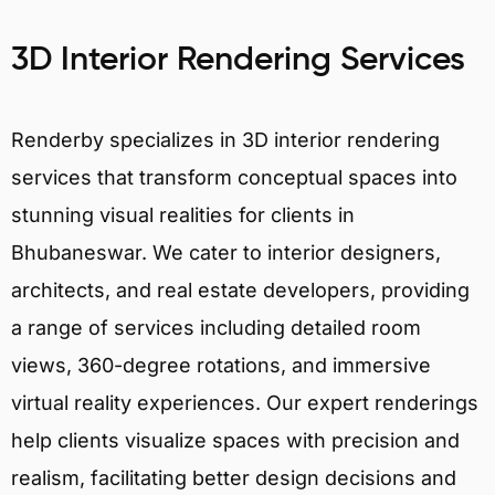
3D Interior Rendering Services
Renderby specializes in 3D interior rendering
services that transform conceptual spaces into
stunning visual realities for clients in
Bhubaneswar. We cater to interior designers,
architects, and real estate developers, providing
a range of services including detailed room
views, 360-degree rotations, and immersive
virtual reality experiences. Our expert renderings
help clients visualize spaces with precision and
realism, facilitating better design decisions and