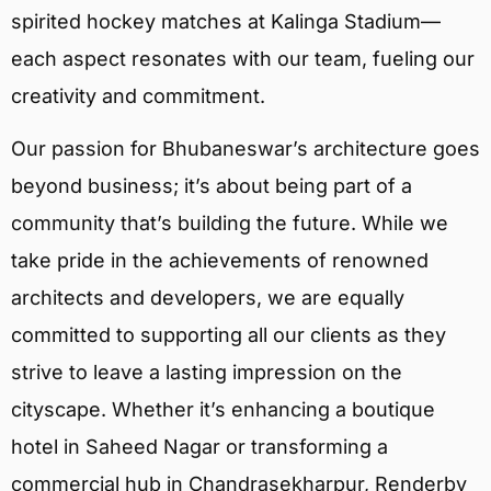
spirited hockey matches at Kalinga Stadium—
each aspect resonates with our team, fueling our
creativity and commitment.
Our passion for Bhubaneswar’s architecture goes
beyond business; it’s about being part of a
community that’s building the future. While we
take pride in the achievements of renowned
architects and developers, we are equally
committed to supporting all our clients as they
strive to leave a lasting impression on the
cityscape. Whether it’s enhancing a boutique
hotel in Saheed Nagar or transforming a
commercial hub in Chandrasekharpur, Renderby