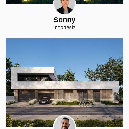
Sonny
Indonesia