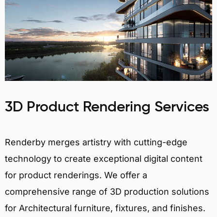
3D Product Rendering Services
Renderby merges artistry with cutting-edge
technology to create exceptional digital content
for product renderings. We offer a
comprehensive range of 3D production solutions
for Architectural furniture, fixtures, and finishes.