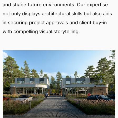
and shape future environments. Our expertise
not only displays architectural skills but also aids
in securing project approvals and client buy-in
with compelling visual storytelling.