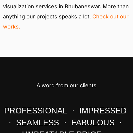
visualization services in Bhubaneswar. More than
anything our projects speaks a lot.
Check out our
works.
A word from our clients
PROFESSIONAL · IMPRESSED
· SEAMLESS · FABULOUS ·