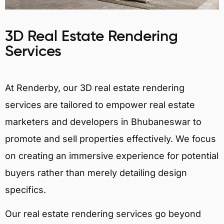
3D Real Estate Rendering
Services
At Renderby, our 3D real estate rendering
services are tailored to empower real estate
marketers and developers in Bhubaneswar to
promote and sell properties effectively. We focus
on creating an immersive experience for potential
buyers rather than merely detailing design
specifics.
Our real estate rendering services go beyond