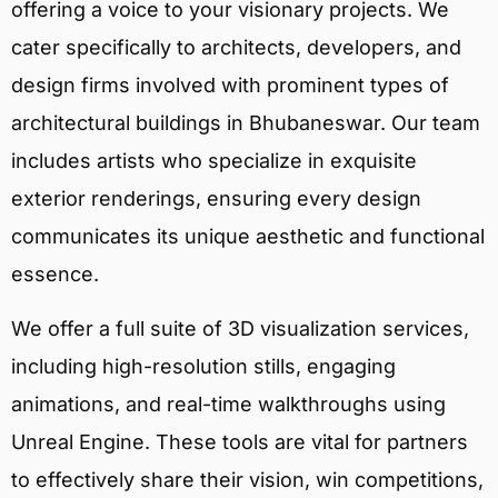
offering a voice to your visionary projects. We
cater specifically to architects, developers, and
design firms involved with prominent types of
architectural buildings in Bhubaneswar. Our team
includes artists who specialize in exquisite
exterior renderings, ensuring every design
communicates its unique aesthetic and functional
essence.
We offer a full suite of 3D visualization services,
including high-resolution stills, engaging
animations, and real-time walkthroughs using
Unreal Engine. These tools are vital for partners
to effectively share their vision, win competitions,