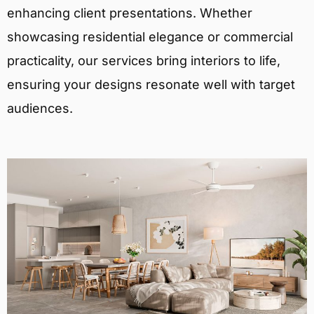
enhancing client presentations. Whether
showcasing residential elegance or commercial
practicality, our services bring interiors to life,
ensuring your designs resonate well with target
audiences.