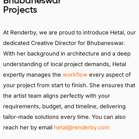
Bhubaneswar
Projects
At Renderby, we are proud to introduce Hetal, our
dedicated Creative Director for Bhubaneswar.
With her background in architecture and a deep
understanding of local project demands, Hetal
expertly manages the
workflow
every aspect of
your project from start to finish. She ensures that
the artist team aligns perfectly with your
requirements, budget, and timeline, delivering
tailor-made solutions every time. You can also
reach her by email
hetal@renderby.com