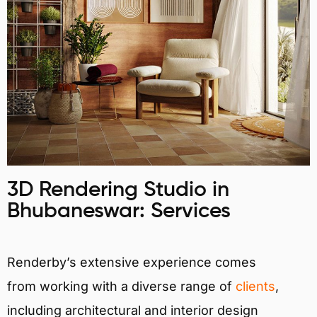
3D Rendering Studio in
Bhubaneswar: Services
Renderby’s extensive experience comes
from working with a diverse range of
clients
,
including architectural and interior design