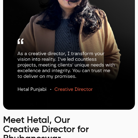
Meet Hetal, Our
Creative Director for