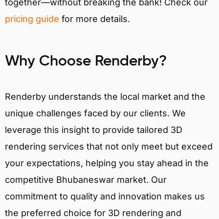
together—without breaking the bank! Check our
pricing guide
for more details.
Why Choose Renderby?
Renderby understands the local market and the
unique challenges faced by our clients. We
leverage this insight to provide tailored 3D
rendering services that not only meet but exceed
your expectations, helping you stay ahead in the
competitive Bhubaneswar market. Our
commitment to quality and innovation makes us
the preferred choice for 3D rendering and