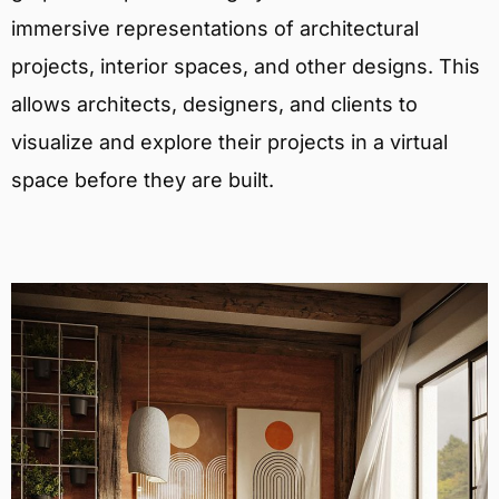
immersive representations of architectural
projects, interior spaces, and other designs. This
allows architects, designers, and clients to
visualize and explore their projects in a virtual
space before they are built.