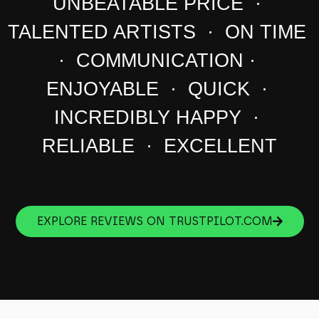
UNBEATABLE PRICE ·
TALENTED ARTISTS · ON TIME
· COMMUNICATION ·
ENJOYABLE · QUICK ·
INCREDIBLY HAPPY ·
RELIABLE · EXCELLENT
EXPLORE REVIEWS ON TRUSTPILOT.COM