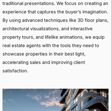
traditional presentations. We focus on creating an
experience that captures the buyer’s imagination.
By using advanced techniques like 3D floor plans,
architectural visualizations, and interactive
property tours, and lifelike animations, we equip
real estate agents with the tools they need to
showcase properties in their best light,
accelerating sales and improving client
satisfaction.