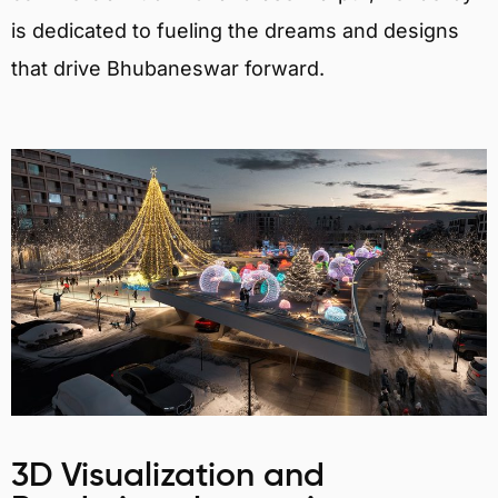
is dedicated to fueling the dreams and designs
that drive Bhubaneswar forward.
3D Visualization and