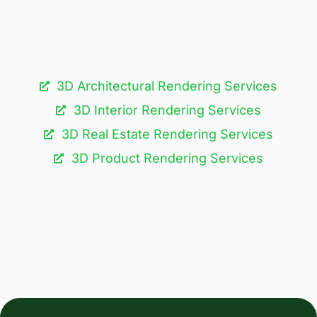
3D Architectural Rendering Services​
3D Interior Rendering Services
3D Real Estate Rendering Services
3D Product Rendering Services