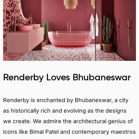
Renderby Loves Bhubaneswar
Renderby is enchanted by Bhubaneswar, a city
as historically rich and evolving as the designs
we create. We admire the architectural genius of
icons like Bimal Patel and contemporary maestros