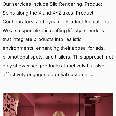
Our services include Silo Rendering, Product
Spins along the X and XYZ axes, Product
Configurators, and dynamic Product Animations.
We also specialize in crafting lifestyle renders
that integrate products into realistic
environments, enhancing their appeal for ads,
promotional spots, and trailers. This approach not
only showcases products attractively but also
effectively engages potential customers.